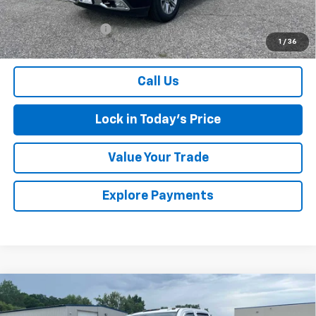
Retail Price
$36,900
Documentation Fee
$175
1
/
36
Sales Price
$37,075
Call Us
Lock in Today's Price
Value Your Trade
Explore Payments
Compare Vehicle
Used
2016
Chevrolet Silverado 3500 HD
High
$24,075
Country