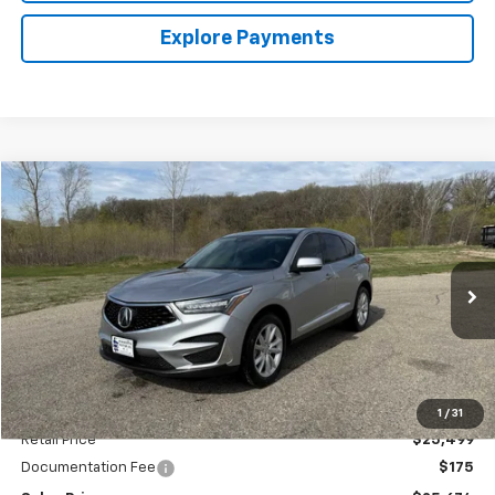
Explore Payments
Comments
Compare Vehicle
Used
2021
Acura RDX
BUY
FINANCE
Special Offer
VIN:
5J8TC1H31ML007571
Stock:
4145215B
Model:
TC1H3MJNW
$25,674
52,155 mi
Ext.
SALES PRICE
Less
1
/
31
Retail Price
$25,499
Documentation Fee
$175