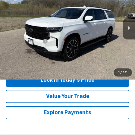
VIN:
1GNSKEKD1RR142969
Stock:
4321921A
Model:
CK10906
65,536 mi
Ext.
Int.
Less
Retail Price
$58,999
Documentation Fee
$175
Sales Price
$59,174
Call Us
1
/
42
Lock in Today's Price
Value Your Trade
Explore Payments