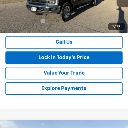
Less
Retail Price
$62,000
Documentation Fee
$175
1
/
29
Sales Price
$62,175
Call Us
Lock in Today's Price
Value Your Trade
Explore Payments
Comments
Window Sticker
Compare Vehicle