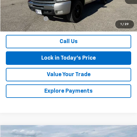
Less
Retail Price
$3,799
Documentation Fee
$175
1
/
29
Sales Price
$3,974
Call Us
Lock in Today's Price
Value Your Trade
Explore Payments
Compare Vehicle
Used
2021
Buick Enclave
Premium