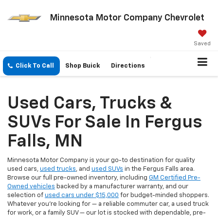
Minnesota Motor Company Chevrolet
Saved
Click To Call
Shop Buick
Directions
Used Cars, Trucks &
SUVs For Sale In Fergus
Falls, MN
Minnesota Motor Company is your go-to destination for quality
used cars,
used trucks
, and
used SUVs
in the Fergus Falls area.
Browse our full pre-owned inventory, including
GM Certified Pre-
Owned vehicles
backed by a manufacturer warranty, and our
selection of
used cars under $15,000
for budget-minded shoppers.
Whatever you're looking for — a reliable commuter car, a used truck
for work, or a family SUV — our lot is stocked with dependable, pre-