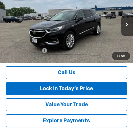
$26,174
SALES PRICE
Special Offer
VIN:
5GAEVBKW1MJ237893
Stock:
4145236A
Model:
4NJ56
84,776 mi
Ext.
Int.
Less
Retail Price
$25,999
Documentation Fee
$175
1
/
45
Sales Price
$26,174
Call Us
Lock in Today's Price
Value Your Trade
Explore Payments