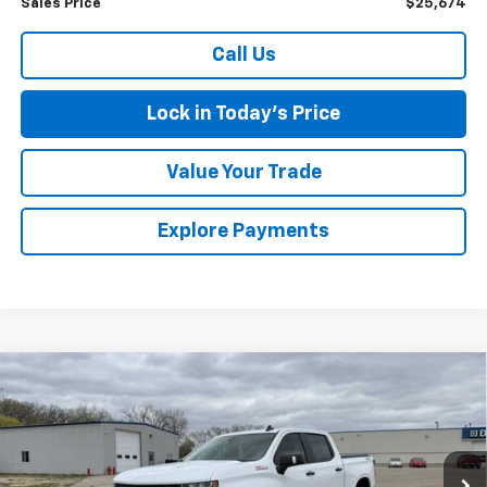
Sales Price
$25,674
Call Us
Lock in Today's Price
Value Your Trade
Explore Payments
Compare Vehicle
Used
2021
Chevrolet Silverado 1500
LT Trail
$34,475
Boss
SALES PRICE
Special Offer
VIN:
1GCPYFEL8MZ316020
Stock:
4297562A
Model:
CK10543