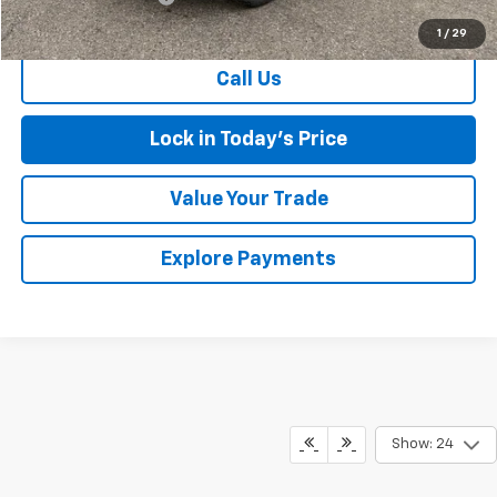
Sales Price
$36,674
1
/
29
Call Us
Lock in Today's Price
Value Your Trade
Explore Payments
Show: 24