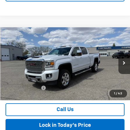
Compare Vehicle
$47,174
Used
2019
GMC Sierra 2500 HD
Denali
SALES PRICE
Special Offer
VIN:
1GT12SEY4KF119940
Stock:
4297586A
Model:
TK25743
94,452 mi
Ext.
Int.
Less
Retail Price
$46,999
Documentation Fee
$175
1
/
42
Sales Price
$47,174
Call Us
Lock in Today's Price