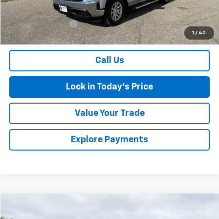
Retail Price
$28,281
Documentation Fee
$175
1
/
40
Sales Price
$28,456
Call Us
Lock in Today's Price
Value Your Trade
Explore Payments
Compare Vehicle
$28,675
Used
2019
Chevrolet Silverado 1500
LT