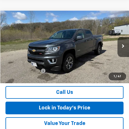
Compare Vehicle
$18,175
Used
2016
Chevrolet Colorado
4WD Z71
SALES PRICE
Special Offer
VIN:
1GCPTDE13G1352198
Stock:
7258A
Model:
12V43
127,991 mi
Ext.
Int.
Less
Retail Price
$18,000
Documentation Fee
$175
1
/
41
Sales Price
$18,175
Call Us
Lock in Today's Price
Value Your Trade