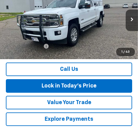
SALES PRICE
Special Offer
Price Drop
VIN:
1GC4K1E81GF287792
Stock:
4297466A
Model:
CK35743
216,143 mi
Ext.
Int.
Less
Retail Price
$23,900
Documentation Fee
$175
1
/
43
Sales Price
$24,075
Call Us
Lock in Today's Price
Value Your Trade
Explore Payments