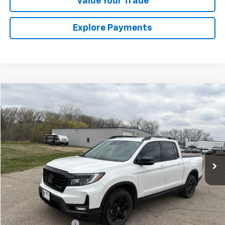
Value Your Trade
Explore Payments
Comments
Compare Vehicle
Used
2023
Honda Ridgeline
Black Edition
BUY
FINANCE
VIN:
5FPYK3F8XPB004796
Stock:
4311123A2
Model:
YK3F8PKNW
$36,674
24,176 mi
Ext.
SALES PRICE
Less
Retail Price
$36,499
Documentation Fee
$175