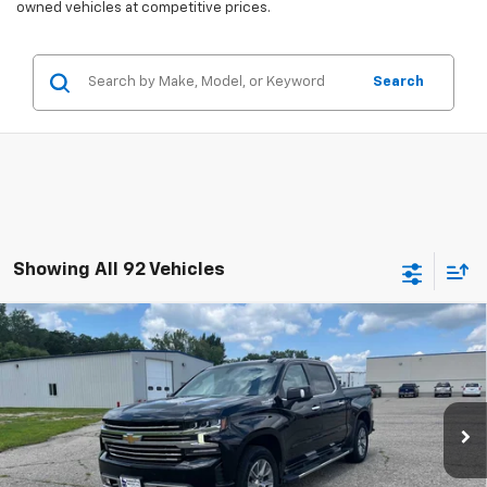
owned vehicles at competitive prices.
Search
Showing All 92 Vehicles
Compare Vehicle
Used
2021
Chevrolet Silverado 1500
High
$37,075
Country
SALES PRICE
Special Offer
Price Drop
VIN:
3GCUYHEL3MG280817
Stock:
4297345A
Model:
CK10543
83,727 mi
Ext.
Int.
Less