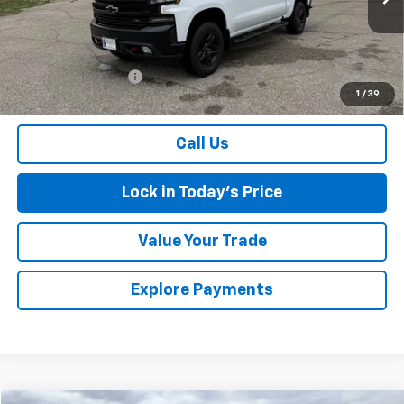
93,880 mi
Ext.
Int.
Less
Retail Price
$34,300
Documentation Fee
$175
1
/
39
Sales Price
$34,475
Call Us
Lock in Today's Price
Value Your Trade
Explore Payments