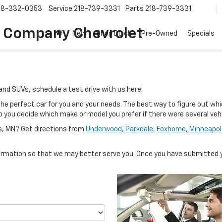
18-332-0353
Service
218-739-3331
Parts
218-739-3331
 Company Chevrolet
New
Shop Buick
Pre-Owned
Specials
and SUVs, schedule a test drive with us here!
e perfect car for you and your needs. The best way to figure out which
elp you decide which make or model you prefer if there were several ve
ls, MN? Get directions from
Underwood,
Parkdale,
Foxhome,
Minneapol
rmation so that we may better serve you. Once you have submitted y