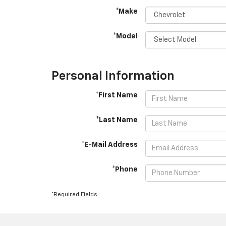
*Make
*Model
Personal Information
*First Name
*Last Name
*E-Mail Address
*Phone
*Required Fields