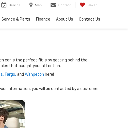
Service
Map
Contact
Saved
Service & Parts
Finance
About Us
Contact Us
 car is the perfect fit is by getting behind the
hicles that caught your attention.
is,
Fargo,
and
Wahpeton
here!
our information, you will be contacted by a customer