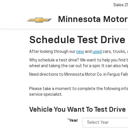
Sales
2
Minnesota Motor
Schedule Test Drive
After looking through our
new
and
used
cars, trucks, 
Why schedule a test drive? We want to help you find th
wheel and taking the car out for a spin. It can also h
Need directions to Minnesota Motor Co. in Fergus Fal
Please take a moment to complete the following info
service specialist.
Vehicle You Want To Test Drive
*Year