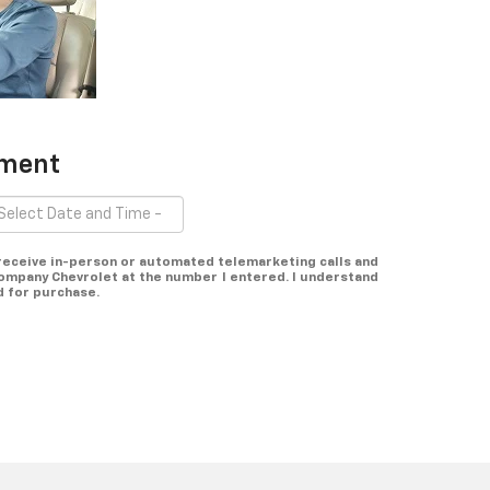
tment
o receive in-person or automated telemarketing calls and
mpany Chevrolet at the number I entered. I understand
d for purchase.