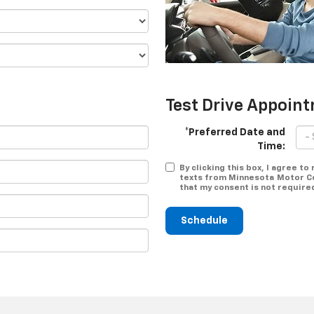
Test Drive Appoin
*Preferred Date and
Time:
By clicking this box, I agree t
texts from Minnesota Motor Co
that my consent is not require
Schedule