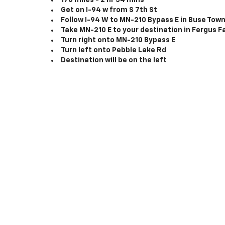
176 miles - 2 hr 54 mins
Get on I-94 w from S 7th St
Follow I-94 W to MN-210 Bypass E in Buse Town
Take MN-210 E to your destination in Fergus Fa
Turn right onto MN-210 Bypass E
Turn left onto Pebble Lake Rd
Destination will be on the left