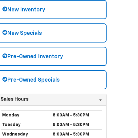
New Inventory
New Specials
Pre-Owned Inventory
Pre-Owned Specials
Sales Hours
Monday
8:00AM - 5:30PM
Tuesday
8:00AM - 5:30PM
Wednesday
8:00AM - 5:30PM