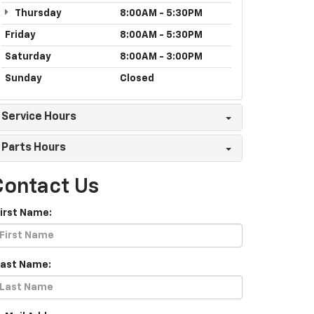
Thursday
8:00AM - 5:30PM
Friday
8:00AM - 5:30PM
Saturday
8:00AM - 3:00PM
Sunday
Closed
Service Hours
Parts Hours
Contact Us
First Name:
Last Name: