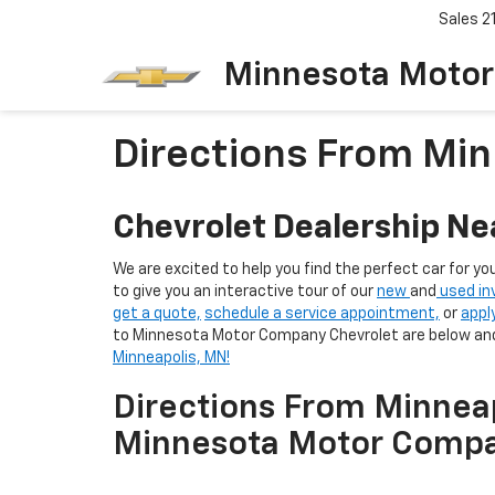
Sales
2
Minnesota Motor
Directions From Min
Chevrolet Dealership Ne
We are excited to help you find the perfect car for yo
to give you an interactive tour of our
new
and
used in
get a quote,
schedule a service appointment,
or
appl
to Minnesota Motor Company Chevrolet are below and
Minneapolis, MN!
Directions From Minnea
Minnesota Motor Compa