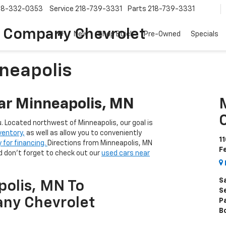
18-332-0353
Service
218-739-3331
Parts
218-739-3331
 Company Chevrolet
New
Shop Buick
Pre-Owned
Specials
neapolis
ar Minneapolis, MN
u. Located northwest of Minneapolis, our goal is
ventory,
as well as allow you to conveniently
1
y for financing.
Directions from Minneapolis, MN
F
 don't forget to check out our
used cars near
S
polis, MN To
S
ny Chevrolet
P
B