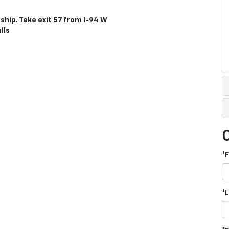
ship. Take exit 57 from I-94 W
lls
*
*