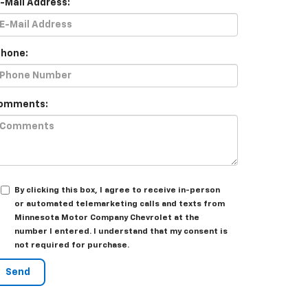
E-Mail Address:
Phone:
omments:
By clicking this box, I agree to receive in-person
or automated telemarketing calls and texts from
Minnesota Motor Company Chevrolet at the
number I entered. I understand that my consent is
not required for purchase.