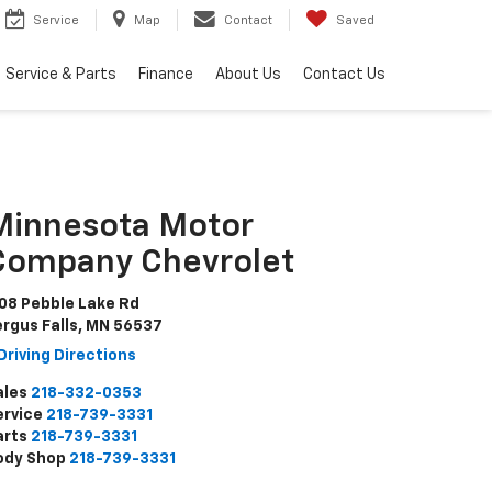
Service
Map
Contact
Saved
Service & Parts
Finance
About Us
Contact Us
Minnesota Motor
Company Chevrolet
108 Pebble Lake Rd
ergus Falls, MN 56537
Driving Directions
ales
218-332-0353
ervice
218-739-3331
arts
218-739-3331
ody Shop
218-739-3331