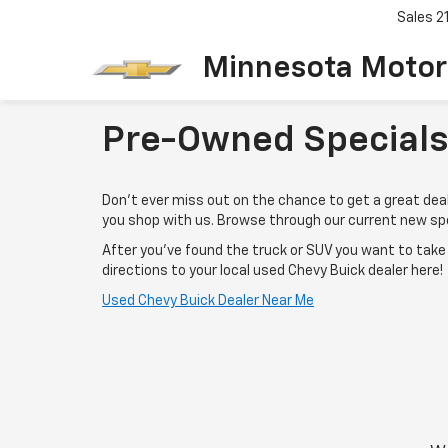
Sales
2
Minnesota Motor
Pre-Owned Specials
Don't ever miss out on the chance to get a great de
you shop with us. Browse through our current new spe
After you've found the truck or SUV you want to tak
directions to your local used Chevy Buick dealer here!
Used Chevy Buick Dealer Near Me