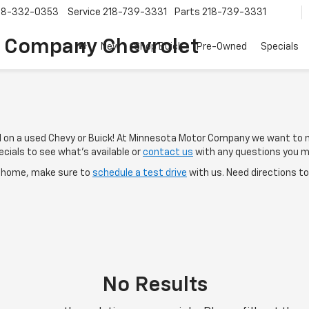
18-332-0353
Service
218-739-3331
Parts
218-739-3331
 Company Chevrolet
New
Shop Buick
Pre-Owned
Specials
al on a used Chevy or Buick! At Minnesota Motor Company we want to 
cials to see what's available or
contact us
with any questions you m
e home, make sure to
schedule a test drive
with us. Need directions t
No Results