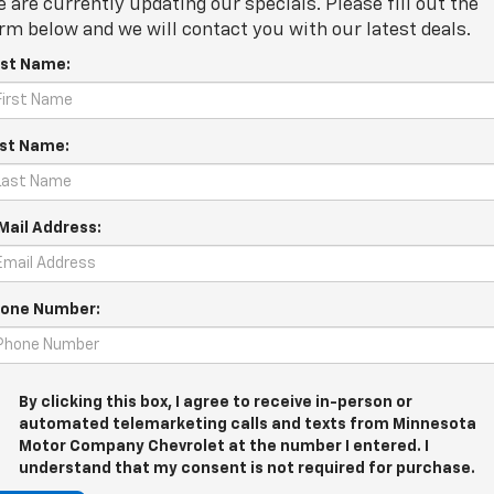
 are currently updating our specials. Please fill out the
rm below and we will contact you with our latest deals.
rst Name:
st Name:
Mail Address:
one Number:
By clicking this box, I agree to receive in-person or
automated telemarketing calls and texts from Minnesota
Motor Company Chevrolet at the number I entered. I
understand that my consent is not required for purchase.