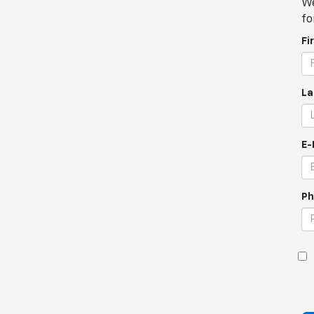
We
fo
Fi
La
E-
Ph