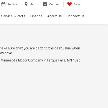
Service
Map
Contact
Saved
Service & Parts
Finance
About Us
Contact Us
make sure that you are getting the best value when
ay have.
o Minnesota Motor Company in Fergus Falls, MN? Get