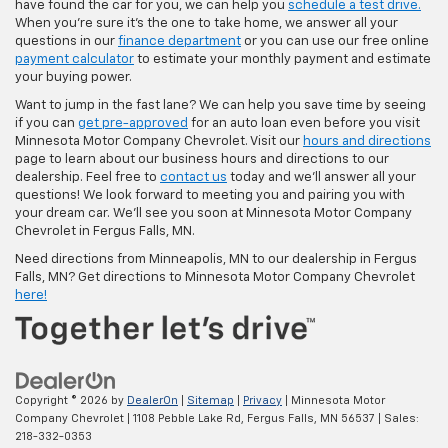
have found the car for you, we can help you
schedule a test drive.
When you're sure it's the one to take home, we answer all your
questions in our
finance department
or you can use our free online
payment calculator
to estimate your monthly payment and estimate
your buying power.
Want to jump in the fast lane? We can help you save time by seeing
if you can
get pre-approved
for an auto loan even before you visit
Minnesota Motor Company Chevrolet. Visit our
hours and directions
page to learn about our business hours and directions to our
dealership. Feel free to
contact us
today and we'll answer all your
questions! We look forward to meeting you and pairing you with
your dream car. We'll see you soon at Minnesota Motor Company
Chevrolet in Fergus Falls, MN.
Need directions from Minneapolis, MN to our dealership in Fergus
Falls, MN? Get directions to Minnesota Motor Company Chevrolet
here!
Copyright © 2026
by
DealerOn
|
Sitemap
|
Privacy
| Minnesota Motor
Company Chevrolet
|
1108 Pebble Lake Rd,
Fergus Falls,
MN
56537
| Sales:
218-332-0353