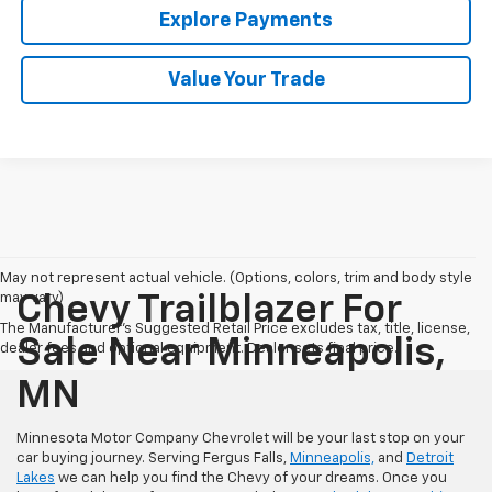
Explore Payments
Value Your Trade
May not represent actual vehicle. (Options, colors, trim and body style
may vary)
Chevy Trailblazer For
The Manufacturer's Suggested Retail Price excludes tax, title, license,
Sale Near Minneapolis,
dealer fees and optional equipment. Dealer sets final price.
MN
Minnesota Motor Company Chevrolet will be your last stop on your
car buying journey. Serving Fergus Falls,
Minneapolis,
and
Detroit
Lakes
we can help you find the Chevy of your dreams. Once you