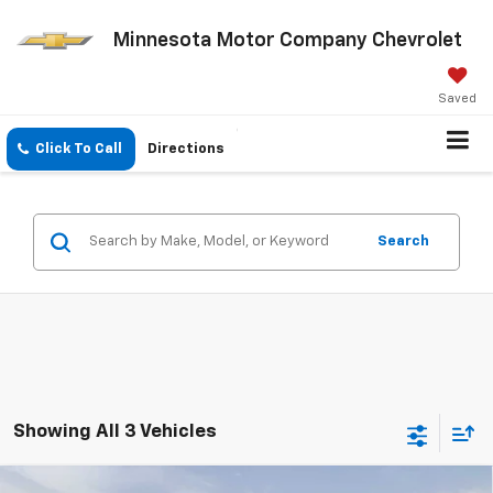
Minnesota Motor Company Chevrolet
Saved
Click To Call
Directions
Search
Showing All 3 Vehicles