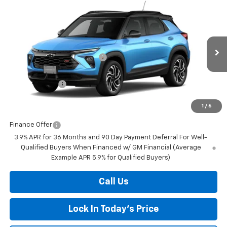
Compare Vehicle
New
2026
Chevrolet Trailblazer
RS
BUY
FINANCE
LEASE
Special Offer
Price Drop
VIN:
KL79MUSL4TB280070
Stock:
433261
Model:
1TY56
MSRP:
$33,380
Ext.
Int.
In Transit
Price reduction below MSRP:
-$576
Internet Price:
$32,804
Customer Cash
-$750
Final Price:
$32,054
1
/
6
Finance Offer
3.9% APR for 36 Months and 90 Day Payment Deferral For Well-
Qualified Buyers When Financed w/ GM Financial (Average
Example APR 5.9% for Qualified Buyers)
Call Us
Lock In Today's Price