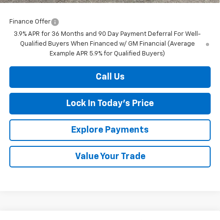
Finance Offer
3.9% APR for 36 Months and 90 Day Payment Deferral For Well-
Qualified Buyers When Financed w/ GM Financial (Average
Example APR 5.9% for Qualified Buyers)
Call Us
Lock In Today's Price
Explore Payments
Value Your Trade