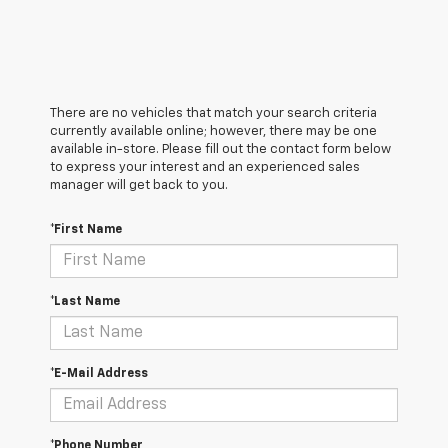
There are no vehicles that match your search criteria
currently available online; however, there may be one
available in-store. Please fill out the contact form below
to express your interest and an experienced sales
manager will get back to you.
*First Name
*Last Name
*E-Mail Address
*Phone Number