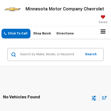
Minnesota Motor Company Chevrolet
Saved
Click To Call
Shop Buick
Directions
Search
No Vehicles Found