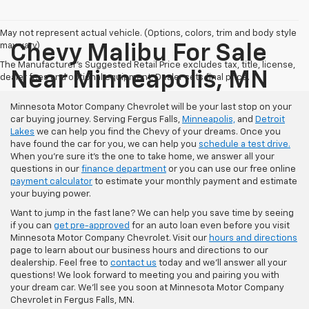
May not represent actual vehicle. (Options, colors, trim and body style
may vary)
Chevy Malibu For Sale
The Manufacturer's Suggested Retail Price excludes tax, title, license,
Near Minneapolis, MN
dealer fees and optional equipment. Dealer sets final price.
Minnesota Motor Company Chevrolet will be your last stop on your
car buying journey. Serving Fergus Falls,
Minneapolis,
and
Detroit
Lakes
we can help you find the Chevy of your dreams. Once you
have found the car for you, we can help you
schedule a test drive.
When you're sure it's the one to take home, we answer all your
questions in our
finance department
or you can use our free online
payment calculator
to estimate your monthly payment and estimate
your buying power.
Want to jump in the fast lane? We can help you save time by seeing
if you can
get pre-approved
for an auto loan even before you visit
Minnesota Motor Company Chevrolet. Visit our
hours and directions
page to learn about our business hours and directions to our
dealership. Feel free to
contact us
today and we'll answer all your
questions! We look forward to meeting you and pairing you with
your dream car. We'll see you soon at Minnesota Motor Company
Chevrolet in Fergus Falls, MN.