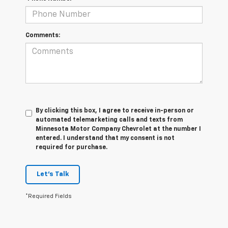
Comments:
By clicking this box, I agree to receive in-person or
automated telemarketing calls and texts from
Minnesota Motor Company Chevrolet at the number I
entered. I understand that my consent is not
required for purchase.
Let's Talk
*Required Fields