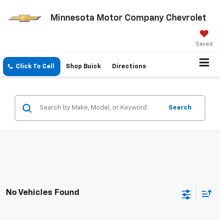
Minnesota Motor Company Chevrolet
Saved
Click To Call
Shop Buick
Directions
Search
No Vehicles Found