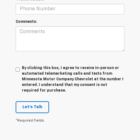
Comments:
By clicking this box, I agree to receive in-person or
automated telemarketing calls and texts from
Minnesota Motor Company Chevrolet at the number I
entered. I understand that my consent is not
required for purchase.
Let's Talk
*Required Fields