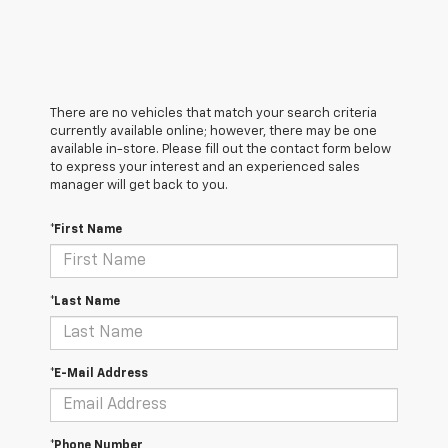
There are no vehicles that match your search criteria
currently available online; however, there may be one
available in-store. Please fill out the contact form below
to express your interest and an experienced sales
manager will get back to you.
*First Name
*Last Name
*E-Mail Address
*Phone Number