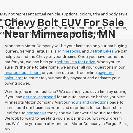
May not represent actual vehicle. (Options, colors, trim and body style
may vary)
Chevy Bolt EUV For Sale
The Manufacturer's Suggested Retail Price excludes tax, title, license,
Near Minneapolis, MN
dealer fees and optional equipment. Dealer sets final price.
Minnesota Motor Company will be your last stop on your car buying
journey. Serving Fergus Falls,
Minneapolis,
and
Detroit Lakes
we can
help you find the Chevy of your dreams. Once you have found the
car for you, we can help you
schedule a test drive.
When you're
sure it's the one to take home, we answer all your questions in our
finance department
or you can use our free online
payment
calculator
to estimate your monthly payment and estimate your
buying power.
Want to jump in the fast lane? We can help you save time by seeing
if you can
get pre-approved
for an auto loan even before you visit
Minnesota Motor Company. Visit our
hours and directions
page to
learn about our business hours and directions to our dealership.
Feel free to
contact us
today and we'll answer all your questions!
We look forward to meeting you and pairing you with your dream
car. We'll see you soon at Minnesota Motor Company in Fergus Falls,
MN.