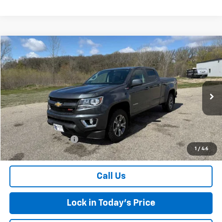
Compare Vehicle
$18,175
Used
2016
Chevrolet Colorado
4WD Z71
SALES PRICE
Special Offer
VIN:
1GCPTDE13G1352198
Stock:
7258A
Model:
12V43
127,991 mi
Ext.
Int.
Less
Retail Price
$18,000
Documentation Fee
$175
1
/
46
Sales Price
$18,175
Call Us
Lock in Today's Price