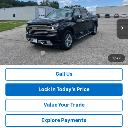
Compare Vehicle
Used
2021
Chevrolet Silverado 1500
High
$37,075
Country
SALES PRICE
Special Offer
Price Drop
VIN:
3GCUYHEL3MG280817
Stock:
4297345A
Model:
CK10543
83,727 mi
Ext.
Int.
Less
Retail Price
$36,900
Documentation Fee
$175
1
/
40
Sales Price
$37,075
Call Us
Lock in Today's Price
Value Your Trade
Explore Payments