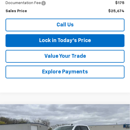
Documentation Fee
$175
Sales Price
$25,674
Call Us
Lock in Today's Price
Value Your Trade
Explore Payments
Compare Vehicle
Used
2021
Chevrolet Silverado 1500
LT Trail
$34,475
Boss
SALES PRICE
Special Offer