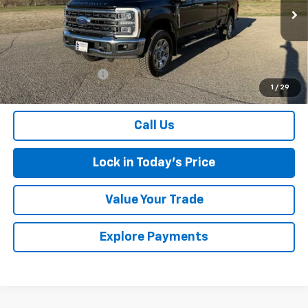
25,468 mi
Ext.
Less
Retail Price
$62,000
Documentation Fee
$175
1
/
29
Sales Price
$62,175
Call Us
Lock in Today's Price
Value Your Trade
Explore Payments