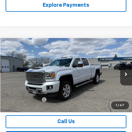
Explore Payments
Compare Vehicle
$47,174
Used
2019
GMC Sierra 2500 HD
Denali
SALES PRICE
Special Offer
VIN:
1GT12SEY4KF119940
Stock:
4297586A
Model:
TK25743
94,452 mi
Ext.
Int.
Less
Retail Price
$46,999
Documentation Fee
$175
1
/
47
Sales Price
$47,174
Call Us