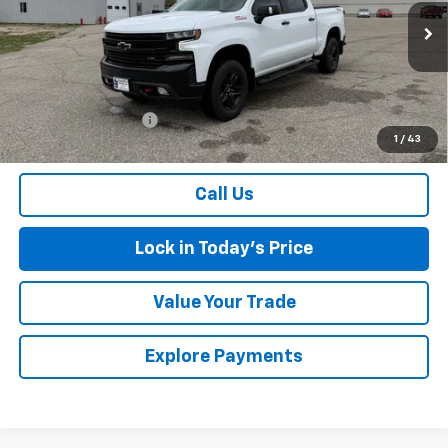
VIN:
1GCPYFEL8MZ316020
Stock:
4297562A
Model:
CK10543
93,880 mi
Ext.
Int.
Less
Retail Price
$34,300
Documentation Fee
$175
1
/
43
Sales Price
$34,475
Call Us
Lock in Today's Price
Value Your Trade
Explore Payments