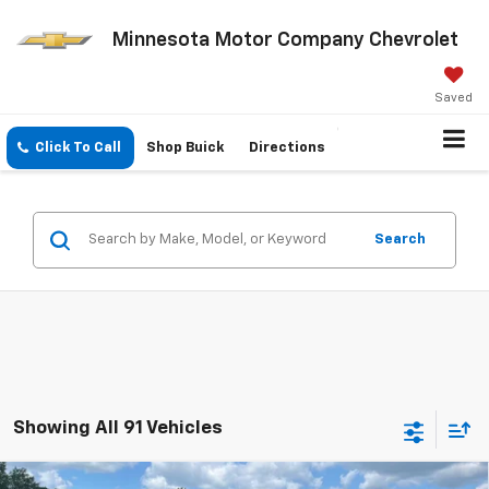
Minnesota Motor Company Chevrolet
Saved
Click To Call
Shop Buick
Directions
Search
Showing All 91 Vehicles