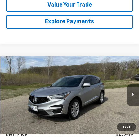
Value Your Trade
Explore Payments
Comments
Compare Vehicle
Used
2021
Acura RDX
BUY
FINANCE
Special Offer
VIN:
5J8TC1H31ML007571
Stock:
4145215B
Model:
TC1H3MJNW
$25,674
52,155 mi
Ext.
SALES PRICE
Less
1
/
31
Retail Price
$25,499