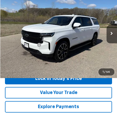
$59,174
SALES PRICE
Special Offer
Price Drop
VIN:
1GNSKEKD1RR142969
Stock:
4321921A
Model:
CK10906
65,536 mi
Ext.
Int.
Less
Retail Price
$58,999
Documentation Fee
$175
Sales Price
$59,174
Call Us
1
/
46
Lock in Today's Price
Value Your Trade
Explore Payments