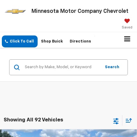
Minnesota Motor Company Chevrolet
Saved
Click To Call
Shop Buick
Directions
Search
Showing All 92 Vehicles