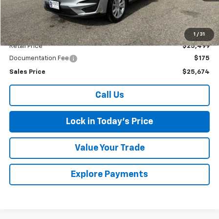
Less
1
/
31
Retail Price
$25,499
Documentation Fee
$175
Sales Price
$25,674
Call Us
Lock in Today's Price
Value Your Trade
Explore Payments