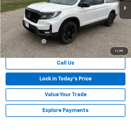
Less
Retail Price
$36,499
Documentation Fee
$175
Sales Price
$36,674
1
/
29
Call Us
Lock in Today's Price
Value Your Trade
Explore Payments