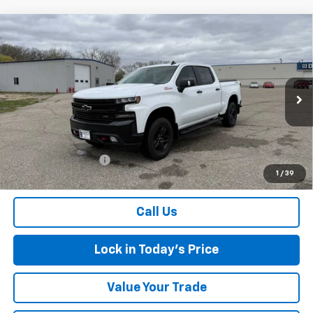
Compare Vehicle
Used
2021
Chevrolet Silverado 1500
LT Trail
$34,475
Boss
SALES PRICE
Special Offer
VIN:
1GCPYFEL8MZ316020
Stock:
4297562A
Model:
CK10543
93,880 mi
Ext.
Int.
Less
Retail Price
$34,300
Documentation Fee
$175
1
/
39
Sales Price
$34,475
Call Us
Lock in Today's Price
Value Your Trade