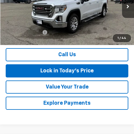
197,268 mi
Ext.
Int.
Less
Retail Price
$21,159
Documentation Fee
$175
1
/
44
Sales Price
$21,334
Call Us
Lock in Today's Price
Value Your Trade
Explore Payments