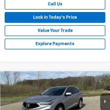
Call Us
Lock in Today's Price
Value Your Trade
Explore Payments
Comments
Compare Vehicle
Used
2021
Acura RDX
BUY
FINANCE
Special Offer
VIN:
5J8TC1H31ML007571
Stock:
4145215B
Model:
TC1H3MJNW
$25,674
52,155 mi
Ext.
SALES PRICE