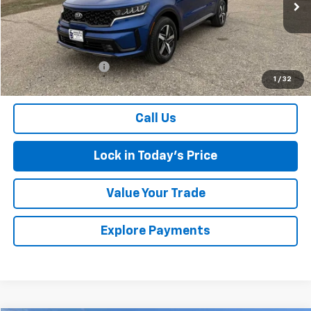
92,120 mi
Ext.
Less
Retail Price
$20,499
Documentation Fee
$175
1
/
32
Sales Price
$20,674
Call Us
Lock in Today's Price
Value Your Trade
Explore Payments