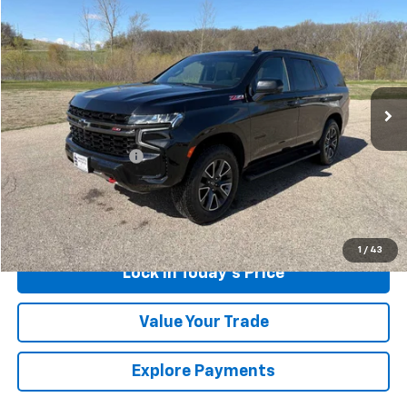
$44,675
SALES PRICE
Special Offer
Price Drop
VIN:
1GNSKPKL6NR134041
Stock:
4311117A
Model:
CK10706
93,119 mi
Ext.
Int.
Less
Retail Price
$44,500
Documentation Fee
$175
Sales Price
$44,675
Call Us
1
/
43
Lock in Today's Price
Value Your Trade
Explore Payments