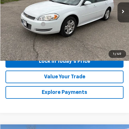
276,687 mi
Ext.
Int.
Less
Retail Price
$4,700
Documentation Fee
$175
Sales Price
$4,875
Call Us
1
/
40
Lock in Today's Price
Value Your Trade
Explore Payments