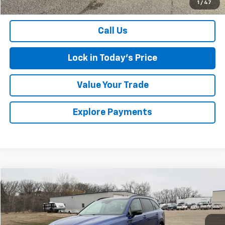
1
/
47
Sales Price
$55,075
Call Us
Lock in Today's Price
Value Your Trade
Explore Payments
Comments
Compare Vehicle
$20,674
Used
2021
Kia Sorento
EX
SALES PRICE
Special Offer
VIN:
5XYRHDLF8MG056873
Stock:
436811A
Model:
76442