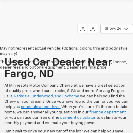
Show: 24
May not represent actual vehicle. (Options, colors, trim and body style
may vary)
Used Car Dealer Near
The Manufacturer's Suggested Retail Price excludes tax, title, license,
dealer fees and optional equipment. Dealer sets final price.
Fargo, ND
At Minnesota Motor Company Chevrolet we have a great selection
of quality pre-owned cars, trucks, SUVs and more. Serving Fergus
Falls,
Parkdale
,
Underwood,
and Foxhome
we can help you find the
Chevy of your dreams. Once you have found the car for you, we can
help you
schedule a test drive.
When you're sure it's the one to take
home, we can answer all your questions in our
finance department
or you can use our free online
payment calculator
to estimate your
monthly payment and estimate your buying power.
Can't wait to drive your new car off the lot? We can help you save