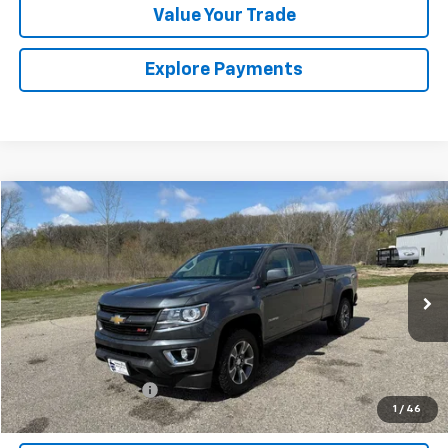
Value Your Trade
Explore Payments
Compare Vehicle
$18,175
Used
2016
Chevrolet Colorado
4WD Z71
SALES PRICE
Special Offer
VIN:
1GCPTDE13G1352198
Stock:
7258A
Model:
12V43
127,991 mi
Ext.
Int.
Less
Retail Price
$18,000
Documentation Fee
$175
1
/
46
Sales Price
$18,175