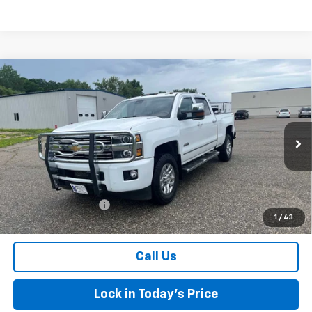
Compare Vehicle
Used
2016
Chevrolet Silverado 3500 HD
High
$24,075
Country
SALES PRICE
Special Offer
Price Drop
VIN:
1GC4K1E81GF287792
Stock:
4297466A
Model:
CK35743
216,143 mi
Ext.
Int.
Less
Retail Price
$23,900
Documentation Fee
$175
1
/
43
Sales Price
$24,075
Call Us
Lock in Today's Price