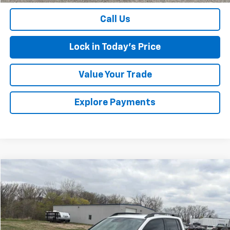
Call Us
Lock in Today's Price
Value Your Trade
Explore Payments
Comments
Compare Vehicle
Used
2023
Honda Ridgeline
Black Edition
BUY
FINANCE
VIN:
5FPYK3F8XPB004796
Stock:
4311123A2
Model:
YK3F8PKNW
$36,674
24,176 mi
Ext.
SALES PRICE