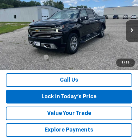
Compare Vehicle
Used
2021
Chevrolet Silverado 1500
High
$37,075
Country
SALES PRICE
Special Offer
Price Drop
VIN:
3GCUYHEL3MG280817
Stock:
4297345A
Model:
CK10543
83,727 mi
Ext.
Int.
Less
Retail Price
$36,900
Documentation Fee
$175
1
/
36
Sales Price
$37,075
Call Us
Lock in Today's Price
Value Your Trade
Explore Payments