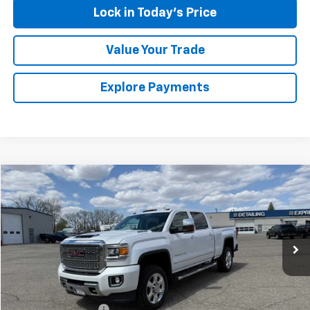
Lock in Today's Price
Value Your Trade
Explore Payments
Compare Vehicle
$47,174
Used
2019
GMC Sierra 2500 HD
Denali
SALES PRICE
Special Offer
VIN:
1GT12SEY4KF119940
Stock:
4297586A
Model:
TK25743
94,452 mi
Ext.
Int.
Less
Retail Price
$46,999
Documentation Fee
$175