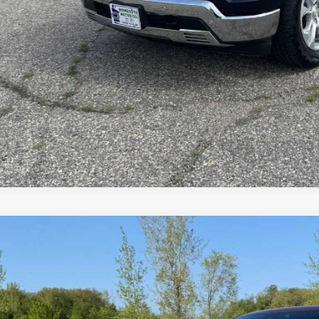
Value Your T
Explore Paym
d
2024
Chevrolet Silverado 1500
LTZ
cial Offer
Price Drop
CUDGEL3RZ247393
Stock:
4297546A
Model:
CK10543
$45,0
0 mi