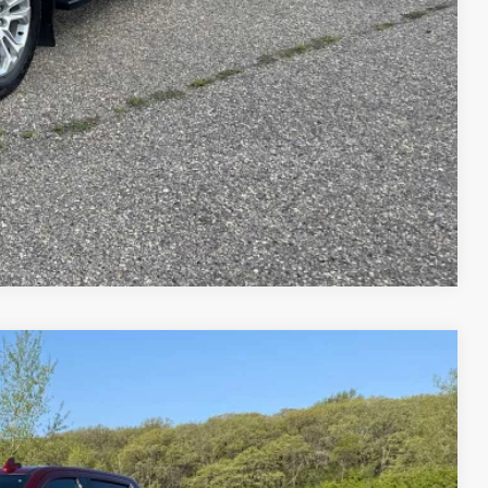
rade
ents
Compare Vehicle
75
Ext.
Int.