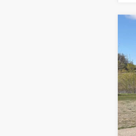
Use
Spe
VIN:
1G
93,11
Reta
Doc
Sal