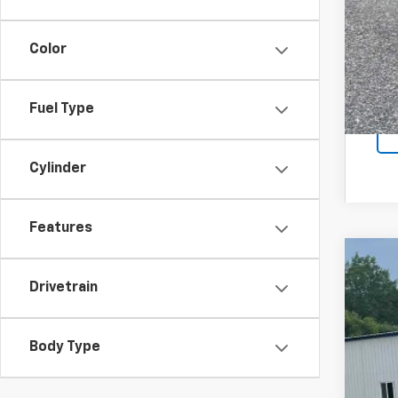
Sal
Color
Fuel Type
Cylinder
Features
Use
Drivetrain
Spe
VIN:
1G
Body Type
216,1