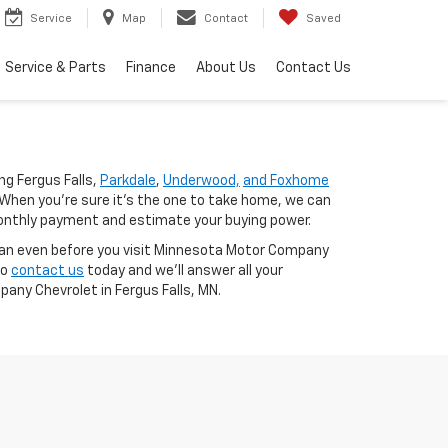
Service
Map
Contact
Saved
Service & Parts
Finance
About Us
Contact Us
g Fergus Falls,
Parkdale
,
Underwood,
and Foxhome
When you're sure it's the one to take home, we can
nthly payment and estimate your buying power.
oan even before you visit Minnesota Motor Company
to
contact us
today and we'll answer all your
any Chevrolet in Fergus Falls, MN.