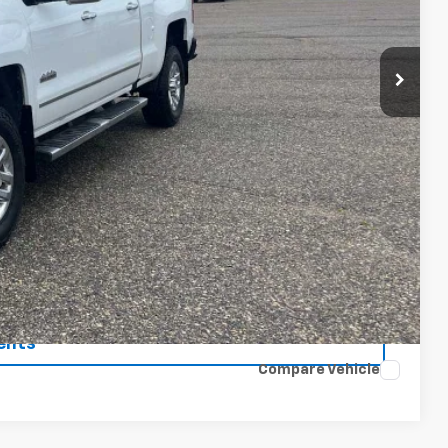
ICE
$23,900
$175
$24,075
 Price
rade
ents
Compare Vehicle