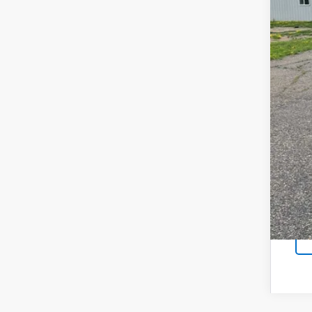
Reta
Doc
Sal