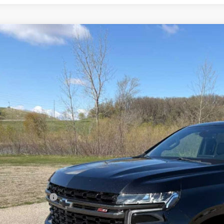
d
2022
Chevrolet Tahoe
Z71
cial Offer
Price Drop
NSKPKL6NR134041
Stock:
4311117A
Model:
CK10706
$44,6
9 mi
SALES PR
Less
il Price
umentation Fee
es Price