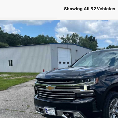
Showing All 92 Vehicles
d
2021
Chevrolet Silverado 1500
High Country
cial Offer
Price Drop
CUYHEL3MG280817
Stock:
4297345A
Model:
CK10543
$37,0
7 mi
SALES PR
Less
il Price
umentation Fee