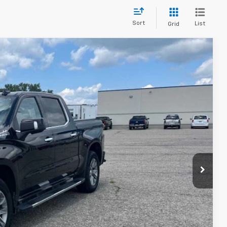
Sort
List
Grid
75
Ext.
Int.
ICE
$36,900
$175