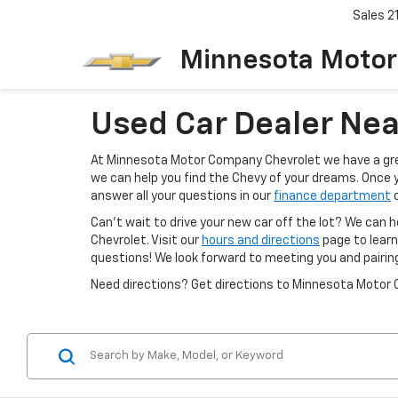
Sales
2
Minnesota Motor
Used Car Dealer Nea
At Minnesota Motor Company Chevrolet we have a grea
we can help you find the Chevy of your dreams. Once 
answer all your questions in our
finance department
o
Can't wait to drive your new car off the lot? We can h
Chevrolet. Visit our
hours and directions
page to learn
questions! We look forward to meeting you and pairin
Need directions? Get directions to Minnesota Motor 