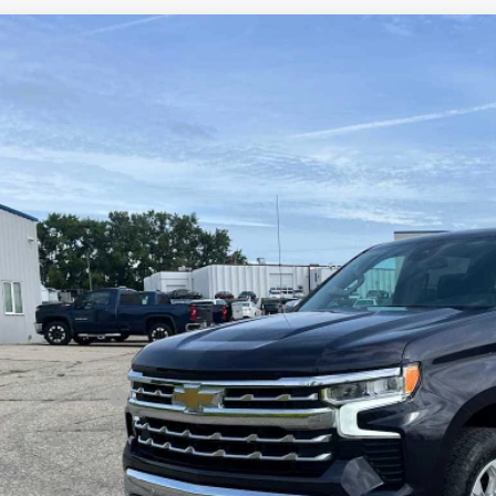
d
2022
Chevrolet Silverado 1500
LTZ
cial Offer
Price Drop
CUDGED1NG554712
Stock:
4297488A
Model:
CK10543
$41,0
1 mi
SALES PR
Less
il Price
umentation Fee
es Price
Lock in Today's