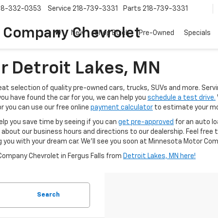
18-332-0353
Service
218-739-3331
Parts
218-739-3331
 Company Chevrolet
New
Shop Buick
Pre-Owned
Specials
r Detroit Lakes, MN
t selection of quality pre-owned cars, trucks, SUVs and more. Servin
you have found the car for you, we can help you
schedule a test drive.
r you can use our free online
payment calculator
to estimate your mo
elp you save time by seeing if you can
get pre-approved
for an auto l
 about our business hours and directions to our dealership. Feel free 
g you with your dream car. We'll see you soon at Minnesota Motor Comp
Company Chevrolet in Fergus Falls from
Detroit Lakes, MN here!
Search