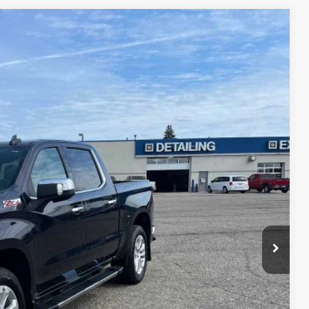
75
Ext.
Int.
ICE
$40,900
$175
$41,075
 Price