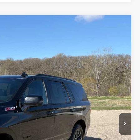
75
Ext.
Int.
ICE
$44,500
$175
$44,675