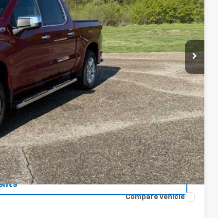
ICE
$44,900
$175
$45,075
 Price
rade
ents
Compare Vehicle