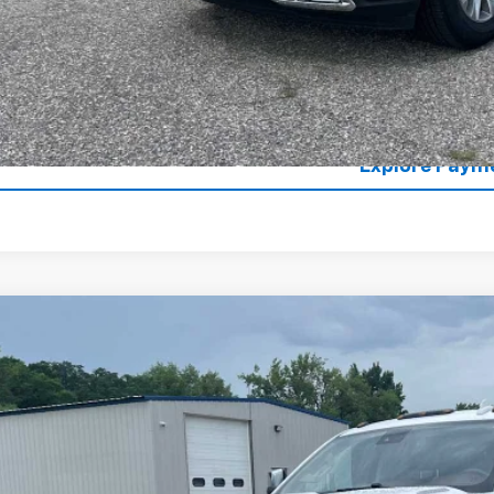
es Price
Lock in Today's
Value Your T
Explore Paym
d
2016
Chevrolet Silverado 3500 HD
High Country
cial Offer
Price Drop
C4K1E81GF287792
Stock:
4297466A
Model:
CK35743
$24,0
43 mi