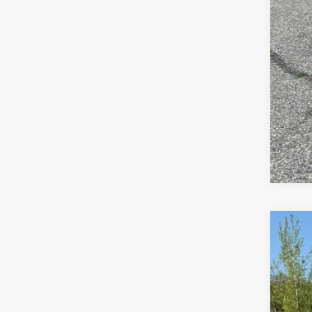
Use
Spe
VIN:
1G
50,06