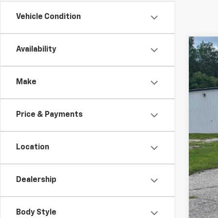
Vehicle Condition
Availability
Use
Spe
Make
VIN:
3G
83,72
Price & Payments
Location
Dealership
Reta
Doc
Body Style