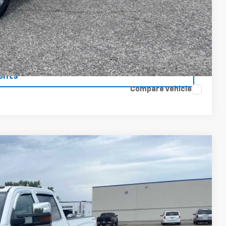
$37,075
 Price
rade
ents
Compare Vehicle
75
Ext.
Int.