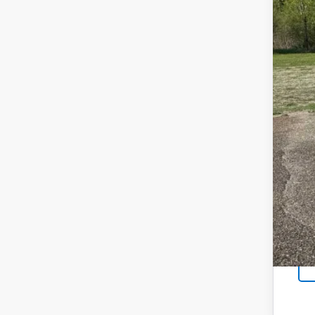
Reta
Doc
Sal