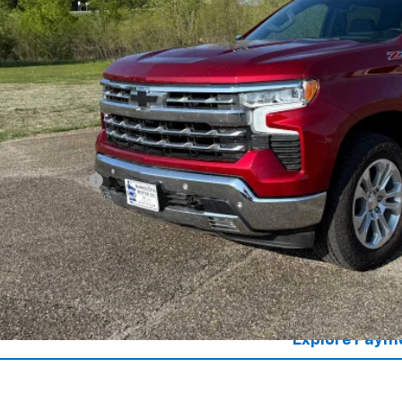
SALES PR
Less
il Price
umentation Fee
es Price
Lock in Today's
Value Your T
Explore Paym