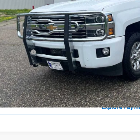
SALES PR
Less
il Price
umentation Fee
es Price
Lock in Today's
Value Your T
Explore Paym