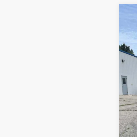
Use
Spe
VIN:
3G
49,59
Reta
Doc
Sal