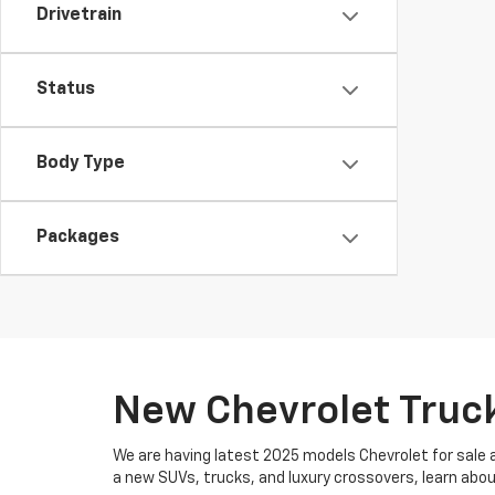
Drivetrain
Status
Body Type
Packages
New Chevrolet Truck
We are having latest 2025 models Chevrolet for sale a
a new SUVs, trucks, and luxury crossovers, learn abo