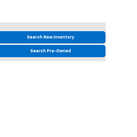
Search New Inventory
Search Pre-Owned