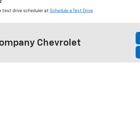
?
e test drive scheduler at
Schedule a Test Drive
.
Company Chevrolet
et vehicles, or call ahead to confirm availability of a