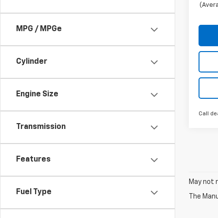
(Avera
MPG / MPGe
Cylinder
Engine Size
Call de
Transmission
Features
May not r
Fuel Type
The Manuf