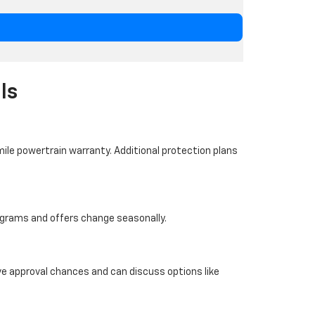
ls
ile powertrain warranty. Additional protection plans
programs and offers change seasonally.
ove approval chances and can discuss options like