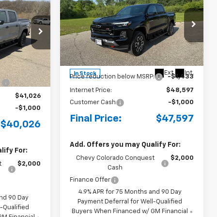
LEASE
New
2026
Chevrolet
BUY
FINANCE
LEASE
Colorado
Z71
p
Special Offer
Price Drop
ck:
4281003
VIN:
1GCPTDEK4T1273593
Stock:
4281005
Model:
14G43
$42,295
MSRP:
$50,030
Ext.
Int.
+$175
Ext.
Int.
In Stock
Price reduction below MSRP:
-$1,433
:
-$1,444
Internet Price:
$48,597
$41,026
Customer Cash
-$1,000
-$1,000
Final Price:
$47,597
$40,026
Add. Offers you may Qualify For:
ify For:
Chevy Colorado Conquest
$2,000
t
$2,000
Cash
Finance Offer
4.9% APR for 75 Months and 90 Day
and 90 Day
Payment Deferral for Well-Qualified
-Qualified
Buyers When Financed w/ GM Financial