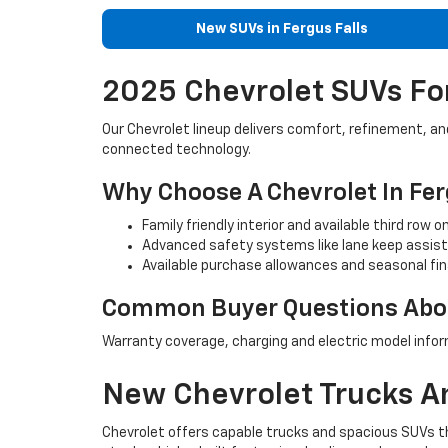
New SUVs in Fergus Falls
2025 Chevrolet SUVs For
Our Chevrolet lineup delivers comfort, refinement, a
connected technology.
Why Choose A Chevrolet In Fer
Family friendly interior and available third row 
Advanced safety systems like lane keep assist 
Available purchase allowances and seasonal fin
Common Buyer Questions Abou
Warranty coverage, charging and electric model infor
New Chevrolet Trucks An
Chevrolet offers capable trucks and spacious SUVs tha