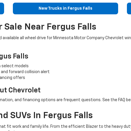
New Trucks in Fergus Falls
 Sale Near Fergus Falls
nd available all wheel drive for Minnesota Motor Company Chevrolet w
gus Falls
on select models
and forward collision alert
ancing offers
t Chevrolet
mation, and financing options are frequent questions. See the FAQ bel
d SUVs In Fergus Falls
t fit work and family life. From the efficient Blazer to the heavy d