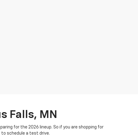
s Falls, MN
ring for the 2026 lineup. So if you are shopping for
m to schedule a test drive.