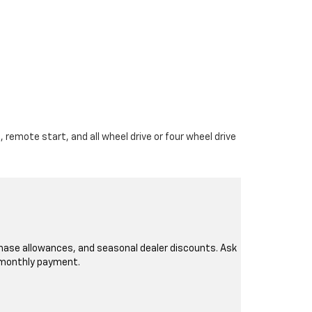
 remote start, and all wheel drive or four wheel drive
rchase allowances, and seasonal dealer discounts. Ask
r monthly payment.