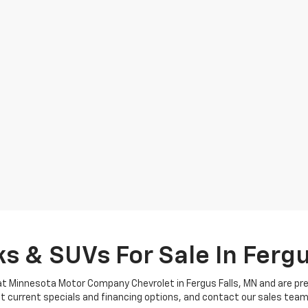
s & SUVs For Sale In Fergu
t Minnesota Motor Company Chevrolet in Fergus Falls, MN and are prepa
ut current specials and financing options, and contact our sales tea