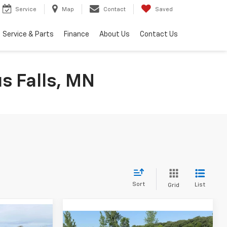
Service
Map
Contact
Saved
Service & Parts
Finance
About Us
Contact Us
s Falls, MN
Sort
List
Grid
Compare Vehicle