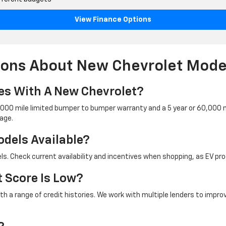
View Finance Options
ions About New Chevrolet Mode
s With A New Chevrolet?
6,000 mile limited bumper to bumper warranty and a 5 year or 60,000 m
age.
odels Available?
dels. Check current availability and incentives when shopping, as EV 
t Score Is Low?
ith a range of credit histories. We work with multiple lenders to impr