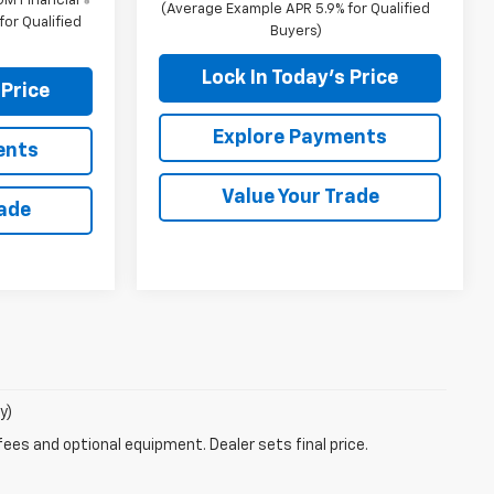
M Financial
(Average Example APR 5.9% for Qualified
or Qualified
Buyers)
Lock In Today's Price
 Price
Explore Payments
ents
Value Your Trade
rade
y)
fees and optional equipment. Dealer sets final price.