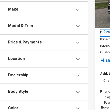
Colo
Make
Spe
VIN:
1G
Model:
Model & Trim
MSRP:
Cour
Docum
Price 
Price & Payments
Intern
Custo
Location
Fina
Add. 
Dealership
Che
Body Style
Financ
4.9
Pay
Buyer
Color