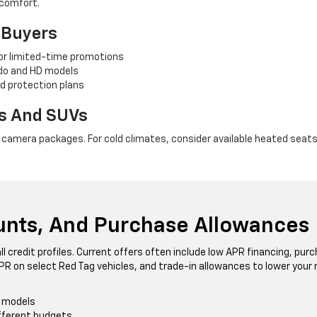
 comfort.
l Buyers
for limited-time promotions
ado and HD models
d protection plans
ks And SUVs
e camera packages. For cold climates, consider available heated seats,
ounts, And Purchase Allowances
ll credit profiles. Current offers often include low APR financing, pu
PR on select Red Tag vehicles, and trade-in allowances to lower you
t models
ifferent budgets