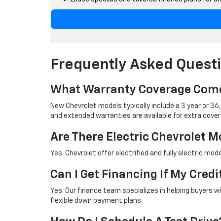
Frequently Asked Quest
What Warranty Coverage Come
New Chevrolet models typically include a 3 year or 3
and extended warranties are available for extra cover
Are There Electric Chevrolet M
Yes. Chevrolet offer electrified and fully electric mo
Can I Get Financing If My Credi
Yes. Our finance team specializes in helping buyers w
flexible down payment plans.