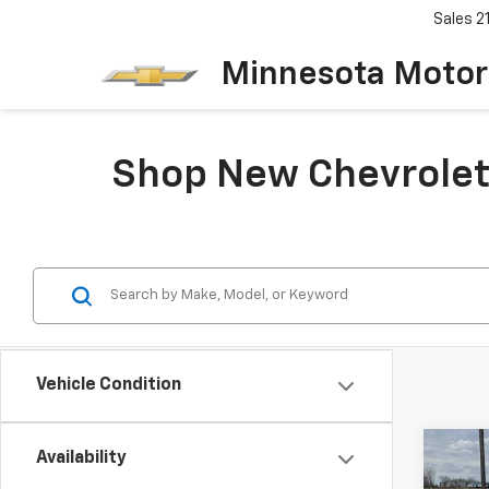
Sales
2
Minnesota Motor
Shop New Chevrolet 
Vehicle Condition
Co
Availability
New
B