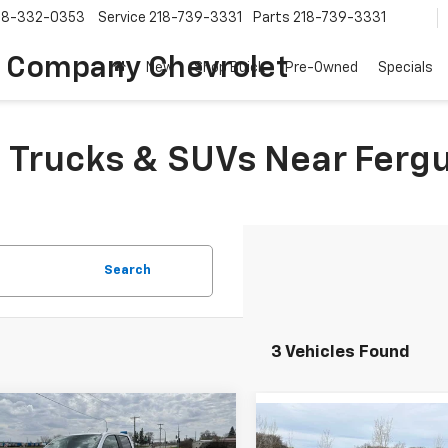
18-332-0353
Service
218-739-3331
Parts
218-739-3331
 Company Chevrolet
New
Shop Buick
Pre-Owned
Specials
Trucks & SUVs Near Fergu
Search
3 Vehicles Found
mpare Vehicle
Compare Vehicle
2026
Chevrolet
UY
FINANCE
LEASE
New
2026
Chevrolet