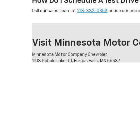
How Do I Schedule A Test Drive
Call our sales team at
218-332-0353
or use our onlin
Visit Minnesota Motor 
Minnesota Motor Company Chevrolet
1108 Pebble Lake Rd, Fergus Falls, MN 56537
Sales:
218-332-0353
Stop by our showroom to see new and pre-owned Chevrol
specific model.