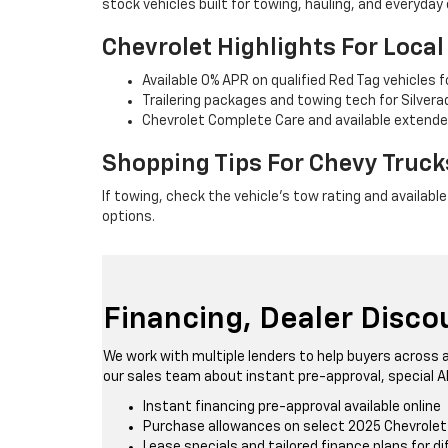
stock vehicles built for towing, hauling, and everyday
Chevrolet Highlights For Loca
Available 0% APR on qualified Red Tag vehicles 
Trailering packages and towing tech for Silver
Chevrolet Complete Care and available extende
Shopping Tips For Chevy Truc
If towing, check the vehicle's tow rating and availabl
options.
Financing, Dealer Disc
We work with multiple lenders to help buyers across a
our sales team about instant pre-approval, special A
Instant financing pre-approval available online
Purchase allowances on select 2025 Chevrole
Lease specials and tailored finance plans for d