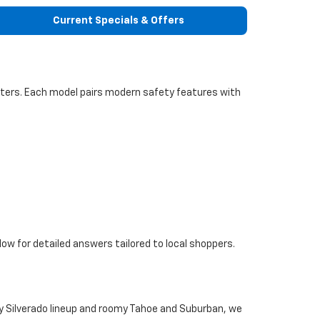
Current Specials & Offers
inters. Each model pairs modern safety features with
ow for detailed answers tailored to local shoppers.
uty Silverado lineup and roomy Tahoe and Suburban, we