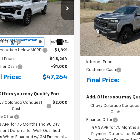
BUY
FINANCE
rado
Z71
Colorado
WT
cial Offer
Price Drop
Special Offer
Price Dro
CPTDEKXT1225483
Stock:
4281002
VIN:
1GCPTBEK8T1225986
Sto
14G43
Model:
14C43
$49,480
MSRP:
tesy Transportation
ent Fee
+$175
Ext.
Int.
In Stock
Unit
Document Fee
reduction below MSRP:
-$1,391
Price reduction below MSRP
et Price:
$48,264
Internet Price:
mer Cash
-$1,000
Customer Cash
l Price:
$47,264
Final Price:
Offers you may Qualify For:
Add. Offers you may Qual
vy Colorado Conquest
$2,000
Chevy Colorado Conques
Cash
Cash
e Offer
Finance Offer
% APR for 75 Months and 90 Day
4.9% APR for 75 Months 
ment Deferral for Well-Qualified
Payment Deferral for Well
s When Financed w/ GM Financial