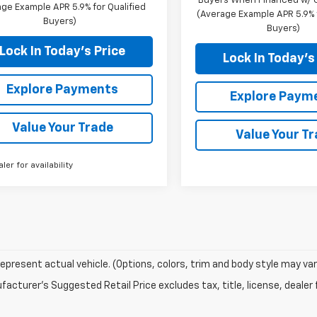
Buyers When Financed w/ G
ge Example APR 5.9% for Qualified
(Average Example APR 5.9% f
Buyers)
Buyers)
Lock In Today's Price
Lock In Today's
Explore Payments
Explore Paym
Value Your Trade
Value Your T
aler for availability
epresent actual vehicle. (Options, colors, trim and body style may var
acturer's Suggested Retail Price excludes tax, title, license, dealer 