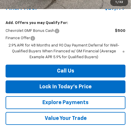
1
/
32
Final Price:
$27,197
Add. Offers you may Qualify For:
Chevrolet GMF Bonus Cash
$500
Finance Offer
2.9% APR for 48 Months and 90 Day Payment Deferral for Well-
Qualified Buyers When Financed w/ GM Financial (Average
Example APR 5.9% for Qualified Buyers)
Call Us
Lock In Today's Price
Explore Payments
Value Your Trade