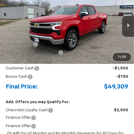
BUY
FINANCE
LEASE
Special Offer
Price Drop
VIN:
3GCPKKEK1TG336223
Stock:
4297645
Model:
CK10543
Ext.
Int.
Courtesy Transportation Unit
MSRP:
$54,695
Document Fee
+$175
Price reduction below MSRP:
-$3,311
1
/
32
Internet Price:
$51,559
Customer Cash
-$1,500
Bonus Cash
-$750
Final Price:
$49,309
Add. Offers you may Qualify For:
Chevrolet Loyalty Cash
$2,500
Finance Offer
Finance Offer
0% APR for 60 Months and No Monthly Payments for 90 Days for