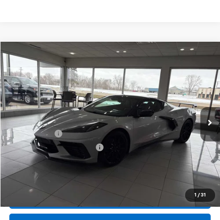
Compare Vehicle
New
2026
Chevrolet Corvette Stingray
2LT
BUY
FINANCE
LEASE
Special Offer
Price Drop
VIN:
1G1YB3D4XT5110839
Stock:
407616
Model:
1YC67
Ext.
Int.
In Stock
MSRP:
$99,570
Document Fee
+$175
Price reduction below MSRP:
-$6,733
Final Price:
$93,012
1
/
31
Call Us