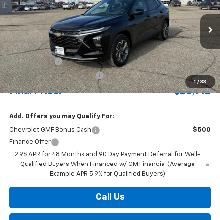
Special Offer
VIN:
KL77LHEP7TC102647
Stock:
435221
Model:
1TU58
Ext.
Int.
Courtesy Transportation Unit
MSRP:
$27,405
Document Fee
+$175
Price reduction below MSRP:
-$668
1
/
33
Final Price:
$26,912
Add. Offers you may Qualify For:
Chevrolet GMF Bonus Cash
$500
Finance Offer
2.9% APR for 48 Months and 90 Day Payment Deferral for Well-
Qualified Buyers When Financed w/ GM Financial (Average
Example APR 5.9% for Qualified Buyers)
Call Us