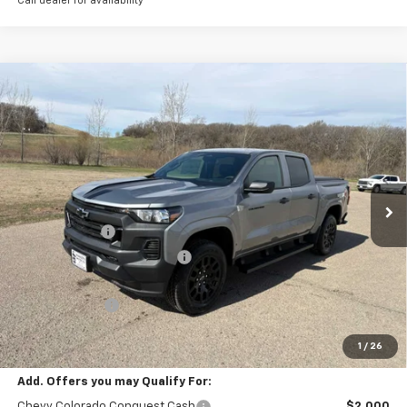
Call dealer for availability
Compare Vehicle
New
2026
Chevrolet Colorado
WT
BUY
FINANCE
LEASE
Special Offer
Price Drop
VIN:
1GCPTBEK8T1225986
Stock:
4281003
Model:
14C43
Ext.
Int.
In Stock
MSRP:
$42,295
Document Fee
+$175
Price reduction below MSRP:
-$1,444
Internet Price:
$41,026
Customer Cash
-$1,000
Final Price:
$40,026
1
/
26
Add. Offers you may Qualify For:
Chevy Colorado Conquest Cash
$2,000