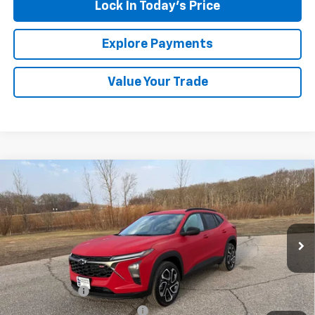
Lock In Today's Price
Explore Payments
Value Your Trade
Compare Vehicle
New
2026
Chevrolet Trax
2RS
BUY
FINANCE
LEASE
Special Offer
VIN:
KL77LJEP4TC126735
Stock:
435223
Model:
1TU58
Ext.
Int.
In Stock
MSRP:
$27,585
Document Fee
+$175
Price reduction below MSRP:
-$563