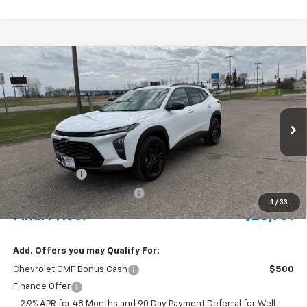
Compare Vehicle
New
2026
Chevrolet Trax
ACTIV
BUY
FINANCE
LEASE
Special Offer
VIN:
KL77LKEP4TC127003
Stock:
435222
Model:
1TU58
Ext.
Int.
In Stock
MSRP:
$29,275
Document Fee
+$175
Price reduction below MSRP:
-$689
1
/
33
Final Price:
$28,761
Add. Offers you may Qualify For:
Chevrolet GMF Bonus Cash
$500
Finance Offer
2.9% APR for 48 Months and 90 Day Payment Deferral for Well-