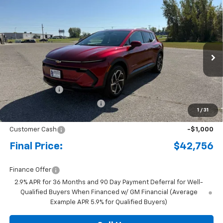
Compare Vehicle
New
2026
Chevrolet Equinox EV
LT
BUY
FINANCE
LEASE
Special Offer
Price Drop
VIN:
3GN7DNRRXTS104002
Stock:
4341667
Model:
1MB48
Ext.
Int.
Courtesy Transportation Unit
MSRP:
$47,485
Document Fee
+$175
Price reduction below MSRP:
-$3,904
1
/
31
Internet Price:
$43,756
Customer Cash
-$1,000
Final Price:
$42,756
Finance Offer
2.9% APR for 36 Months and 90 Day Payment Deferral for Well-
Qualified Buyers When Financed w/ GM Financial (Average
Example APR 5.9% for Qualified Buyers)