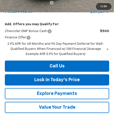
Price reduction below MSRP:
-$698
1
/
33
Final Price:
$27,277
Add. Offers you may Qualify For:
Chevrolet GMF Bonus Cash
$500
Finance Offer
2.9% APR for 48 Months and 90 Day Payment Deferral for Well-
Qualified Buyers When Financed w/ GM Financial (Average
Example APR 5.9% for Qualified Buyers)
Call Us
Lock In Today's Price
Explore Payments
Value Your Trade