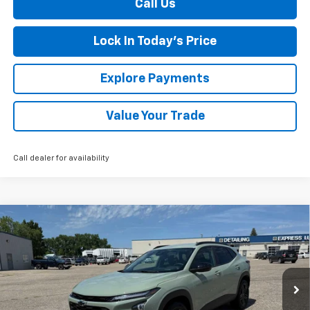
Call Us
Lock In Today's Price
Explore Payments
Value Your Trade
Call dealer for availability
Compare Vehicle
New
2026
Chevrolet Trax
ACTIV
BUY
FINANCE
LEASE
Special Offer
VIN:
KL77LKEP2TC075225
Stock:
435217
Model:
1TU58
Ext.
Int.
Courtesy Transportation Unit