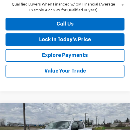
Qualified Buyers When Financed w/ GM Financial (Average
Example APR 5.9% for Qualified Buyers)
Call Us
Lock In Today's Price
Explore Payments
Value Your Trade
Compare Vehicle
New
2026
Chevrolet Colorado
Z71
BUY
FINANCE
LEASE
Special Offer
Price Drop
VIN:
1GCPTDEKXT1225483
Stock:
4281002
Model:
14G43