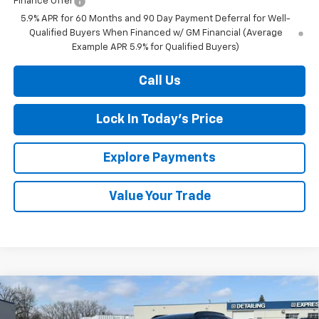
Finance Offer
5.9% APR for 60 Months and 90 Day Payment Deferral for Well-
Qualified Buyers When Financed w/ GM Financial (Average
Example APR 5.9% for Qualified Buyers)
Call Us
Lock In Today's Price
Explore Payments
Value Your Trade
Compare Vehicle
New
2026
Chevrolet Trax
LT
BUY
FINANCE
LEASE