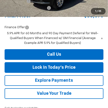
Document Fee
+$175
Price reduction below MSRP:
-$4,280
1
/
35
Final Price:
$80,075
Finance Offer
5.9% APR for 60 Months and 90 Day Payment Deferral for Well-
Qualified Buyers When Financed w/ GM Financial (Average
Example APR 5.9% for Qualified Buyers)
Call Us
Lock In Today's Price
Explore Payments
Value Your Trade