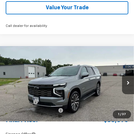
Value Your Trade
Call dealer for availability
Compare Vehicle
New
2026
Chevrolet Tahoe
High Country
BUY
FINANCE
LEASE
Special Offer
Price Drop
VIN:
1GNS6TKL3TR235855
Stock:
4311120
Model:
CK10706
Ext.
Int.
In Stock
MSRP:
$92,430
Document Fee
+$175
Price reduction below MSRP:
-$3,709
1
/
37
Final Price:
$88,896