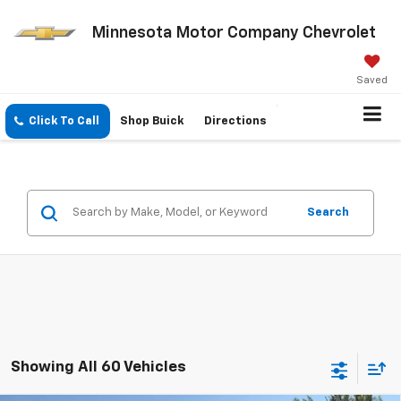
Minnesota Motor Company Chevrolet
Saved
Click To Call
Shop Buick
Directions
Search
Showing All 60 Vehicles