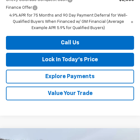
Finance Offer
4.9% APR for 75 Months and 90 Day Payment Deferral for Well-
Qualified Buyers When Financed w/ GM Financial (Average
Example APR 5.9% for Qualified Buyers)
Call Us
Lock In Today's Price
Explore Payments
Value Your Trade
Compare Vehicle
New
2026
Chevrolet Silverado 1500
LT (2FL)