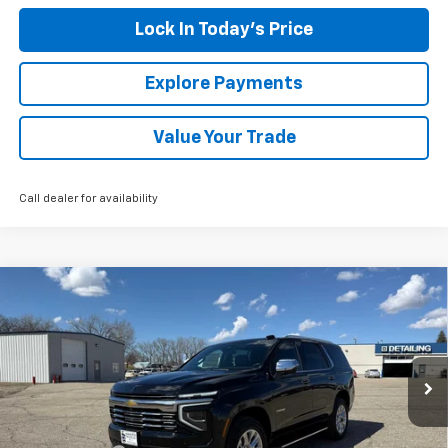
Lock In Today's Price
Explore Payments
Value Your Trade
Call dealer for availability
Compare Vehicle
New
2026
Chevrolet Tahoe
Premier
BUY
FINANCE
LEASE
Special Offer
Price Drop
VIN:
1GNS6SKD7TR311905
Stock:
4311124
Model:
CK10706
Ext.
Int.
Courtesy Transportation Unit
MSRP:
$84,180