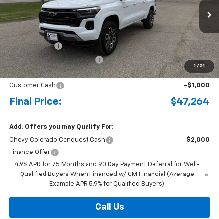
Ext.
Int.
Courtesy Transportation Unit
MSRP:
$49,480
Document Fee
+$175
Price reduction below MSRP:
-$1,391
1
/
31
Internet Price:
$48,264
Customer Cash
-$1,000
Final Price:
$47,264
Add. Offers you may Qualify For:
Chevy Colorado Conquest Cash
$2,000
Finance Offer
4.9% APR for 75 Months and 90 Day Payment Deferral for Well-
Qualified Buyers When Financed w/ GM Financial (Average
Example APR 5.9% for Qualified Buyers)
Call Us