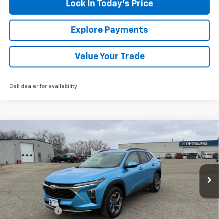
Lock In Today's Price
Explore Payments
Value Your Trade
Call dealer for availability
Compare Vehicle
New
2026
Chevrolet Trax
LT
BUY
FINANCE
LEASE
Special Offer
VIN:
KL77LHEP9TC102830
Stock:
435220
Model:
1TU58
Ext.
Int.
In Stock
MSRP:
$27,800
Document Fee
+$175