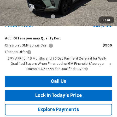
MSRP:
$28,380
Document Fee
+$175
Price reduction below MSRP:
-$622
1
/
32
Final Price:
$27,933
Add. Offers you may Qualify For:
Chevrolet GMF Bonus Cash
$500
Finance Offer
2.9% APR for 48 Months and 90 Day Payment Deferral for Well-
Qualified Buyers When Financed w/ GM Financial (Average
Example APR 5.9% for Qualified Buyers)
Call Us
Lock In Today's Price
Explore Payments