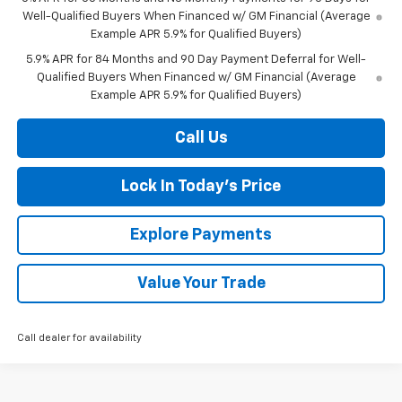
Well-Qualified Buyers When Financed w/ GM Financial (Average
Example APR 5.9% for Qualified Buyers)
5.9% APR for 84 Months and 90 Day Payment Deferral for Well-
Qualified Buyers When Financed w/ GM Financial (Average
Example APR 5.9% for Qualified Buyers)
Call Us
Lock In Today's Price
Explore Payments
Value Your Trade
Call dealer for availability