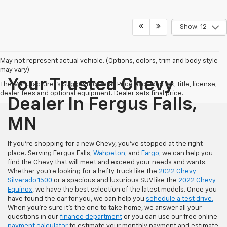
Show: 12
May not represent actual vehicle. (Options, colors, trim and body style
may vary)
Your Trusted Chevy
The Manufacturer's Suggested Retail Price excludes tax, title, license,
dealer fees and optional equipment. Dealer sets final price.
Dealer In Fergus Falls,
MN
If you're shopping for a new Chevy, you've stopped at the right
place. Serving Fergus Falls,
Wahpeton,
and
Fargo,
we can help you
find the Chevy that will meet and exceed your needs and wants.
Whether you're looking for a hefty truck like the
2022 Chevy
Silverado 1500
or a spacious and luxurious SUV like the
2022 Chevy
Equinox
, we have the best selection of the latest models. Once you
have found the car for you, we can help you
schedule a test drive.
When you're sure it's the one to take home, we answer all your
questions in our
finance department
or you can use our free online
payment calculator
to estimate your monthly payment and estimate