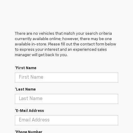
There are no vehicles that match your search criteria
currently available online; however, there may be one
available in-store. Please fill out the contact form below
to express your interest and an experienced sales
manager will get back to you.
*First Name
*Last Name
*E-Mail Address
*Phone Number