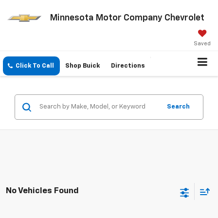
Minnesota Motor Company Chevrolet
Saved
Click To Call
Shop Buick
Directions
Search
No Vehicles Found