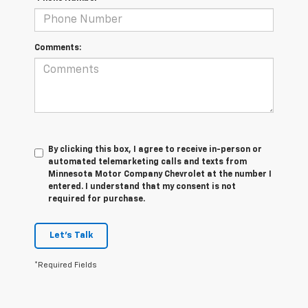
Comments:
By clicking this box, I agree to receive in-person or
automated telemarketing calls and texts from
Minnesota Motor Company Chevrolet at the number I
entered. I understand that my consent is not
required for purchase.
Let's Talk
*Required Fields