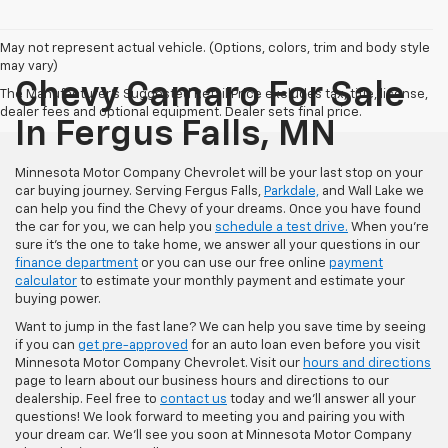
May not represent actual vehicle. (Options, colors, trim and body style
may vary)
Chevy Camaro For Sale
The Manufacturer's Suggested Retail Price excludes tax, title, license,
dealer fees and optional equipment. Dealer sets final price.
In Fergus Falls, MN
Minnesota Motor Company Chevrolet will be your last stop on your
car buying journey. Serving Fergus Falls,
Parkdale,
and Wall Lake we
can help you find the Chevy of your dreams. Once you have found
the car for you, we can help you
schedule a test drive.
When you're
sure it's the one to take home, we answer all your questions in our
finance department
or you can use our free online
payment
calculator
to estimate your monthly payment and estimate your
buying power.
Want to jump in the fast lane? We can help you save time by seeing
if you can
get pre-approved
for an auto loan even before you visit
Minnesota Motor Company Chevrolet. Visit our
hours and directions
page to learn about our business hours and directions to our
dealership. Feel free to
contact us
today and we'll answer all your
questions! We look forward to meeting you and pairing you with
your dream car. We'll see you soon at Minnesota Motor Company