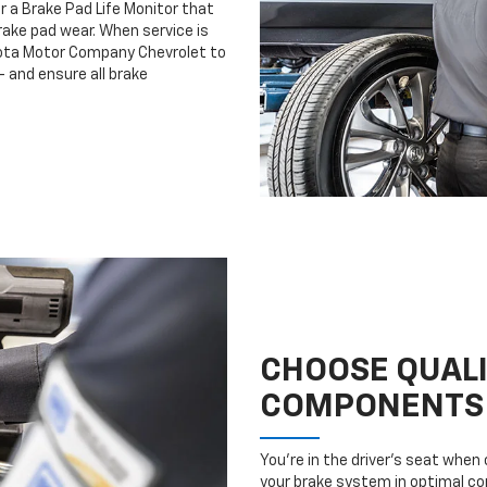
r a Brake Pad Life Monitor that
ake pad wear. When service is
esota Motor Company Chevrolet to
 and ensure all brake
CHOOSE QUAL
COMPONENTS
You’re in the driver’s seat whe
your brake system in optimal con