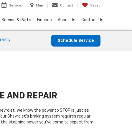
Service
Map
Contact
Saved
Service & Parts
Finance
About Us
Contact Us
ranty
Schedule Service
E AND REPAIR
vrolet, we know the power to STOP is just as
Your Chevrolet’s braking system requires regular
ers the stopping power you’ve come to expect from