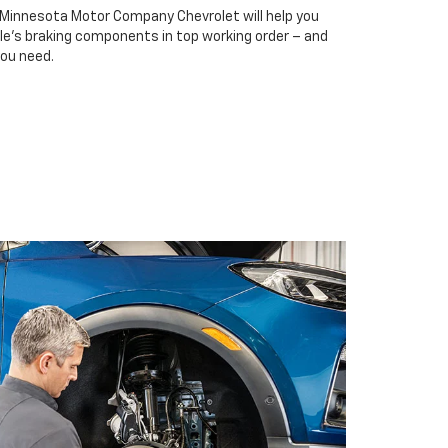
t Minnesota Motor Company Chevrolet will help you
cle’s braking components in top working order – and
you need.