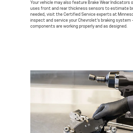
Your vehicle may also feature Brake Wear Indicators o
uses front and rear thickness sensors to estimate br
needed, visit the Certified Service experts at Minn
inspect and service your Chevrolet’s braking system –
components are working properly and as designed.