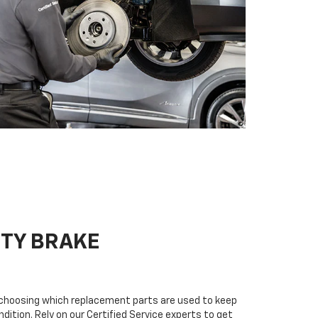
ITY BRAKE
n choosing which replacement parts are used to keep
dition. Rely on our Certified Service experts to get