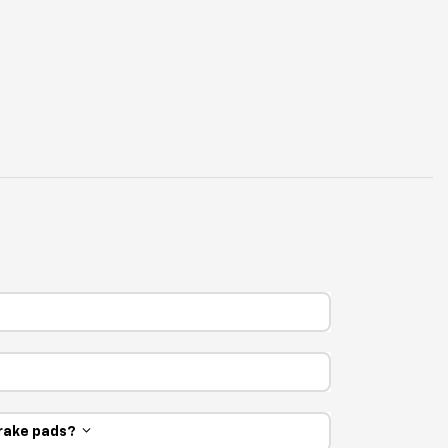
 brake pads?