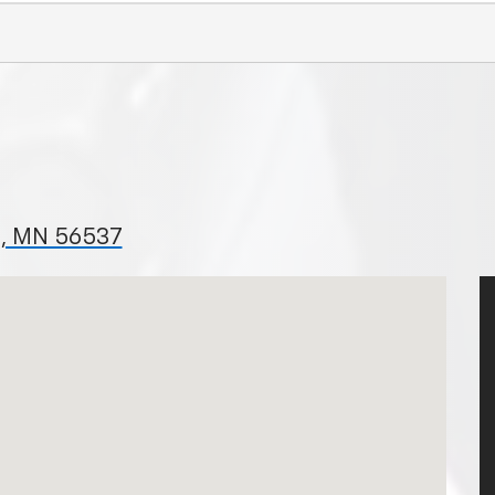
ls, MN 56537