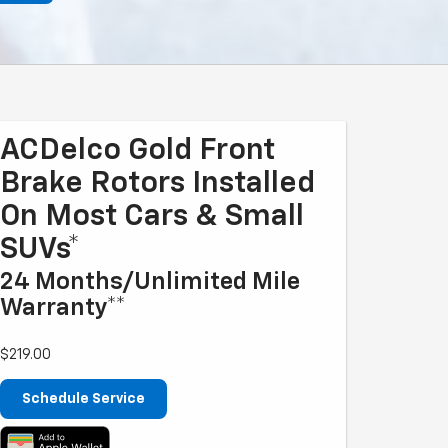
ACDelco Gold Front
Brake Rotors Installed
On Most Cars & Small
SUVs*
24 Months/Unlimited Mile
Warranty**
$219.00
Schedule Service