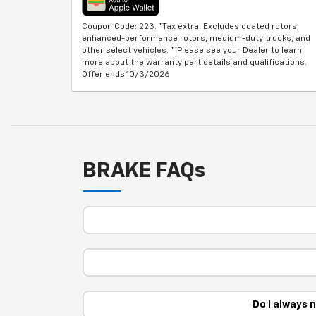
Coupon Code: 223. *Tax extra. Excludes coated rotors,
enhanced-performance rotors, medium-duty trucks, and
other select vehicles. **Please see your Dealer to learn
more about the warranty part details and qualifications.
Offer ends 10/3/2026
BRAKE FAQs
Do I always 