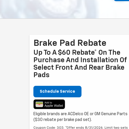
Brake Pad Rebate
Up To A $60 Rebate* On The
Purchase And Installation Of
Select Front And Rear Brake
Pads
Schedule Service
Eligible brands are ACDelco OE or GM Genuine Parts
($30 rebate per brake pad set).
Coupon Code: 303. *Offer ends 8/31/2026. Limit two sets