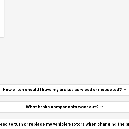
How often should I have my brakes serviced or inspected?
What brake components wear out?
need to turn or replace my vehicle’s rotors when changing the