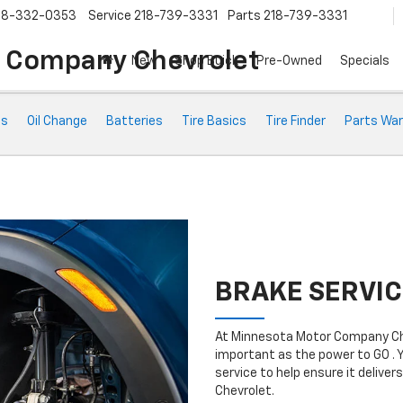
18-332-0353
Service
218-739-3331
Parts
218-739-3331
 Company Chevrolet
New
Shop Buick
Pre-Owned
Specials
ts
Oil Change
Batteries
Tire Basics
Tire Finder
Parts War
BRAKE SERVIC
At Minnesota Motor Company Che
important as the power to GO . 
service to help ensure it deliv
Chevrolet.