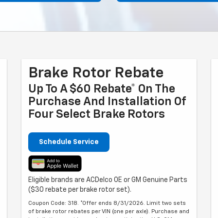
Brake Rotor Rebate
Up To A $60 Rebate* On The
Purchase And Installation Of
Four Select Brake Rotors
Schedule Service
Eligible brands are ACDelco OE or GM Genuine Parts
($30 rebate per brake rotor set).
Coupon Code: 318. *Offer ends 8/31/2026. Limit two sets
of brake rotor rebates per VIN (one per axle). Purchase and