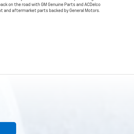
back on the road with GM Genuine Parts and ACDelco
ent and aftermarket parts backed by General Motors.