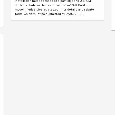
installation must be made at a participating U.S. GM
dealer. Rebate will be issued as a Visa® Gift Card. See
mycertifiedservicerebates.com for details and rebate
form, which must be submitted by 9/30/2026.