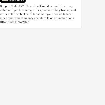
Coupon Code: 222. *Tax extra. Excludes coated rotors,
enhanced-performance rotors, medium-duty trucks, and
other select vehicles. **Please see your Dealer to learn
more about the warranty part details and qualifications.
Offer ends 10/3/2026