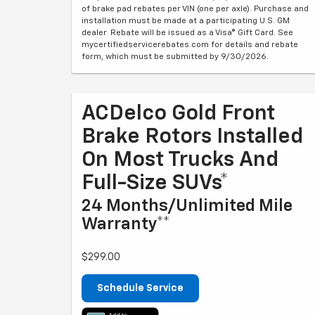
of brake pad rebates per VIN (one per axle). Purchase and
installation must be made at a participating U.S. GM
dealer. Rebate will be issued as a Visa® Gift Card. See
mycertifiedservicerebates.com for details and rebate
form, which must be submitted by 9/30/2026.
ACDelco Gold Front
Brake Rotors Installed
On Most Trucks And
Full-Size SUVs*
24 Months/Unlimited Mile
Warranty**
$299.00
Schedule Service