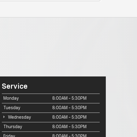
Service
Monday
8:00AM - 5:30PM
Tuesday
8:00AM - 5:30PM
Wednesday
8:00AM - 5:30PM
Thursday
8:00AM - 5:30PM
Friday
8:00AM - 5:30PM