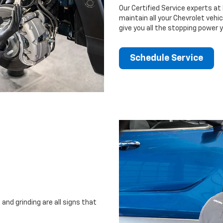
Our Certified Service experts a
maintain all your Chevrolet vehi
give you all the stopping power 
Schedule Service
and grinding are all signs that