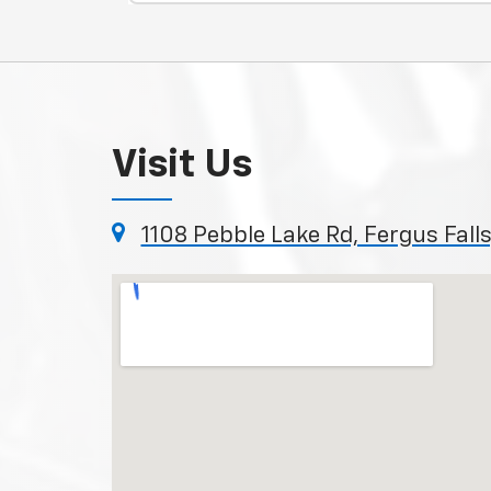
Visit Us
1108 Pebble Lake Rd, Fergus Fal