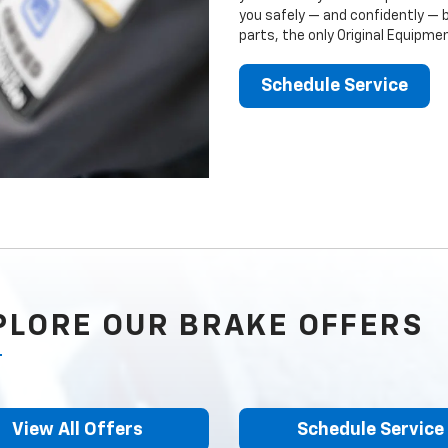
you safely — and confidently — 
parts, the only Original Equipm
Schedule Service
PLORE OUR BRAKE OFFERS
View All Offers
Schedule Service