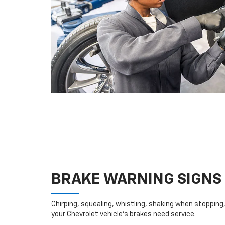
BRAKE WARNING SIGNS
Chirping, squealing, whistling, shaking when stopping, 
your Chevrolet vehicle’s brakes need service.