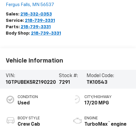
Fergus Falls
,
MN
56537
Sales:
218-332-0353
Service:
218-739-3331
Parts:
218-739-3331
Body Shop:
218-739-3331
Vehicle Information
VIN:
Stock #:
Model Code:
1GTPUBEK5RZ190220
7291
TK10543
CONDITION
CITY/HIGHWAY
Used
17/20 MPG
BODY STYLE
ENGINE
™
Crew Cab
TurboMax
engine