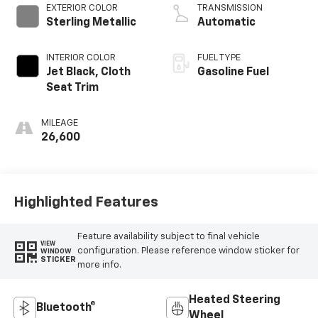
EXTERIOR COLOR
TRANSMISSION
Sterling Metallic
Automatic
INTERIOR COLOR
FUEL TYPE
Jet Black, Cloth
Gasoline Fuel
Seat Trim
MILEAGE
26,600
Highlighted Features
Feature availability subject to final vehicle
VIEW
configuration. Please reference window sticker for
WINDOW
STICKER
more info.
Heated Steering
Bluetooth®
Wheel