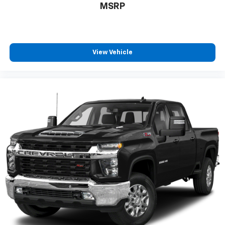
MSRP
Place and receive hands-free phone calls
Store your phone's contact list in the system
to place an outgoing call quickly using the
touch-screen display or voice command
View Vehicle
system
With streaming audio capability, you can
listen to files stored on your phone or
Bluetooth® digital media device
6-speaker audio system
Speakers are positioned throughout the
cabin for outstanding sound quality and an
enjoyable listening experience