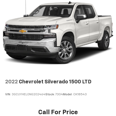
capability for compatible phones
1
2
Can use Apple CarPlay
and Android Auto
wirelessly
Apple CarPlay vehicle user interface is a
product of Apple and its terms and privacy
statements apply. Requires compatible
iPhone and data plan rates apply. Apple
CarPlay is a trademark of Apple Inc. Siri,
iPhone and Apple Music are trademarks for
Apple Inc, registered in the U.S. and other
countries.
Vehicle user interface is a product of Google
and its terms and privacy statements apply.
To use Android Auto on your car display, you'll
need an Android phone running Android 6 or
2022
Chevrolet Silverado 1500 LTD
higher, an active data plan, and the Android
Auto app. Google, Android and Android Auto
are trademarks of Google LLC.
VIN:
3GCUYHEL0NG202464
Stock:
7304
Model:
CK18543
®
Bluetooth®
Pair your compatible mobile phone to your
Call For Price
1
vehicle's infotainment system