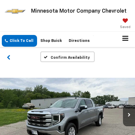
Minnesota Motor Company Chevrolet
Saved
Click To Call
Shop Buick
Directions
Confirm Availability