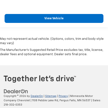
View Vehicle
May not represent actual vehicle. (Options, colors, trim and body style
may vary)
The Manufacturer's Suggested Retail Price excludes tax, title, license,
dealer fees and optional equipment. Dealer sets final price.
Copyright © 2026
by
DealerOn
|
Sitemap
|
Privacy
| Minnesota Motor
Company Chevrolet
|
1108 Pebble Lake Rd,
Fergus Falls,
MN
56537
| Sales:
218-332-0353