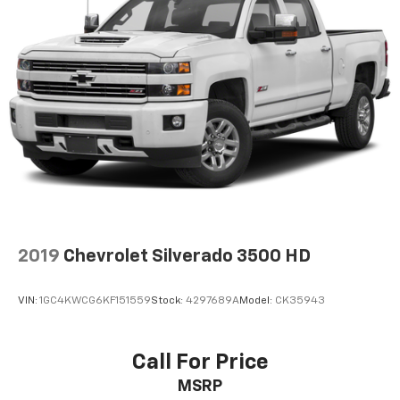
2019
Chevrolet Silverado 3500 HD
VIN:
1GC4KWCG6KF151559
Stock:
4297689A
Model:
CK35943
Call For Price
MSRP