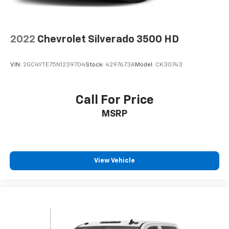
2022
Chevrolet Silverado 3500 HD
VIN:
2GC4YTE75N1239704
Stock:
4297673A
Model:
CK30743
Call For Price
MSRP
View Vehicle