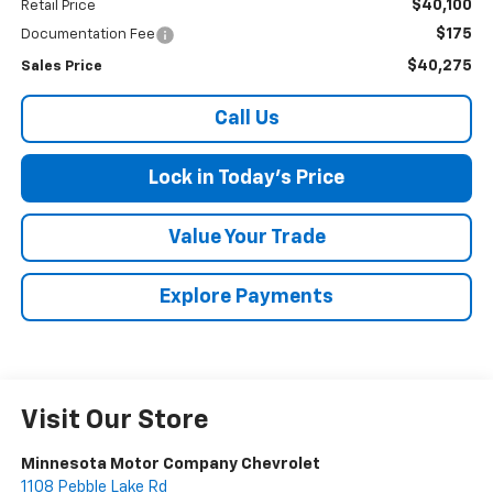
$40,100
Retail Price
$175
Documentation Fee
$40,275
Sales Price
Call Us
Lock in Today's Price
Value Your Trade
Explore Payments
Visit Our Store
Minnesota Motor Company Chevrolet
1108 Pebble Lake Rd