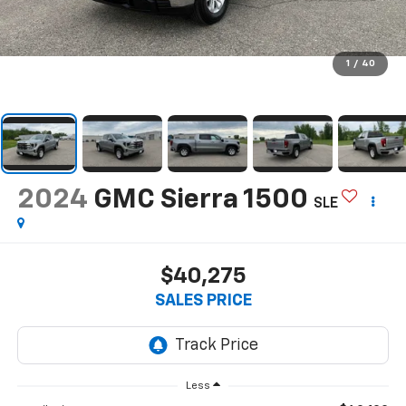
1
/
40
2024
GMC Sierra 1500
SLE
$40,275
SALES PRICE
Less