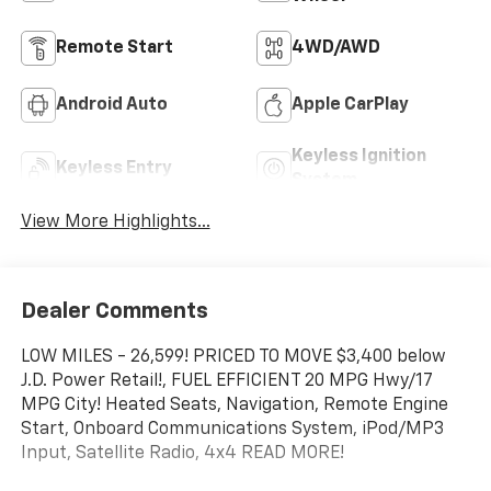
Remote Start
4WD/AWD
Android Auto
Apple CarPlay
Keyless Ignition
Keyless Entry
System
View More Highlights...
Dealer Comments
LOW MILES - 26,599! PRICED TO MOVE $3,400 below
J.D. Power Retail!, FUEL EFFICIENT 20 MPG Hwy/17
MPG City! Heated Seats, Navigation, Remote Engine
Start, Onboard Communications System, iPod/MP3
Input, Satellite Radio, 4x4 READ MORE!