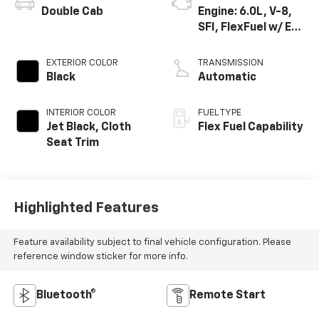
Double Cab
Engine: 6.0L, V-8,
SFI, FlexFuel w/ E63
only
EXTERIOR COLOR
TRANSMISSION
Black
Automatic
INTERIOR COLOR
FUEL TYPE
Jet Black, Cloth
Flex Fuel Capability
Seat Trim
Highlighted Features
Feature availability subject to final vehicle configuration. Please
reference window sticker for more info.
Bluetooth®
Remote Start