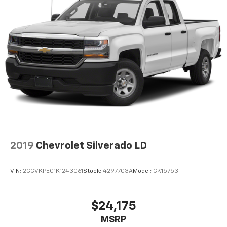
2019
Chevrolet Silverado LD
VIN:
2GCVKPEC1K1243061
Stock:
4297703A
Model:
CK15753
$24,175
MSRP