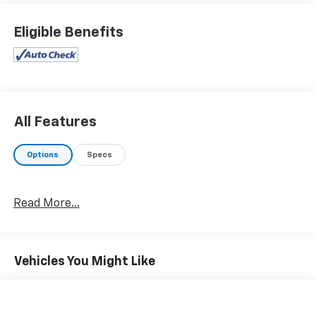
KEY FEATURES INCLUDE
4x4, Back-Up Camera, Satellite Radio, CD Player,
Eligible Benefits
Onboard Communications System, Aluminum Wheels,
WiFi Hotspot. Privacy Glass, Keyless Entry, Steering
Wheel Controls, Electronic Stability Control, 4-Wheel
ABS.
OPTION PACKAGES
All Features
ALL STAR EDITION for Crew Cab and Double Cab,
includes (AG1) driver 10-way power seat adjuster with
Options
Specs
(AZ3) bench seat only, (CJ2) dual-zone climate
control, (BTV) Remote Vehicle Starter system, (C49)
rear-window defogger, (N37) manual tilt and
Read More...
telescopic steering column and (KI4) 110-volt power
outlet, (Z82) Trailering Package, (JL1) trailer brake
controller, (VXJ) 4" round chrome tubular assist
steps, LPO and (T3U) front fog lamps, TRAILERING
Vehicles You Might Like
EQUIPMENT Trailering hitch platform 2.5" with a 2.0"
insert for HD, 7-wire harness with independent fused
trailering circuits mated to a 7-way sealed connector