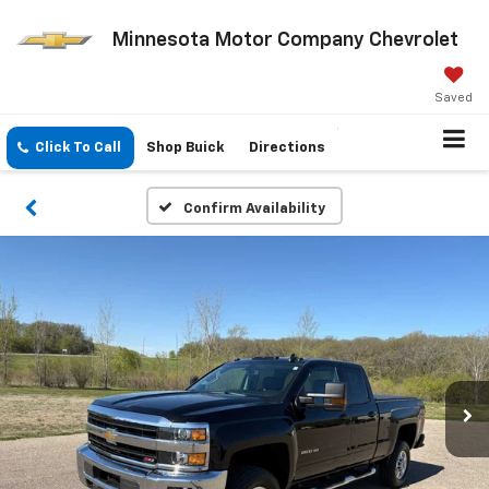
Minnesota Motor Company Chevrolet
Saved
Click To Call
Shop Buick
Directions
Confirm Availability