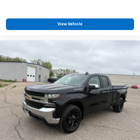
View Vehicle