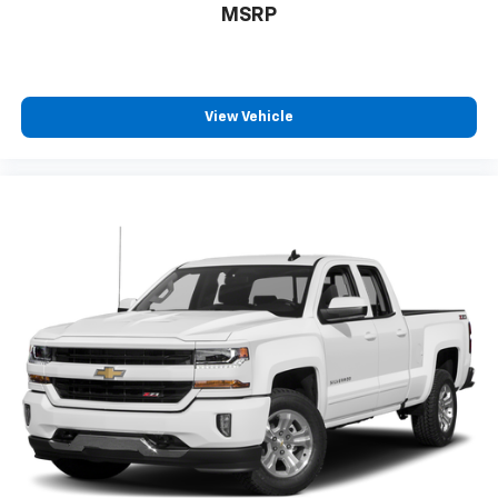
MSRP
driver and front passenger recline with outboard
head restraints and center fold-down armrest with
storage. Also includes manually adjustable driver
lumbar, lockable storage compartment in seat
cushion, and storage pockets. (STD), AUDIO SYSTEM,
View Vehicle
CHEVROLET MYLINK RADIO WITH 8" DIAGONAL COLOR
TOUCH-SCREEN, AM/FM STEREO with seek-and-scan
and digital clock, includes Bluetooth® streaming audio
for music and select phones; USB ports; auxiliary jack;
voice-activated technology for radio and phone; and
Shop with the ability to browse, select and install
apps to your vehicle. Apps include Pandora,
iHeartRadio, The Weather Channel and more. (STD),
ENGINE, VORTEC 6.0L VARIABLE VALVE TIMING V8 SFI,
E85-COMPATIBLE, FLEXFUEL capable of running on
unleaded or up to 85% ethanol (360 hp [268.4 kW] @
5400 rpm, 380 lb-ft of torque [515.0 N-m] @ 4200
rpm) (STD), TRANSMISSION, 6-SPEED AUTOMATIC,
HEAVY-DUTY, ELECTRONICALLY CONTROLLED with
overdrive and tow/haul mode. Includes Cruise Grade