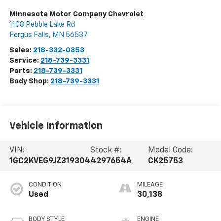
Minnesota Motor Company Chevrolet
1108 Pebble Lake Rd
Fergus Falls
,
MN
56537
Sales:
218-332-0353
Service:
218-739-3331
Parts:
218-739-3331
Body Shop:
218-739-3331
Vehicle Information
VIN:
Stock #:
Model Code:
1GC2KVEG9JZ319304
4297654A
CK25753
CONDITION
MILEAGE
Used
30,138
BODY STYLE
ENGINE