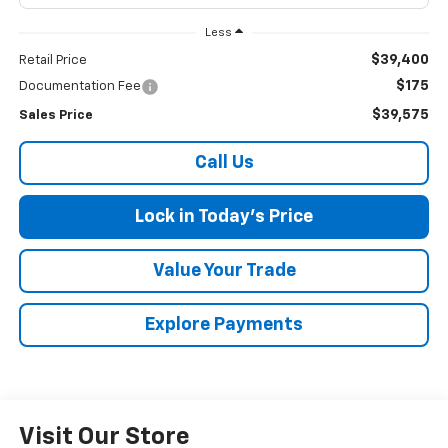
Less
$39,400
Retail Price
$175
Documentation Fee
$39,575
Sales Price
Call Us
Lock in Today's Price
Value Your Trade
Explore Payments
Visit Our Store