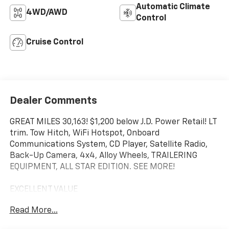
Automatic Climate
4WD/AWD
Control
Cruise Control
Dealer Comments
GREAT MILES 30,163! $1,200 below J.D. Power Retail! LT
trim. Tow Hitch, WiFi Hotspot, Onboard
Communications System, CD Player, Satellite Radio,
Back-Up Camera, 4x4, Alloy Wheels, TRAILERING
EQUIPMENT, ALL STAR EDITION. SEE MORE!
EXCELLENT VALUE
This Silverado 2500HD is priced $1,200 below J.D.
Read More...
Power Retail.