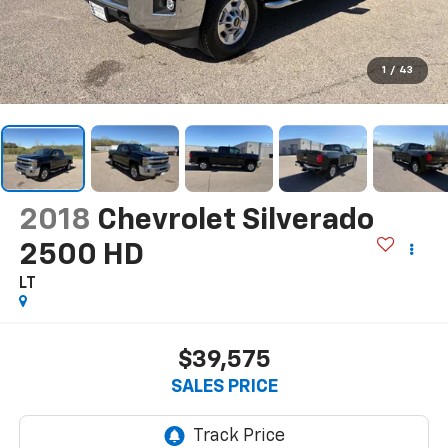
1
/
43
2018
Chevrolet Silverado
2500 HD
LT
$39,575
SALES PRICE