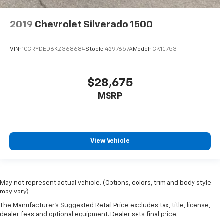
2019
Chevrolet Silverado 1500
VIN:
1GCRYDED6KZ368684
Stock:
4297657A
Model:
CK10753
$28,675
MSRP
View Vehicle
May not represent actual vehicle. (Options, colors, trim and body style
may vary)
The Manufacturer's Suggested Retail Price excludes tax, title, license,
dealer fees and optional equipment. Dealer sets final price.