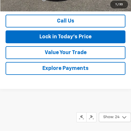
1
/
33
Sales Price
$19,675
Call Us
Lock in Today's Price
Value Your Trade
Explore Payments
Show: 24