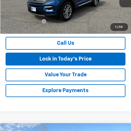
Less
Retail Price
$30,999
Documentation Fee
$175
1
/
32
Sales Price
$31,174
Call Us
Lock in Today's Price
Value Your Trade
Explore Payments
Compare Vehicle