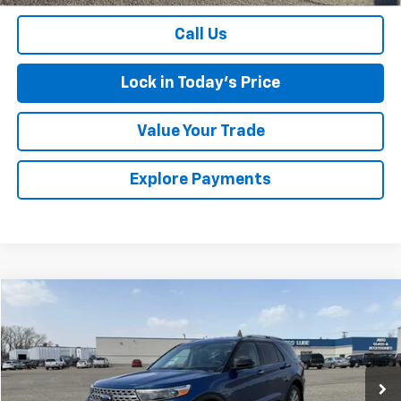
Call Us
Lock in Today's Price
Value Your Trade
Explore Payments
Comments
Window Sticker
Compare Vehicle
$31,174
Used
2022
Ford Explorer
Limited
SALES PRICE
Special Offer
VIN:
1FMSK8FH3NGA76045
Stock:
436809A
Model:
K8F
48,523 mi
Ext.