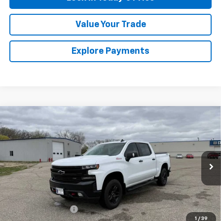
Value Your Trade
Explore Payments
Compare Vehicle
Used
2021
Chevrolet Silverado 1500
LT Trail
$34,475
Boss
SALES PRICE
Special Offer
VIN:
1GCPYFEL8MZ316020
Stock:
4297562A
Model:
CK10543
93,880 mi
Ext.
Int.
Less
Retail Price
$34,300
Documentation Fee
$175
1
/
39