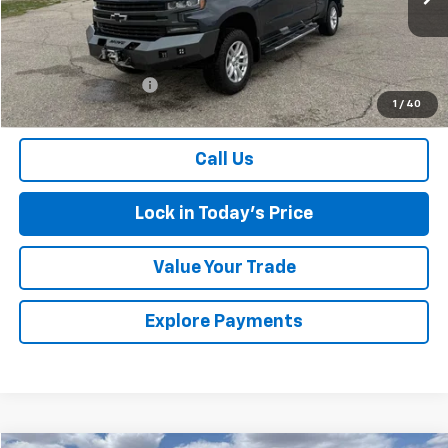
139,091 mi
Ext.
Int.
Less
Retail Price
$24,792
Documentation Fee
$175
1
/
40
Sales Price
$24,967
Call Us
Lock in Today's Price
Value Your Trade
Explore Payments