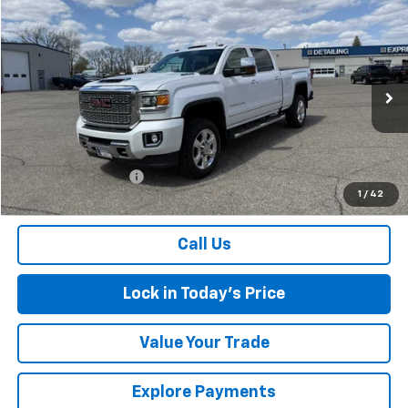
Compare Vehicle
$47,174
Used
2019
GMC Sierra 2500 HD
Denali
SALES PRICE
Special Offer
VIN:
1GT12SEY4KF119940
Stock:
4297586A
Model:
TK25743
94,452 mi
Ext.
Int.
Less
Retail Price
$46,999
Documentation Fee
$175
1
/
42
Sales Price
$47,174
Call Us
Lock in Today's Price
Value Your Trade
Explore Payments