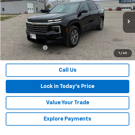
SALES PRICE
Special Offer
VIN:
1GNEVGKS7TJ156749
Stock:
7286
Model:
1LB56
14,182 mi
Ext.
Int.
Less
Retail Price
$43,000
Documentation Fee
$175
1
/
43
Sales Price
$43,175
Call Us
Lock in Today's Price
Value Your Trade
Explore Payments