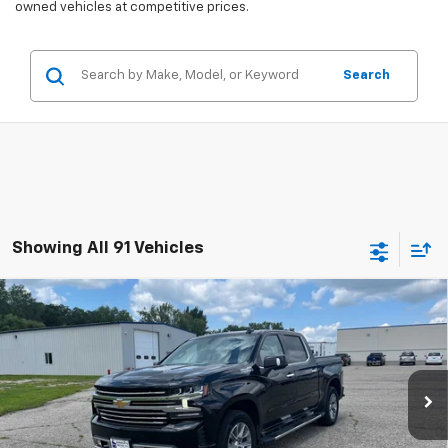
owned vehicles at competitive prices.
Search
Showing All 91 Vehicles
Compare Vehicle
Used
2021
Chevrolet Silverado 1500
High
$37,075
Country
SALES PRICE
Special Offer
Price Drop
VIN:
3GCUYHEL3MG280817
Stock:
4297345A
Model:
CK10543
83,727 mi
Ext.
Int.
Less