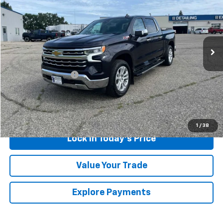
SALES PRICE
Special Offer
Price Drop
VIN:
3GCUDGED1NG554712
Stock:
4297488A
Model:
CK10543
49,591 mi
Ext.
Int.
Less
Retail Price
$40,900
Documentation Fee
$175
Sales Price
$41,075
Call Us
1
/
38
Lock in Today's Price
Value Your Trade
Explore Payments