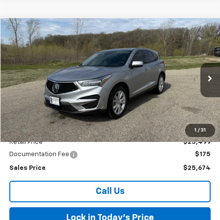
Comments
Compare Vehicle
Used
2021
Acura RDX
BUY
FINANCE
Special Offer
VIN:
5J8TC1H31ML007571
Stock:
4145215B
Model:
TC1H3MJNW
$25,674
52,155 mi
Ext.
SALES PRICE
Less
1
/
31
Retail Price
$25,499
Documentation Fee
$175
Sales Price
$25,674
Call Us
Lock in Today's Price