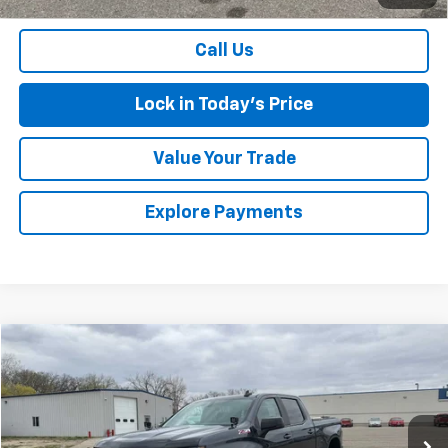
Sales Price
$34,475
Call Us
Lock in Today's Price
Value Your Trade
Explore Payments
Compare Vehicle
$24,967
Used
2020
Chevrolet Silverado 1500
RST
SALES PRICE
Special Offer
Price Drop
VIN:
3GCUYEED5LG426057
Stock:
7268
Model:
CK10743