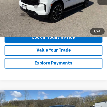
Retail Price
$58,999
Documentation Fee
$175
Sales Price
$59,174
Call Us
1
/
42
Lock in Today's Price
Value Your Trade
Explore Payments
Compare Vehicle
$18,175
Used
2016
Chevrolet Colorado
4WD Z71
SALES PRICE
Special Offer