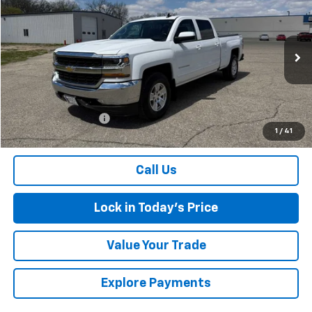
$18,174
SALES PRICE
Special Offer
VIN:
3GCUKREC5JG436407
Stock:
4297600A
Model:
CK15743
174,445 mi
Ext.
Int.
Less
Retail Price
$17,999
Documentation Fee
$175
1
/
41
Sales Price
$18,174
Call Us
Lock in Today's Price
Value Your Trade
Explore Payments