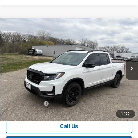
Comments
Compare Vehicle
Used
2023
Honda Ridgeline
Black Edition
BUY
FINANCE
Special Offer
VIN:
5FPYK3F8XPB004796
Stock:
4311123A2
Model:
YK3F8PKNW
$36,674
24,176 mi
Ext.
SALES PRICE
Less
Retail Price
$36,499
Documentation Fee
$175
Sales Price
$36,674
1
/
29
Call Us