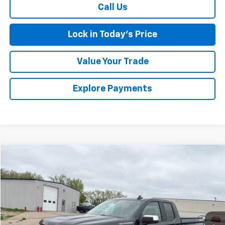
Call Us
Lock in Today's Price
Value Your Trade
Explore Payments
Compare Vehicle
$28,675
Used
2019
Chevrolet Silverado 1500
LT
SALES PRICE
Special Offer
VIN:
1GCRYDED6KZ368684
Stock:
4297657A
Model:
CK10753
59,158 mi
Ext.
Int.
Less