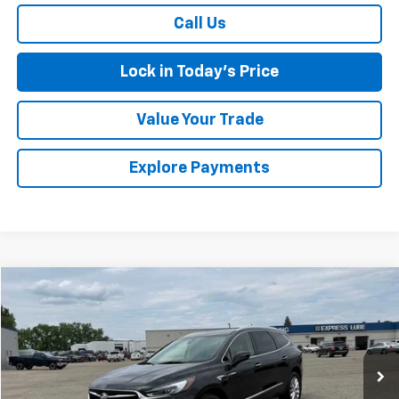
Call Us
Lock in Today's Price
Value Your Trade
Explore Payments
Compare Vehicle
$26,174
Used
2021
Buick Enclave
Premium
SALES PRICE
Special Offer
VIN:
5GAEVBKW1MJ237893
Stock:
4145236A
Model:
4NJ56
84,776 mi
Ext.
Int.