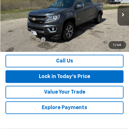
VIN:
1GCPTDE13G1352198
Stock:
7258A
Model:
12V43
127,991 mi
Ext.
Int.
Less
Retail Price
$18,000
Documentation Fee
$175
1
/
46
Sales Price
$18,175
Call Us
Lock in Today's Price
Value Your Trade
Explore Payments