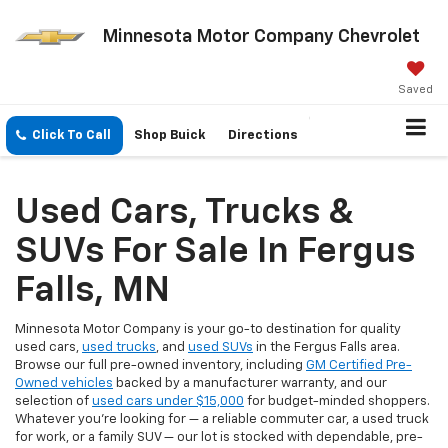
Minnesota Motor Company Chevrolet
Saved
Click To Call
Shop Buick
Directions
Used Cars, Trucks &
SUVs For Sale In Fergus
Falls, MN
Minnesota Motor Company is your go-to destination for quality
used cars,
used trucks
, and
used SUVs
in the Fergus Falls area.
Browse our full pre-owned inventory, including
GM Certified Pre-
Owned vehicles
backed by a manufacturer warranty, and our
selection of
used cars under $15,000
for budget-minded shoppers.
Whatever you're looking for — a reliable commuter car, a used truck
for work, or a family SUV — our lot is stocked with dependable, pre-