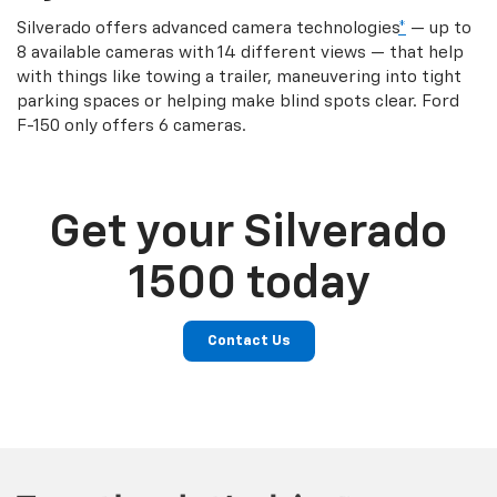
Silverado offers advanced camera technologies
*
— up to
8 available cameras with 14 different views — that help
with things like towing a trailer, maneuvering into tight
parking spaces or helping make blind spots clear. Ford
F-150 only offers 6 cameras.
Get your Silverado
1500 today
Contact Us