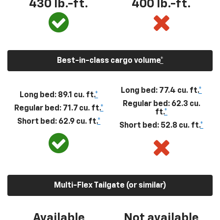
430
lb.-ft.
400
lb.-ft.
Best-in-class cargo volume
*
Long bed: 77.4 cu. ft.
*
Long bed: 89.1 cu. ft.
*
Regular bed: 62.3 cu.
Regular bed: 71.7 cu. ft.
*
ft.
*
Short bed: 62.9 cu. ft.
*
Short bed: 52.8 cu. ft.
*
Multi-Flex Tailgate (or similar)
Available
Not available