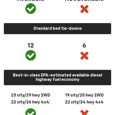
Standard bed tie-downs
12
6
Best-in-class EPA-estimated available diesel
highway fuel economy
23 city/29 hwy 2WD
19 city/25 hwy 2WD
22 city/26 hwy 4x4
*
22 city/24 hwy 4x4