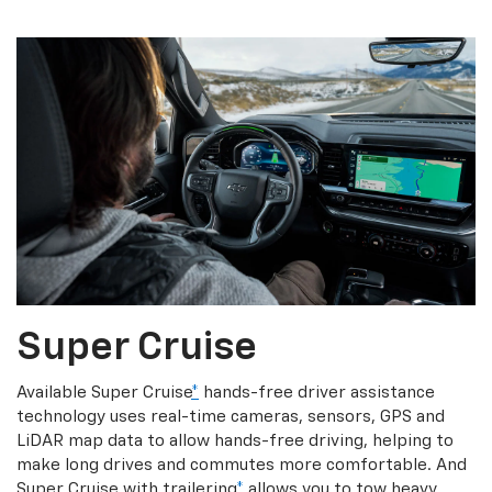
Super Cruise
Available Super Cruise
*
hands-free driver assistance
technology uses real-time cameras, sensors, GPS and
LiDAR map data to allow hands-free driving, helping to
make long drives and commutes more comfortable. And
Super Cruise with trailering
*
allows you to tow heavy