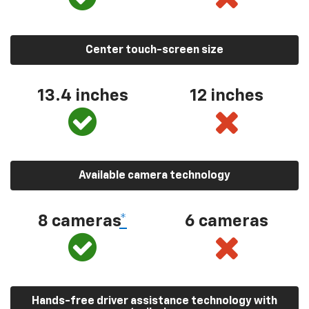
Center touch-screen size
13.4 inches
12 inches
Available camera technology
8 cameras
*
6 cameras
Hands-free driver assistance technology with