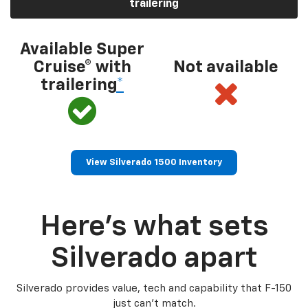
trailering
Available Super
Cruise® with
Not available
trailering
*
View Silverado 1500 Inventory
Here’s what sets
Silverado apart
Silverado provides value, tech and capability that F-150
just can’t match.