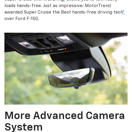
loads hands-free. Just as impressive: MotorTrend
awarded Super Cruise the Best hands-free driving tech
*
over Ford F-150.
More Advanced Camera
System