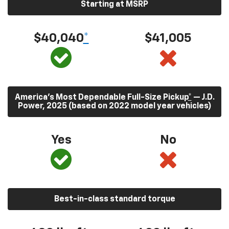
Starting at MSRP
$40,040
*
$41,005
America’s Most Dependable Full-Size Pickup
*
— J.D.
Power, 2025 (based on 2022 model year vehicles)
Yes
No
Best-in-class standard torque