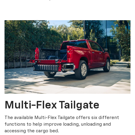
Multi-Flex Tailgate
The available Multi-Flex Tailgate offers six different
functions to help improve loading, unloading and
accessing the cargo bed.