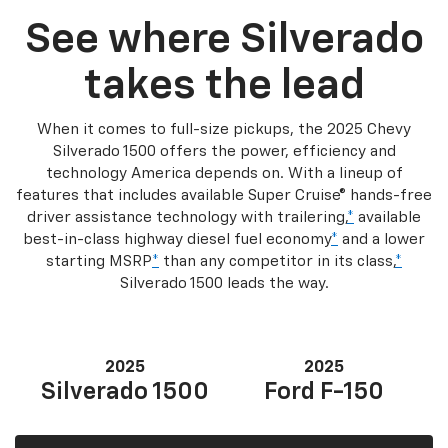
See where Silverado
takes the lead
When it comes to full-size pickups, the 2025 Chevy
Silverado 1500 offers the power, efficiency and
technology America depends on. With a lineup of
features that includes available Super Cruise® hands-free
driver assistance technology with trailering,
*
available
best-in-class highway diesel fuel economy
*
and a lower
starting MSRP
*
than any competitor in its class,
*
Silverado 1500 leads the way.
2025
2025
Silverado 1500
Ford F-150