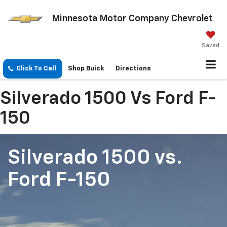
Minnesota Motor Company Chevrolet
Saved
Click To Call
Shop Buick
Directions
Silverado 1500 Vs Ford F-
150
Silverado 1500
vs.
Ford F-150