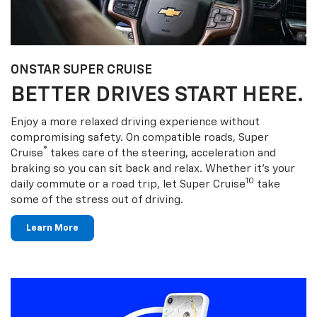
ONSTAR SUPER CRUISE
BETTER DRIVES START HERE.
Enjoy a more relaxed driving experience without
compromising safety. On compatible roads, Super
®
Cruise
takes care of the steering, acceleration and
braking so you can sit back and relax. Whether it’s your
10
daily commute or a road trip, let Super Cruise
take
some of the stress out of driving.
Learn More