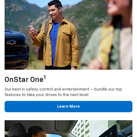
1
OnStar One
Our best in safety, control and entertainment — bundle our top
features to take your drives to the next level.
Learn More