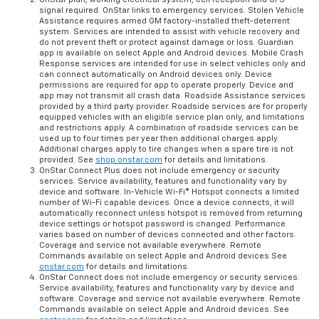
signal required. OnStar links to emergency services. Stolen Vehicle
Assistance requires armed GM factory-installed theft-deterrent
system. Services are intended to assist with vehicle recovery and
do not prevent theft or protect against damage or loss. Guardian
app is available on select Apple and Android devices. Mobile Crash
Response services are intended for use in select vehicles only and
can connect automatically on Android devices only. Device
permissions are required for app to operate properly. Device and
app may not transmit all crash data. Roadside Assistance services
provided by a third party provider. Roadside services are for properly
equipped vehicles with an eligible service plan only, and limitations
and restrictions apply. A combination of roadside services can be
used up to four times per year then additional charges apply.
Additional charges apply to tire changes when a spare tire is not
provided. See
shop.onstar.com
for details and limitations.
OnStar Connect Plus does not include emergency or security
services. Service availability, features and functionality vary by
device and software. In-Vehicle Wi-Fi® Hotspot connects a limited
number of Wi-Fi capable devices. Once a device connects, it will
automatically reconnect unless hotspot is removed from returning
device settings or hotspot password is changed. Performance
varies based on number of devices connected and other factors.
Coverage and service not available everywhere. Remote
Commands available on select Apple and Android devices See
onstar.com
for details and limitations.
OnStar Connect does not include emergency or security services.
Service availability, features and functionality vary by device and
software. Coverage and service not available everywhere. Remote
Commands available on select Apple and Android devices. See