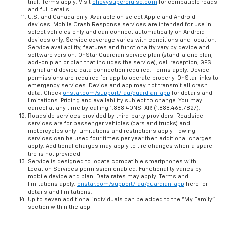
trial. Terms apply. Visit
chevysupercruise.com
for compatible roads
and full details.
U.S. and Canada only. Available on select Apple and Android
devices. Mobile Crash Response services are intended for use in
select vehicles only and can connect automatically on Android
devices only. Service coverage varies with conditions and location.
Service availability, features and functionality vary by device and
software version. OnStar Guardian service plan (stand-alone plan,
add-on plan or plan that includes the service), cell reception, GPS
signal and device data connection required. Terms apply. Device
permissions are required for app to operate properly. OnStar links to
emergency services. Device and app may not transmit all crash
data. Check
onstar.com/support/faq/guardian-app
for details and
limitations. Pricing and availability subject to change. You may
cancel at any time by calling 1.888.4ONSTAR (1.888.466.7827).
Roadside services provided by third-party providers. Roadside
services are for passenger vehicles (cars and trucks) and
motorcycles only. Limitations and restrictions apply. Towing
services can be used four times per year then additional charges
apply. Additional charges may apply to tire changes when a spare
tire is not provided.
Service is designed to locate compatible smartphones with
Location Services permission enabled. Functionality varies by
mobile device and plan. Data rates may apply. Terms and
limitations apply.
onstar.com/support/faq/guardian-app
here for
details and limitations.
Up to seven additional individuals can be added to the “My Family”
section within the app.