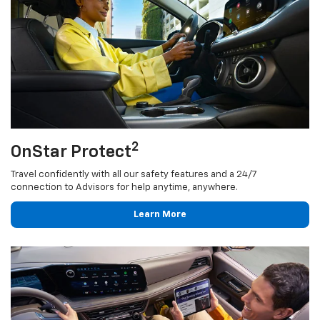
2
OnStar Protect
Travel confidently with all our safety features and a 24/7
connection to Advisors for help anytime, anywhere.
Learn More