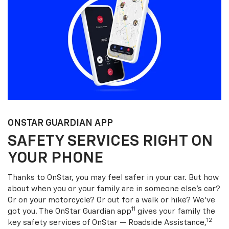
ONSTAR GUARDIAN APP
SAFETY SERVICES RIGHT ON
YOUR PHONE
Thanks to OnStar, you may feel safer in your car. But how
about when you or your family are in someone else’s car?
Or on your motorcycle? Or out for a walk or hike? We’ve
11
got you. The OnStar Guardian app
gives your family the
12
key safety services of OnStar — Roadside Assistance,