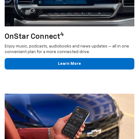
4
OnStar Connect
Enjoy music, podcasts, audiobooks and news updates — all in one
convenient plan for a more connected drive.
Learn More