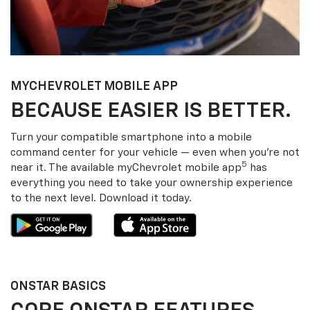
MY
CHEVROLET
MOBILE APP
BECAUSE EASIER IS BETTER.
Turn your compatible smartphone into a mobile
command center for your vehicle — even when you’re not
5
near it. The available my
Chevrolet
mobile app
has
everything you need to take your ownership experience
to the next level. Download it today.
ONSTAR BASICS