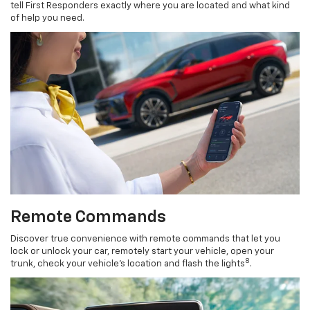
tell First Responders exactly where you are located and what kind
of help you need.
Remote Commands
Discover true convenience with remote commands that let you
lock or unlock your car, remotely start your vehicle, open your
8
trunk, check your vehicle’s location and flash the lights
.