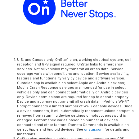
U.S. and Canada only. OnStar® plan, working electrical system, cell
reception and GPS signal required. OnStar links to emergency
services. Not all vehicles may transmit all crash data. Service
coverage varies with conditions and location. Service availability,
features and functionality vary by device and software version.
Guardian app is available on select Apple and Android devices;
Mobile Crash Response services are intended for use in select
vehicles only and can connect automatically on Android devices
only. Device permissions are required for app to operate properly.
Device and app may not transmit all crash data. In-Vehicle Wi-Fi®
Hotspot connects a limited number of Wi-Fi capable devices. Once
a device connects, it will automatically reconnect unless hotspot is
removed from returning device settings or hotspot password is
changed. Performance varies based on number of devices
connected and other factors. Remote Commands is available on
select Apple and Android devices. See
onstar.com
for details and
limitations.
OnStar plan, working electrical system, cell reception and GPS