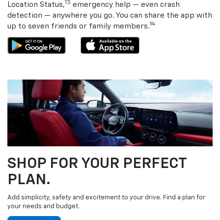
13
Location Status,
emergency help — even crash
detection — anywhere you go. You can share the app with
14
up to seven friends or family members.
SHOP FOR YOUR PERFECT
PLAN.
Add simplicity, safety and excitement to your drive. Find a plan for
your needs and budget.