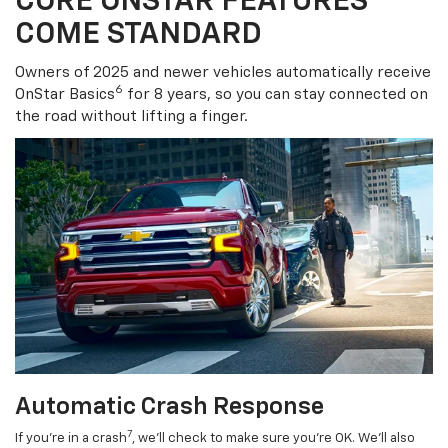
CORE ONSTAR FEATURES
COME STANDARD
Owners of 2025 and newer vehicles automatically receive
6
OnStar Basics
for 8 years, so you can stay connected on
the road without lifting a finger.
Automatic Crash Response
7
If you’re in a crash
, we’ll check to make sure you’re OK. We’ll also