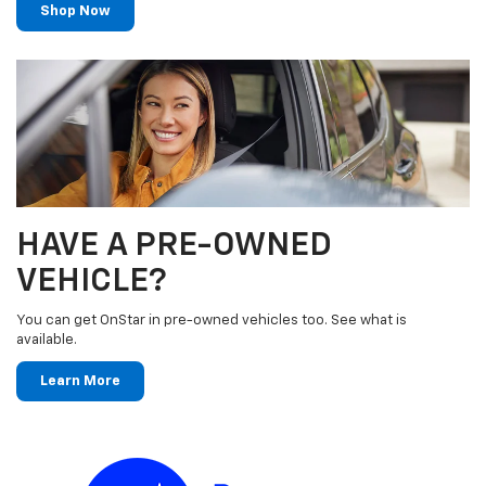
Shop Now
HAVE A PRE-OWNED
VEHICLE?
You can get OnStar in pre-owned vehicles too. See what is
available.
Learn More