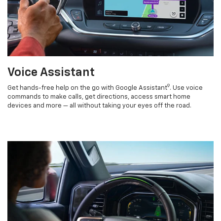
Voice Assistant
9
Get hands-free help on the go with Google Assistant
. Use voice
commands to make calls, get directions, access smart home
devices and more — all without taking your eyes off the road.