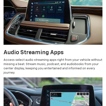
Audio Streaming Apps
Access select audio streaming apps right from your vehicle without
missing a beat. Stream music, podcast, and audiobooks from your
center display, keeping you entertained and informed on every
journey.