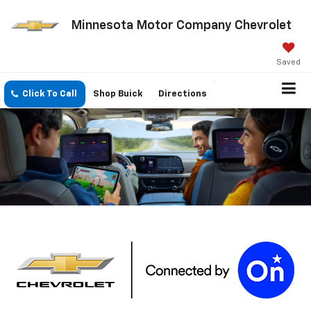
Minnesota Motor Company Chevrolet
Saved
Click To Call
Shop Buick
Directions