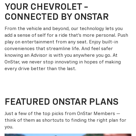
YOUR
CHEVROLET
-
CONNECTED BY ONSTAR
From the vehicle and beyond, our technology lets you
add a sense of self for a ride that’s more personal. Push
play on entertainment from any seat. Enjoy built-in
conveniences that streamline life. And feel safer
knowing an Advisor is with you anywhere you go. At
OnStar, we never stop innovating in hopes of making
every drive better than the last.
FEATURED ONSTAR PLANS
Just a few of the top picks from OnStar Members —
think of them as shortcuts to finding the right plan for
you.