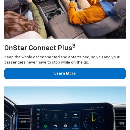
3
OnStar Connect Plus
Keep the whole car connected and entertained, so you and your
passengers never have to stop while on the go.
Learn More