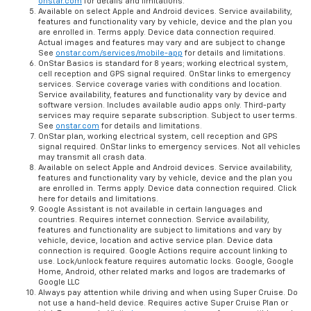
onstar.com
for details and limitations.
Available on select Apple and Android devices. Service availability,
features and functionality vary by vehicle, device and the plan you
are enrolled in. Terms apply. Device data connection required.
Actual images and features may vary and are subject to change
See
onstar.com/services/mobile-app
for details and limitations.
OnStar Basics is standard for 8 years; working electrical system,
cell reception and GPS signal required. OnStar links to emergency
services. Service coverage varies with conditions and location.
Service availability, features and functionality vary by device and
software version. Includes available audio apps only. Third-party
services may require separate subscription. Subject to user terms.
See
onstar.com
for details and limitations.
OnStar plan, working electrical system, cell reception and GPS
signal required. OnStar links to emergency services. Not all vehicles
may transmit all crash data.
Available on select Apple and Android devices. Service availability,
features and functionality vary by vehicle, device and the plan you
are enrolled in. Terms apply. Device data connection required. Click
here for details and limitations.
Google Assistant is not available in certain languages and
countries. Requires internet connection. Service availability,
features and functionality are subject to limitations and vary by
vehicle, device, location and active service plan. Device data
connection is required. Google Actions require account linking to
use. Lock/unlock feature requires automatic locks. Google, Google
Home, Android, other related marks and logos are trademarks of
Google LLC
Always pay attention while driving and when using Super Cruise. Do
not use a hand-held device. Requires active Super Cruise Plan or