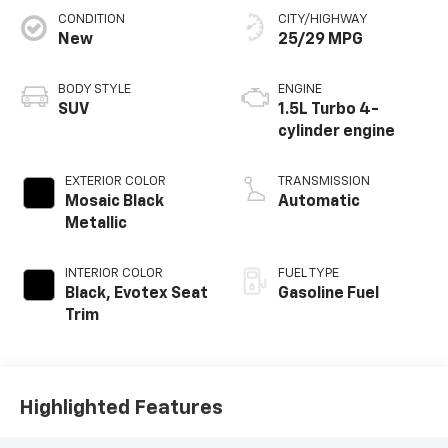
CONDITION
CITY/HIGHWAY
New
25/29 MPG
BODY STYLE
ENGINE
SUV
1.5L Turbo 4-
cylinder engine
EXTERIOR COLOR
TRANSMISSION
Mosaic Black
Automatic
Metallic
INTERIOR COLOR
FUEL TYPE
Black, Evotex Seat
Gasoline Fuel
Trim
Highlighted Features