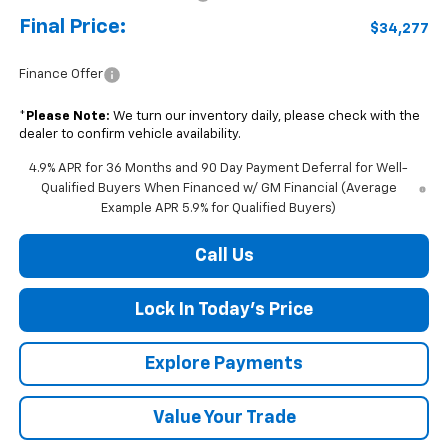
Final Price:
$34,277
Finance Offer
*
Please Note:
We turn our inventory daily, please check with the
dealer to confirm vehicle availability.
4.9% APR for 36 Months and 90 Day Payment Deferral for Well-
Qualified Buyers When Financed w/ GM Financial (Average
Example APR 5.9% for Qualified Buyers)
Call Us
Lock In Today's Price
Explore Payments
Value Your Trade