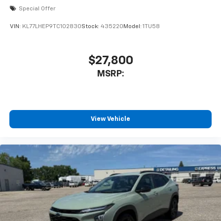
Special Offer
VIN:
KL77LHEP9TC102830
Stock:
435220
Model:
1TU58
$27,800
MSRP:
View Vehicle