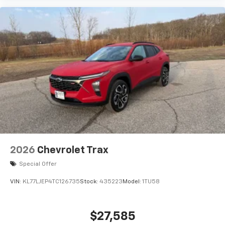
Experience SiriusXM wherever you go in your
vehicle and on the SiriusXM app with
personalization features to make discovering
your perfect entertainment easier than ever
before
2026
Chevrolet Trax
Special Offer
VIN:
KL77LJEP4TC126735
Stock:
435223
Model:
1TU58
$27,585