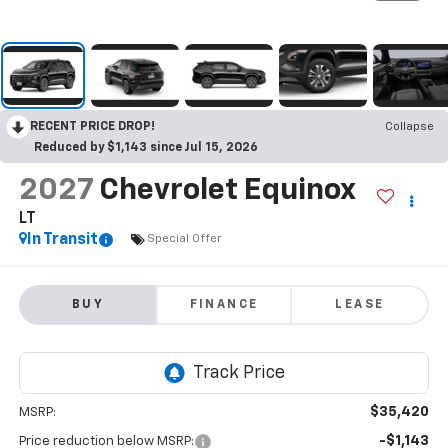
RECENT PRICE DROP!
Collapse
Reduced by $1,143 since Jul 15, 2026
2027
Chevrolet Equinox
LT
In Transit
Special Offer
BUY
FINANCE
LEASE
$35,420
MSRP:
-$1,143
Price reduction below MSRP: