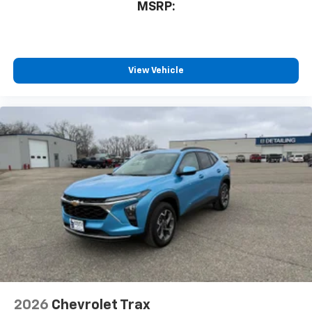
MSRP:
View Vehicle
2026
Chevrolet Trax