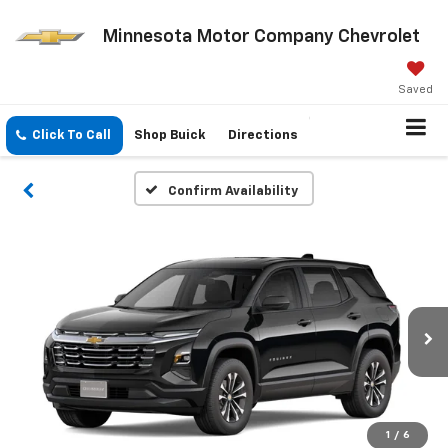
Minnesota Motor Company Chevrolet
Saved
Click To Call
Shop Buick
Directions
Confirm Availability
1
/
6