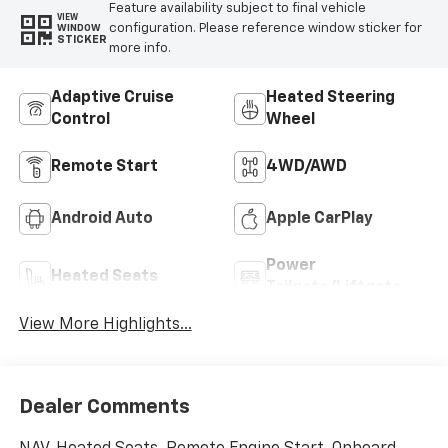
Feature availability subject to final vehicle
VIEW
configuration. Please reference window sticker for
WINDOW
STICKER
more info.
Adaptive Cruise
Heated Steering
Control
Wheel
Remote Start
4WD/AWD
Android Auto
Apple CarPlay
Power
Heated Seats
Tailgate/Liftgate
View More Highlights...
Dealer Comments