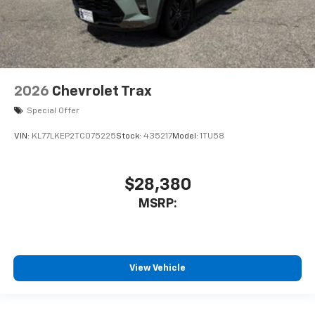
2026
Chevrolet Trax
Special Offer
VIN:
KL77LKEP2TC075225
Stock:
435217
Model:
1TU58
$28,380
MSRP:
View Vehicle