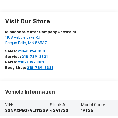
Visit Our Store
Minnesota Motor Company Chevrolet
1108 Pebble Lake Rd
Fergus Falls
,
MN
56537
Sales:
218-332-0353
Service:
218-739-3331
Parts:
218-739-3331
Body Shop:
218-739-3331
Vehicle Information
VIN:
Stock #:
Model Code:
3GNAXPEG7VL111239
4341730
1PT26