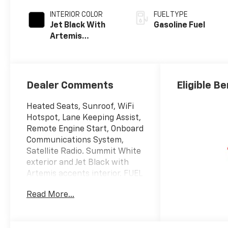
INTERIOR COLOR
FUEL TYPE
Jet Black With
Gasoline Fuel
Artemis
Accents, Evotex
Seat Trim
Dealer Comments
Eligible Be
Heated Seats, Sunroof, WiFi
Hotspot, Lane Keeping Assist,
Remote Engine Start, Onboard
Communications System,
Satellite Radio. Summit White
exterior and Jet Black with
Artemis accents interior. FUEL
EFFICIENT 32 MPG Hwy/28
Read More...
MPG City! CLICK ME!
KEY FEATURES INCLUDE