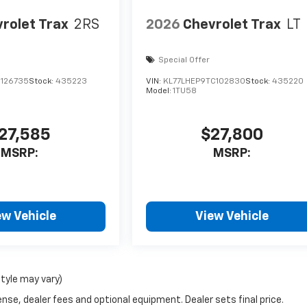
rolet Trax
2RS
2026
Chevrolet Trax
LT
Special Offer
C126735
Stock:
435223
VIN:
KL77LHEP9TC102830
Stock:
435220
Model:
1TU58
27,585
$27,800
MSRP:
MSRP:
ew Vehicle
View Vehicle
style may vary)
nse, dealer fees and optional equipment. Dealer sets final price.