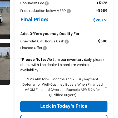
+$175
Document Fee
-$689
Price reduction below MSRP:
Final Price:
$28,761
Add. Offers you may Qualify For:
$500
Chevrolet GMF Bonus Cash
Finance Offer
*
Please Note:
We turn our inventory daily, please
check with the dealer to confirm vehicle
availability.
2.9% APR for 48 Months and 90 Day Payment
Deferral for Well-Qualified Buyers When Financed
w/ GM Financial (Average Example APR 5.9% for
Qualified Buyers)
Lock In Today's Price