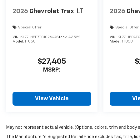
to choose from along with a
knowledgeable sales staff on
2026
Chevrolet Trax
LT
2026
Chev
hand to help. We are one of
the oldest family run
Special Offer
Special Offer
dealerships in the country
and we're proud to offer you
VIN:
KL77LHEP7TC102647
Stock:
435221
VIN:
KL77LJEP4T
our years of automotive
Model:
1TU58
Model:
1TU58
experience.
$27,405
$
Horsepower calculations
based on trim engine
MSRP:
configuration. Fuel economy
calculations based on original
manufacturer data for trim
engine configuration. Please
View Vehicle
Vi
confirm the accuracy of the
included equipment by calling
us prior to purchase.
May not represent actual vehicle. (Options, colors, trim and body 
The Manufacturer's Suggested Retail Price excludes tax, title, lice