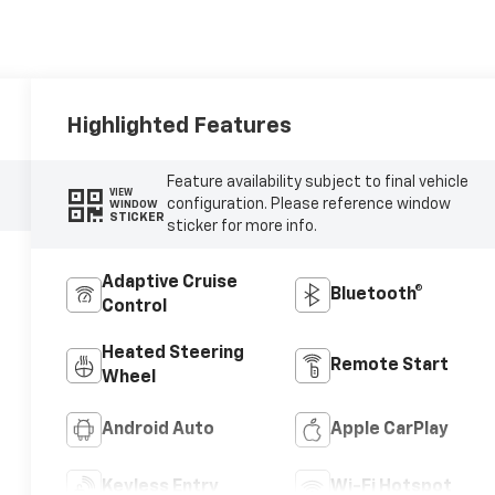
Highlighted Features
Feature availability subject to final vehicle
VIEW
configuration. Please reference window
WINDOW
STICKER
sticker for more info.
Adaptive Cruise
Bluetooth®
Control
Heated Steering
Remote Start
Wheel
Android Auto
Apple CarPlay
Keyless Entry
Wi-Fi Hotspot