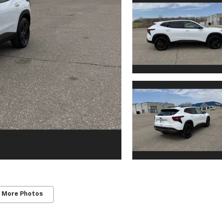
 More Photos