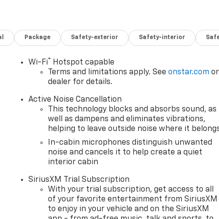
al
Package
Safety-exterior
Safety-interior
Saf
®
Wi-Fi
Hotspot capable
Terms and limitations apply. See
onstar.com
o
dealer for details.
Active Noise Cancellation
This technology blocks and absorbs sound, as
well as dampens and eliminates vibrations,
helping to leave outside noise where it belong
In-cabin microphones distinguish unwanted
noise and cancels it to help create a quiet
interior cabin
SiriusXM Trial Subscription
With your trial subscription, get access to all
of your favorite entertainment from SiriusXM
to enjoy in your vehicle and on the SiriusXM