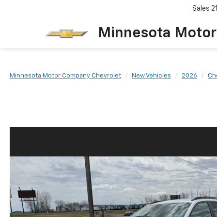
Sales
2
Minnesota Motor
Minnesota Motor Company Chevrolet
New Vehicles
2026
Ch