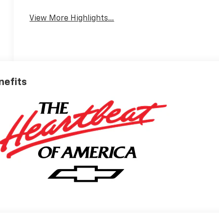
View More Highlights...
nefits