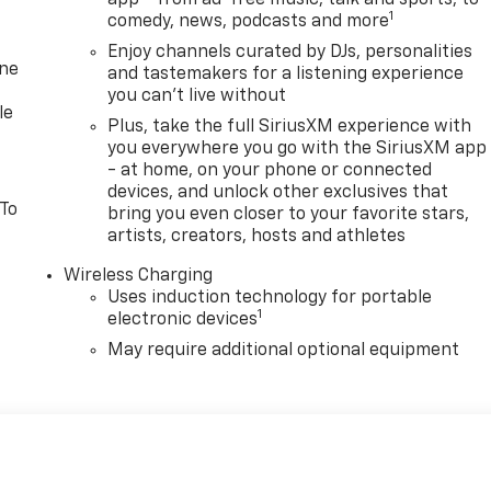
app - from ad-free music, talk and sports, to
1
comedy, news, podcasts and more
Enjoy channels curated by DJs, personalities
one
and tastemakers for a listening experience
you can't live without
le
Plus, take the full SiriusXM experience with
you everywhere you go with the SiriusXM app
- at home, on your phone or connected
devices, and unlock other exclusives that
 To
bring you even closer to your favorite stars,
artists, creators, hosts and athletes
Wireless Charging
Uses induction technology for portable
1
electronic devices
May require additional optional equipment