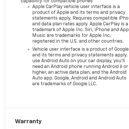
capability for compatible phones
Zone Alert (Also includes
Apple CarPlay vehicle user interface is a
(KSG) Adaptive Cruise
product of Apple and its terms and privacy
Control.), LPO, ALL-WEATHER
statements apply. Requires compatible iPh
FLOOR LINERS, FRONT AND
and data plan rates apply. Apple CarPlay is a
trademark of Apple Inc. Siri, iPhone and App
REAR: Jet Black. AUDIO
Music are trademarks for Apple Inc,
SYSTEM, 11" DIAGONAL HD
registered in the U.S. and other countries.
COLOR TOUCHSCREEN: AM/FM
stereo. Additional features for
Vehicle user interface is a product of Google
and its terms and privacy statements apply.
compatible phones include:
use Android Auto on your car display, you'll
Bluetooth® audio streaming
need an Android phone running Android 6 or
for 2 active devices, voice
higher, an active data plan, and the Android
command pass-through to
Auto app. Google, Android and Android Auto
phone, wireless Apple
are trademarks of Google LLC.
CarPlay® and wireless Android
Auto® capable (STD), ENGINE,
ECOTEC 1.2L TURBO DOHC DI
WITH VARIABLE VALVE TIMING
(VVT): E85-compatible (137 hp
[102 kW] @ 5000 rpm, 162 lb-
Warranty
ft torque [219 N-m] @ 2500