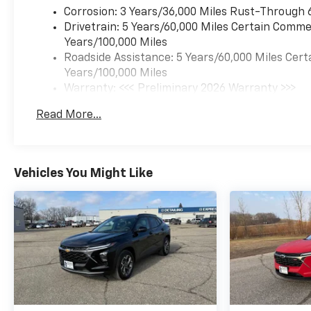
rpm) (STD), TRANSMISSION,
Corrosion: 3 Years/36,000 Miles Rust-Through 
6-SPEED AUTOMATIC: (STD).
Drivetrain: 5 Years/60,000 Miles Certain Commer
Chevrolet ACTIV with Summit
Years/100,000 Miles
White exterior and Jet Black
Roadside Assistance: 5 Years/60,000 Miles Cert
with Artemis accents interior
Years/100,000 Miles
features a 3 Cylinder Engine
Warranty: <<< Preliminary 2026 Warranty >>>
with 137 HP at 5000 RPM*.
Basic: 3 Years/36,000 Miles
Read More...
Maintenance: First Visit: 12 Months/12,000 Mil
EXPERTS RAVE
Great Gas Mileage: 32 MPG
Hwy.
Vehicles You Might Like
BUY FROM AN AWARD
WINNING DEALER
Since 1922 Minnesota Motors
have been serving Otter Tail
County with friendly and
honest service. We give our
Fergus Falls Buick and Chevy
customers a great selection