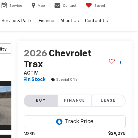
Service
Map
Contact
Saved
Service & Parts
Finance
About Us
Contact Us
lity
2026
Chevrolet
Trax
ACTIV
In Stock
Special Offer
BUY
FINANCE
LEASE
$29,275
MSRP: