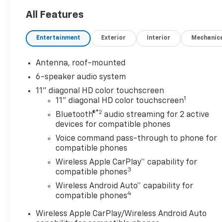
Heated Driver Seat, Back-Up
Camera, Satellite Radio,
All Features
Onboard Communications
System, Aluminum Wheels,
Entertainment
Exterior
Interior
Mechanic
Remote Engine Start, Lane
Keeping Assist, WiFi Hotspot,
Antenna, roof-mounted
Heated Seats Rear Spoiler,
6-speaker audio system
Privacy Glass, Keyless Entry,
Steering Wheel Controls,
11" diagonal HD color touchscreen
1
Heated Mirrors.
11" diagonal HD color touchscreen
®2
Bluetooth®
audio streaming for 2 active
OPTION PACKAGES
devices for compatible phones
SUNROOF PACKAGE: includes
Voice command pass-through to phone for
(CAC) power sunroof (Also
compatible phones
includes (K4C) Wireless
Wireless Apple CarPlay™ capability for
Charging.), DRIVER
3
compatible phones
CONFIDENCE PACKAGE:
Wireless Android Auto™ capability for
includes (UD7) Rear Park
4
compatible phones
Assist, (UFG) Rear Cross
Traffic Alert and (UKC) Lane
Wireless Apple CarPlay/Wireless Android Auto
Change Alert with Side Blind