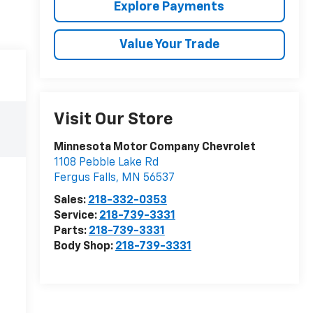
Explore Payments
Value Your Trade
Visit Our Store
Minnesota Motor Company Chevrolet
1108 Pebble Lake Rd
Fergus Falls
,
MN
56537
Sales:
218-332-0353
Service:
218-739-3331
Parts:
218-739-3331
Body Shop:
218-739-3331