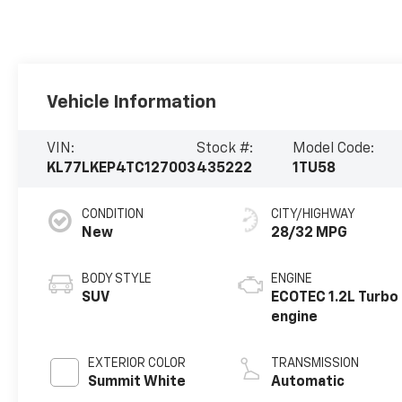
Vehicle Information
VIN:
Stock #:
Model Code:
KL77LKEP4TC127003
435222
1TU58
CONDITION
CITY/HIGHWAY
New
28/32 MPG
BODY STYLE
ENGINE
SUV
ECOTEC 1.2L Turbo
engine
EXTERIOR COLOR
TRANSMISSION
Summit White
Automatic