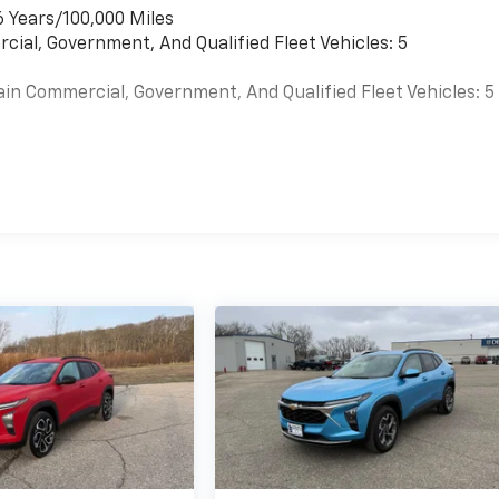
6 Years/100,000 Miles
cial, Government, And Qualified Fleet Vehicles: 5
ain Commercial, Government, And Qualified Fleet Vehicles: 5
es