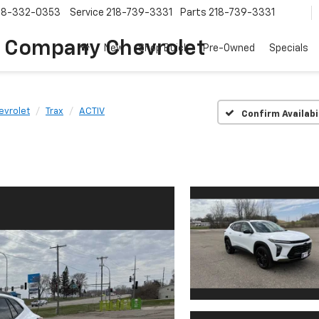
18-332-0353
Service
218-739-3331
Parts
218-739-3331
 Company Chevrolet
New
Shop Buick
Pre-Owned
Specials
evrolet
Trax
ACTIV
Confirm Availabi