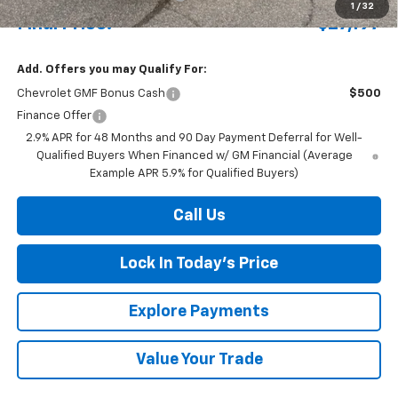
1
/
32
Final Price:
$27,197
Add. Offers you may Qualify For:
Chevrolet GMF Bonus Cash
$500
Finance Offer
2.9% APR for 48 Months and 90 Day Payment Deferral for Well-
Qualified Buyers When Financed w/ GM Financial (Average
Example APR 5.9% for Qualified Buyers)
Call Us
Lock In Today's Price
Explore Payments
Value Your Trade