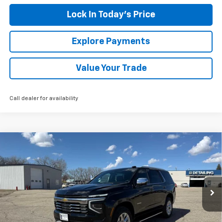
Lock In Today's Price
Explore Payments
Value Your Trade
Call dealer for availability
Compare Vehicle
New
2026
Chevrolet Tahoe
Premier
BUY
FINANCE
LEASE
Special Offer
Price Drop
VIN:
1GNS6SKD7TR311905
Stock:
4311124
Model:
CK10706
Ext.
Int.
Courtesy Transportation Unit
MSRP:
$84,180