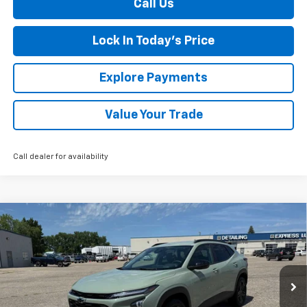
Call Us
Lock In Today's Price
Explore Payments
Value Your Trade
Call dealer for availability
Compare Vehicle
New
2026
Chevrolet Trax
ACTIV
BUY
FINANCE
LEASE
Special Offer
VIN:
KL77LKEP2TC075225
Stock:
435217
Model:
1TU58
Ext.
Int.
Courtesy Transportation Unit