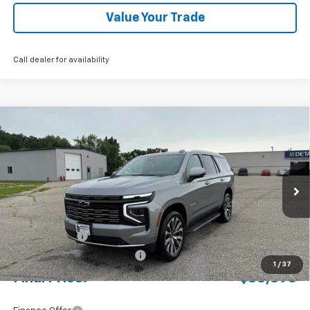
Value Your Trade
Call dealer for availability
Compare Vehicle
New
2026
Chevrolet Tahoe
High Country
BUY
FINANCE
LEASE
Special Offer
Price Drop
VIN:
1GNS6TKL3TR235855
Stock:
4311120
Model:
CK10706
Ext.
Int.
In Stock
MSRP:
$92,430
Document Fee
+$175
Price reduction below MSRP:
-$3,709
1
/
37
Final Price:
$88,896