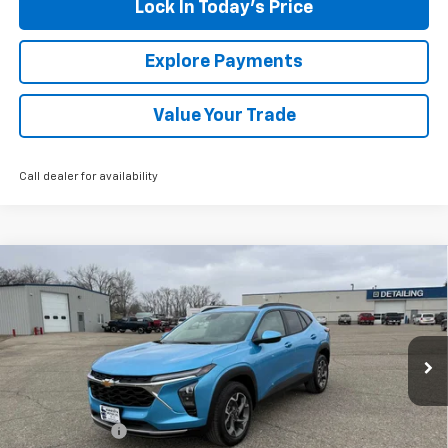
Lock In Today's Price
Explore Payments
Value Your Trade
Call dealer for availability
Compare Vehicle
New
2026
Chevrolet Trax
LT
BUY
FINANCE
LEASE
Special Offer
VIN:
KL77LHEP9TC102830
Stock:
435220
Model:
1TU58
Ext.
Int.
In Stock
MSRP:
$27,800
Document Fee
+$175