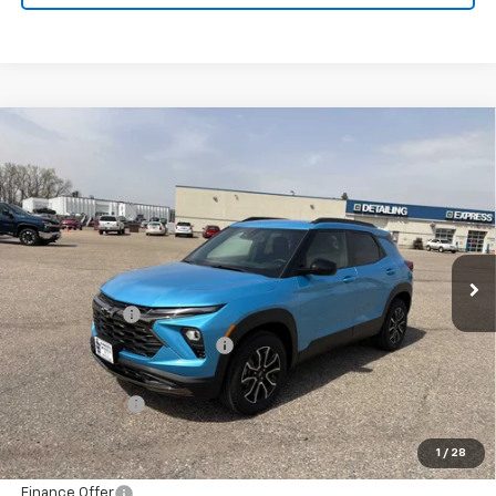
Compare Vehicle
New
2026
Chevrolet Trailblazer
ACTIV
BUY
FINANCE
LEASE
Special Offer
Price Drop
VIN:
KL79MSSL4TB215238
Stock:
433256
Model:
1TX56
Ext.
Int.
In Stock
MSRP:
$34,640
Document Fee
+$175
Price reduction below MSRP:
-$870
Internet Price:
$33,945
Customer Cash
-$750
Final Price:
$33,195
1
/
28
Finance Offer