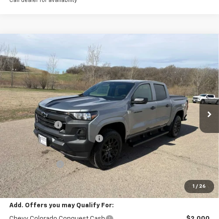
Call dealer for availability
Compare Vehicle
New
2026
Chevrolet Colorado
WT
BUY
FINANCE
LEASE
Special Offer
Price Drop
VIN:
1GCPTBEK8T1225986
Stock:
4281003
Model:
14C43
Ext.
Int.
In Stock
MSRP:
$42,295
Document Fee
+$175
Price reduction below MSRP:
-$1,444
Internet Price:
$41,026
Customer Cash
-$1,000
Final Price:
$40,026
1
/
26
Add. Offers you may Qualify For:
Chevy Colorado Conquest Cash
$2,000