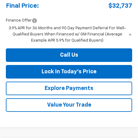
Final Price:
$32,737
Finance Offer
3.9% APR for 36 Months and 90 Day Payment Deferral For Well-
Qualified Buyers When Financed w/ GM Financial (Average
Example APR 5.9% for Qualified Buyers)
Call Us
Lock In Today's Price
Explore Payments
Value Your Trade