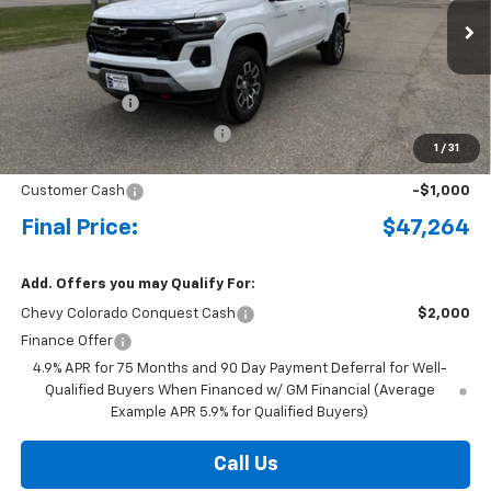
Ext.
Int.
Courtesy Transportation Unit
MSRP:
$49,480
Document Fee
+$175
Price reduction below MSRP:
-$1,391
1
/
31
Internet Price:
$48,264
Customer Cash
-$1,000
Final Price:
$47,264
Add. Offers you may Qualify For:
Chevy Colorado Conquest Cash
$2,000
Finance Offer
4.9% APR for 75 Months and 90 Day Payment Deferral for Well-
Qualified Buyers When Financed w/ GM Financial (Average
Example APR 5.9% for Qualified Buyers)
Call Us