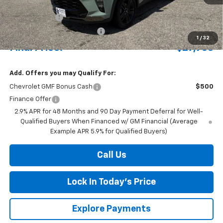
MSRP:
$28,380
Document Fee
+$175
Price reduction below MSRP:
-$622
1
/
32
Final Price:
$27,933
Add. Offers you may Qualify For:
Chevrolet GMF Bonus Cash
$500
Finance Offer
2.9% APR for 48 Months and 90 Day Payment Deferral for Well-
Qualified Buyers When Financed w/ GM Financial (Average
Example APR 5.9% for Qualified Buyers)
Call Us
Lock In Today's Price
Explore Payments