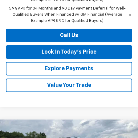
5.9% APR for 84 Months and 90 Day Payment Deferral for Well-
Qualified Buyers When Financed w/ GM Financial (Average
Example APR 5.9% for Qualified Buyers)
Call Us
Lock In Today's Price
Explore Payments
Value Your Trade
Compare Vehicle
New
2026
Chevrolet Silverado 3500 HD
High
BUY
FINANCE
LEASE
Country