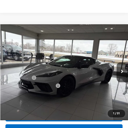
Compare Vehicle
New
2026
Chevrolet Corvette Stingray
2LT
BUY
FINANCE
LEASE
Special Offer
Price Drop
VIN:
1G1YB3D4XT5110839
Stock:
407616
Model:
1YC67
Ext.
Int.
In Stock
MSRP:
$99,570
Document Fee
+$175
Price reduction below MSRP:
-$6,733
Final Price:
$93,012
1
/
31
Call Us