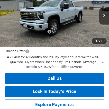
Special Offer
Price Drop
VIN:
1GC4KVE70TF304963
Stock:
4297666
Model:
CK30743
Ext.
Int.
In Stock
MSRP:
$81,500
Price reduction below MSRP:
-$4,243
Final Price:
$77,257
1
/
34
Finance Offer
4.9% APR for 48 Months and 90 Day Payment Deferral for Well-
Qualified Buyers When Financed w/ GM Financial (Average
Example APR 5.9% for Qualified Buyers)
Call Us
Lock In Today's Price
Explore Payments