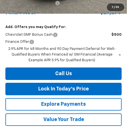
Price reduction below MSRP:
-$698
1
/
33
Final Price:
$27,277
Add. Offers you may Qualify For:
Chevrolet GMF Bonus Cash
$500
Finance Offer
2.9% APR for 48 Months and 90 Day Payment Deferral for Well-
Qualified Buyers When Financed w/ GM Financial (Average
Example APR 5.9% for Qualified Buyers)
Call Us
Lock In Today's Price
Explore Payments
Value Your Trade