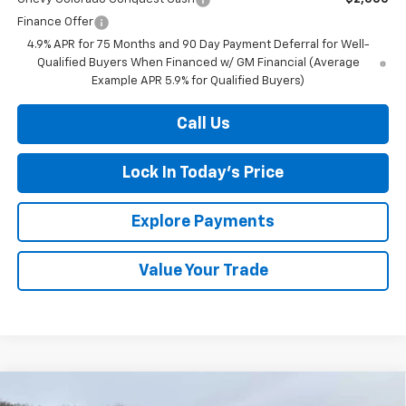
Finance Offer
4.9% APR for 75 Months and 90 Day Payment Deferral for Well-
Qualified Buyers When Financed w/ GM Financial (Average
Example APR 5.9% for Qualified Buyers)
Call Us
Lock In Today's Price
Explore Payments
Value Your Trade
Compare Vehicle
New
2026
Chevrolet Silverado 1500
LT (2FL)