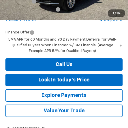
Document Fee
+$175
Price reduction below MSRP:
-$4,280
1
/
35
Final Price:
$80,075
Finance Offer
5.9% APR for 60 Months and 90 Day Payment Deferral for Well-
Qualified Buyers When Financed w/ GM Financial (Average
Example APR 5.9% for Qualified Buyers)
Call Us
Lock In Today's Price
Explore Payments
Value Your Trade