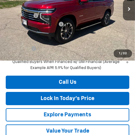
MSRP:
$74,960
Document Fee
+$175
Price reduction below MSRP:
-$3,011
Final Price:
$72,124
Finance Offer
1
/
32
5.9% APR for 60 Months and 90 Day Payment Deferral for Well-
Qualified Buyers When Financed w/ GM Financial (Average
Example APR 5.9% for Qualified Buyers)
Call Us
Lock In Today's Price
Explore Payments
Value Your Trade