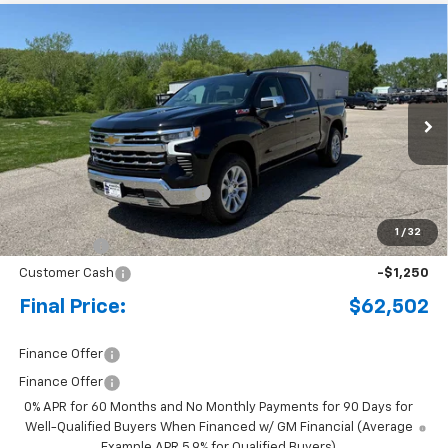
Compare Vehicle
New
2026
Chevrolet Silverado 1500
LTZ
BUY
FINANCE
LEASE
Special Offer
Price Drop
VIN:
1GCUKGEL0TZ317784
Stock:
4297662
Model:
CK10543
Ext.
Int.
In Stock
MSRP:
$69,880
Price reduction below MSRP:
-$4,128
Internet Price:
$65,752
1
/
32
Bonus Cash
-$2,000
Customer Cash
-$1,250
Final Price:
$62,502
Finance Offer
Finance Offer
0% APR for 60 Months and No Monthly Payments for 90 Days for
Well-Qualified Buyers When Financed w/ GM Financial (Average
Example APR 5.9% for Qualified Buyers)