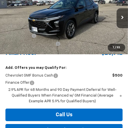
Special Offer
VIN:
KL77LHEP7TC102647
Stock:
435221
Model:
1TU58
Ext.
Int.
Courtesy Transportation Unit
MSRP:
$27,405
Document Fee
+$175
Price reduction below MSRP:
-$668
1
/
33
Final Price:
$26,912
Add. Offers you may Qualify For:
Chevrolet GMF Bonus Cash
$500
Finance Offer
2.9% APR for 48 Months and 90 Day Payment Deferral for Well-
Qualified Buyers When Financed w/ GM Financial (Average
Example APR 5.9% for Qualified Buyers)
Call Us