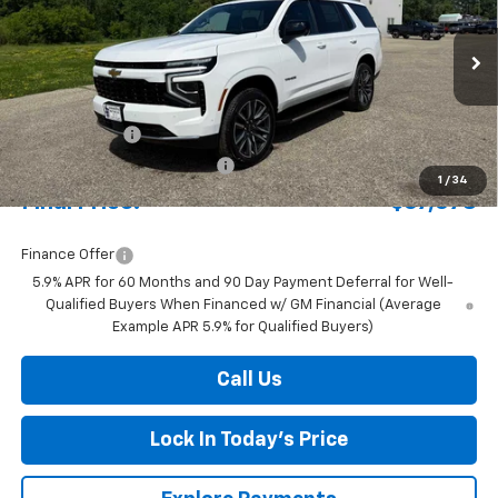
Special Offer
Price Drop
VIN:
1GNS6MKD7TR351378
Stock:
4311127
Model:
CK10706
Ext.
Int.
In Stock
MSRP:
$70,500
Document Fee
+$175
Price reduction below MSRP:
-$3,597
1
/
34
Final Price:
$67,078
Finance Offer
5.9% APR for 60 Months and 90 Day Payment Deferral for Well-
Qualified Buyers When Financed w/ GM Financial (Average
Example APR 5.9% for Qualified Buyers)
Call Us
Lock In Today's Price