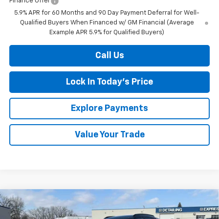
Finance Offer
5.9% APR for 60 Months and 90 Day Payment Deferral for Well-
Qualified Buyers When Financed w/ GM Financial (Average
Example APR 5.9% for Qualified Buyers)
Call Us
Lock In Today's Price
Explore Payments
Value Your Trade
Compare Vehicle
New
2026
Chevrolet Trax
LT
BUY
FINANCE
LEASE