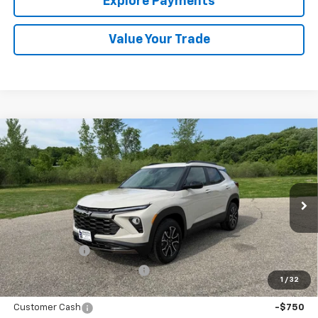
Explore Payments
Value Your Trade
Compare Vehicle
New
2026
Chevrolet Trailblazer
ACTIV
BUY
FINANCE
LEASE
Special Offer
Price Drop
VIN:
KL79MSSL7TB202970
Stock:
433258
Model:
1TX56
Ext.
Int.
In Stock
MSRP:
$34,145
Document Fee
+$175
Price reduction below MSRP:
-$833
1
/
32
Internet Price:
$33,487
Customer Cash
-$750