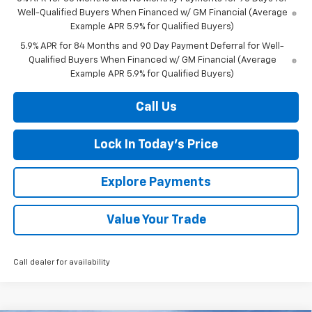
Well-Qualified Buyers When Financed w/ GM Financial (Average
Example APR 5.9% for Qualified Buyers)
5.9% APR for 84 Months and 90 Day Payment Deferral for Well-
Qualified Buyers When Financed w/ GM Financial (Average
Example APR 5.9% for Qualified Buyers)
Call Us
Lock In Today's Price
Explore Payments
Value Your Trade
Call dealer for availability