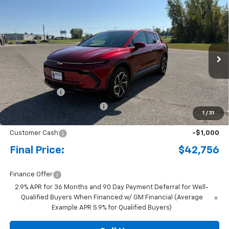
Compare Vehicle
New
2026
Chevrolet Equinox EV
LT
BUY
FINANCE
LEASE
Special Offer
Price Drop
VIN:
3GN7DNRRXTS104002
Stock:
4341667
Model:
1MB48
Ext.
Int.
Courtesy Transportation Unit
MSRP:
$47,485
Document Fee
+$175
Price reduction below MSRP:
-$3,904
1
/
31
Internet Price:
$43,756
Customer Cash
-$1,000
Final Price:
$42,756
Finance Offer
2.9% APR for 36 Months and 90 Day Payment Deferral for Well-
Qualified Buyers When Financed w/ GM Financial (Average
Example APR 5.9% for Qualified Buyers)