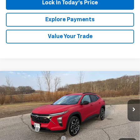
Lock In Today's Price
Explore Payments
Value Your Trade
Compare Vehicle
New
2026
Chevrolet Trax
2RS
BUY
FINANCE
LEASE
Special Offer
VIN:
KL77LJEP4TC126735
Stock:
435223
Model:
1TU58
Ext.
Int.
In Stock
MSRP:
$27,585
Document Fee
+$175
Price reduction below MSRP:
-$563