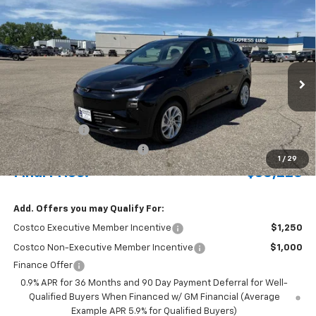
Compare Vehicle
New
2027
Chevrolet Bolt
LT
BUY
FINANCE
LEASE
Special Offer
Price Drop
VIN:
1G1FY6EV4VF110864
Stock:
424005
Model:
1FF48
Ext.
Int.
In Stock
MSRP:
$30,551
Document Fee
+$175
Price reduction below MSRP:
-$500
1
/
29
Final Price:
$30,226
Add. Offers you may Qualify For:
Costco Executive Member Incentive
$1,250
Costco Non-Executive Member Incentive
$1,000
Finance Offer
0.9% APR for 36 Months and 90 Day Payment Deferral for Well-
Qualified Buyers When Financed w/ GM Financial (Average
Example APR 5.9% for Qualified Buyers)