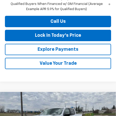
Qualified Buyers When Financed w/ GM Financial (Average
Example APR 5.9% for Qualified Buyers)
Call Us
Lock In Today's Price
Explore Payments
Value Your Trade
Compare Vehicle
New
2026
Chevrolet Colorado
Z71
BUY
FINANCE
LEASE
Special Offer
Price Drop
VIN:
1GCPTDEKXT1225483
Stock:
4281002
Model:
14G43