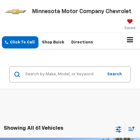
Minnesota Motor Company Chevrolet
Saved
Click To Call
Shop Buick
Directions
Search
Showing All 61 Vehicles