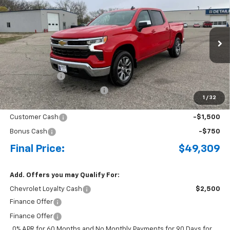
BUY
FINANCE
LEASE
Special Offer
Price Drop
VIN:
3GCPKKEK1TG336223
Stock:
4297645
Model:
CK10543
Ext.
Int.
Courtesy Transportation Unit
MSRP:
$54,695
Document Fee
+$175
Price reduction below MSRP:
-$3,311
1
/
32
Internet Price:
$51,559
Customer Cash
-$1,500
Bonus Cash
-$750
Final Price:
$49,309
Add. Offers you may Qualify For:
Chevrolet Loyalty Cash
$2,500
Finance Offer
Finance Offer
0% APR for 60 Months and No Monthly Payments for 90 Days for