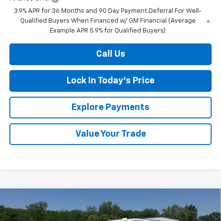
3.9% APR for 36 Months and 90 Day Payment Deferral For Well-
Qualified Buyers When Financed w/ GM Financial (Average
Example APR 5.9% for Qualified Buyers)
Call Us
Lock In Today's Price
Explore Payments
Value Your Trade
Compare Vehicle
New
2026
Chevrolet Tahoe
LS
BUY
FINANCE
LEASE