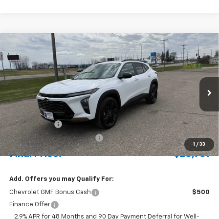
Compare Vehicle
New
2026
Chevrolet Trax
ACTIV
BUY
FINANCE
LEASE
Special Offer
VIN:
KL77LKEP4TC127003
Stock:
435222
Model:
1TU58
Ext.
Int.
In Stock
MSRP:
$29,275
Document Fee
+$175
Price reduction below MSRP:
-$689
1
/
33
Final Price:
$28,761
Add. Offers you may Qualify For:
Chevrolet GMF Bonus Cash
$500
Finance Offer
2.9% APR for 48 Months and 90 Day Payment Deferral for Well-