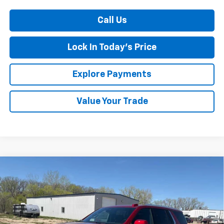
Call Us
Lock In Today's Price
Explore Payments
Value Your Trade
Compare Vehicle
New
2026
Chevrolet Tahoe
LT
BUY
FINANCE
LEASE
Special Offer
Price Drop
VIN:
1GNS6NKD0TR336842
Stock:
4311126
Model:
CK10706
Ext.
Int.
In Stock