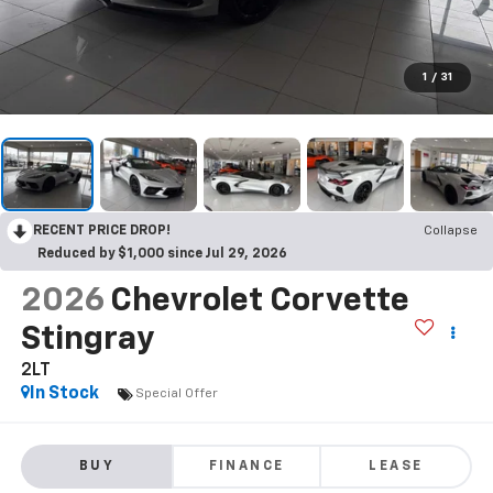
1
/
31
RECENT PRICE DROP!
Collapse
Reduced by $1,000 since Jul 29, 2026
2026
Chevrolet Corvette
Stingray
2LT
In Stock
Special Offer
BUY
FINANCE
LEASE