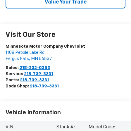
Value Your Trade
Visit Our Store
Minnesota Motor Company Chevrolet
1108 Pebble Lake Rd
Fergus Falls
,
MN
56537
Sales:
218-332-0353
Service:
218-739-3331
Parts:
218-739-3331
Body Shop:
218-739-3331
Vehicle Information
VIN:
Stock #:
Model Code: