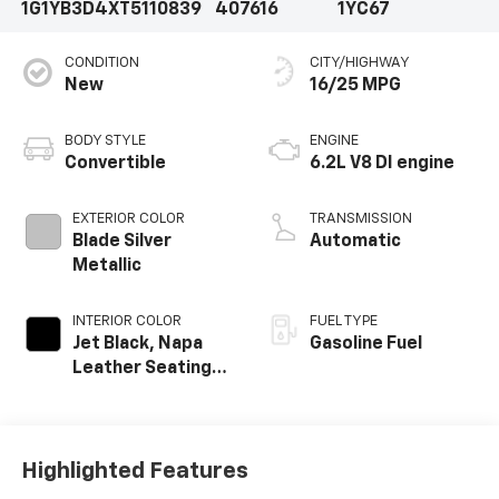
1G1YB3D4XT5110839
407616
1YC67
CONDITION
CITY/HIGHWAY
New
16/25 MPG
BODY STYLE
ENGINE
Convertible
6.2L V8 DI engine
EXTERIOR COLOR
TRANSMISSION
Blade Silver
Automatic
Metallic
INTERIOR COLOR
FUEL TYPE
Jet Black, Napa
Gasoline Fuel
Leather Seating
Surfaces With
Perforated
Inserts
Highlighted Features