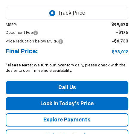
$99,570
MSRP:
+$175
Document Fee
-$6,733
Price reduction below MSRP:
Final Price:
$93,012
*
Please Note:
We turn our inventory daily, please check with the
dealer to confirm vehicle availability.
Call Us
Lock In Today's Price
Explore Payments