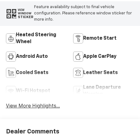
Feature availability subject to final vehicle
VIEW
configuration. Please reference window sticker for
WINDOW
STICKER
more info.
Heated Steering
Remote Start
Wheel
Android Auto
Apple CarPlay
Cooled Seats
Leather Seats
Lane Departure
Wi-Fi Hotspot
Warning
View More Highlights...
Dealer Comments