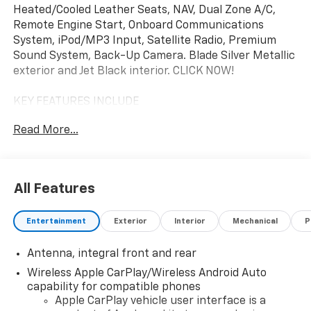
Heated/Cooled Leather Seats, NAV, Dual Zone A/C,
Remote Engine Start, Onboard Communications
System, iPod/MP3 Input, Satellite Radio, Premium
Sound System, Back-Up Camera. Blade Silver Metallic
exterior and Jet Black interior. CLICK NOW!
KEY FEATURES INCLUDE
Leather Seats, Navigation Available With
Read More...
Subscription, Heated Driver Seat, Cooled Driver Seat,
Back-Up Camera, Premium Sound System, Satellite
Radio, iPod/MP3 Input, Onboard Communications
System, Remote Engine Start, Dual Zone A/C, Lane
All Features
Keeping Assist, WiFi Hotspot, Cross-Traffic Alert,
Smart Device Integration MP3 Player, Keyless Entry,
Entertainment
Exterior
Interior
Mechanical
P
Remote Trunk Release, Heated Mirrors, Electronic
Stability Control.
Antenna, integral front and rear
OPTION PACKAGES
Wireless Apple CarPlay/Wireless Android Auto
FRONT LIFT ADJUSTABLE HEIGHT WITH MEMORY:
capability for compatible phones
includes (TR7) automatic headlamp leveling system,
Apple CarPlay vehicle user interface is a