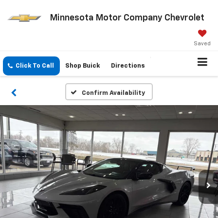
Minnesota Motor Company Chevrolet
Saved
Click To Call
Shop Buick
Directions
Confirm Availability