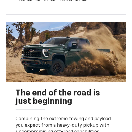
important feature limitations and information.
The end of the road is
just beginning
Combining the extreme towing and payload
you expect from a heavy-duty pickup with