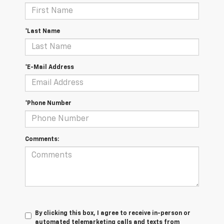
*Last Name
*E-Mail Address
*Phone Number
Comments:
By clicking this box, I agree to receive in-person or
automated telemarketing calls and texts from