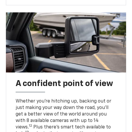
A confident point of view
Whether you’re hitching up, backing out or
just making your way down the road, you’ll
get a better view of the world around you
with 8 available cameras with up to 14
12
views.
Plus there’s smart tech available to