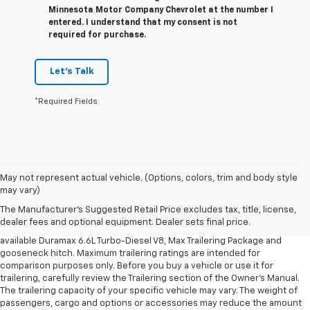
Minnesota Motor Company Chevrolet at the number I
entered. I understand that my consent is not
required for purchase.
Let's Talk
*Required Fields
1. MSRP. Tax, title, license, dealer fees and optional equipment extra.
May not represent actual vehicle. (Options, colors, trim and body style
Dealer sets final price.
may vary)
2. Requires available Duramax 6.6L Turbo-Diesel V8 engine.
The Manufacturer's Suggested Retail Price excludes tax, title, license,
dealer fees and optional equipment. Dealer sets final price.
3. Requires Silverado 3500 HD Regular Cab Long Bed WT 2WD DRW with
available Duramax 6.6L Turbo-Diesel V8, Max Trailering Package and
gooseneck hitch. Maximum trailering ratings are intended for
comparison purposes only. Before you buy a vehicle or use it for
trailering, carefully review the Trailering section of the Owner’s Manual.
The trailering capacity of your specific vehicle may vary. The weight of
passengers, cargo and options or accessories may reduce the amount