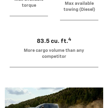
Max available
torque
towing (Diesel)
4
83.5 cu. ft.
More cargo volume than any
competitor