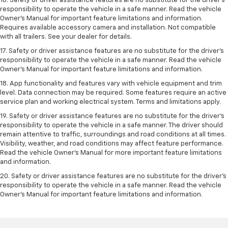
16. Safety or driver assistance features are no substitute for the driver’s
responsibility to operate the vehicle in a safe manner. Read the vehicle
Owner’s Manual for important feature limitations and information.
Requires available accessory camera and installation. Not compatible
with all trailers. See your dealer for details.
17. Safety or driver assistance features are no substitute for the driver’s
responsibility to operate the vehicle in a safe manner. Read the vehicle
Owner’s Manual for important feature limitations and information.
18. App functionality and features vary with vehicle equipment and trim
level. Data connection may be required. Some features require an active
service plan and working electrical system. Terms and limitations apply.
19. Safety or driver assistance features are no substitute for the driver's
responsibility to operate the vehicle in a safe manner. The driver should
remain attentive to traffic, surroundings and road conditions at all times.
Visibility, weather, and road conditions may affect feature performance.
Read the vehicle Owner's Manual for more important feature limitations
and information.
20. Safety or driver assistance features are no substitute for the driver's
responsibility to operate the vehicle in a safe manner. Read the vehicle
Owner's Manual for important feature limitations and information.