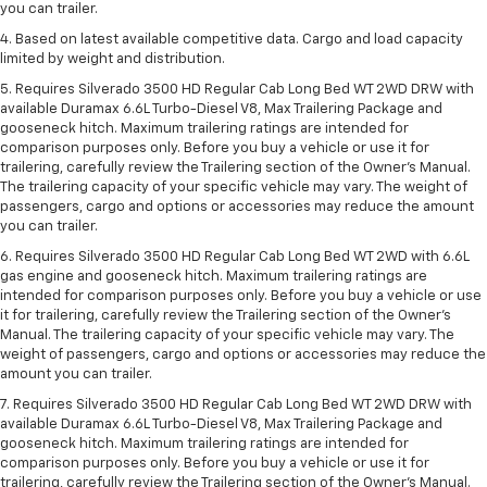
you can trailer.
4. Based on latest available competitive data. Cargo and load capacity
limited by weight and distribution.
5. Requires Silverado 3500 HD Regular Cab Long Bed WT 2WD DRW with
available Duramax 6.6L Turbo-Diesel V8, Max Trailering Package and
gooseneck hitch. Maximum trailering ratings are intended for
comparison purposes only. Before you buy a vehicle or use it for
trailering, carefully review the Trailering section of the Owner’s Manual.
The trailering capacity of your specific vehicle may vary. The weight of
passengers, cargo and options or accessories may reduce the amount
you can trailer.
6. Requires Silverado 3500 HD Regular Cab Long Bed WT 2WD with 6.6L
gas engine and gooseneck hitch. Maximum trailering ratings are
intended for comparison purposes only. Before you buy a vehicle or use
it for trailering, carefully review the Trailering section of the Owner’s
Manual. The trailering capacity of your specific vehicle may vary. The
weight of passengers, cargo and options or accessories may reduce the
amount you can trailer.
7. Requires Silverado 3500 HD Regular Cab Long Bed WT 2WD DRW with
available Duramax 6.6L Turbo-Diesel V8, Max Trailering Package and
gooseneck hitch. Maximum trailering ratings are intended for
comparison purposes only. Before you buy a vehicle or use it for
trailering, carefully review the Trailering section of the Owner’s Manual.