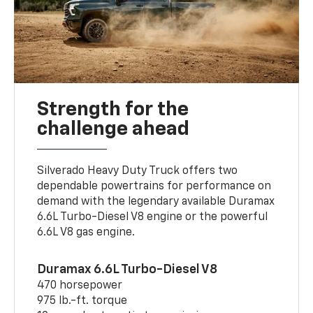
Strength for the
challenge ahead
Silverado Heavy Duty Truck offers two
dependable powertrains for performance on
demand with the legendary available Duramax
6.6L Turbo-Diesel V8 engine or the powerful
6.6L V8 gas engine.
Duramax 6.6L Turbo-Diesel V8
470 horsepower
975 lb.-ft. torque