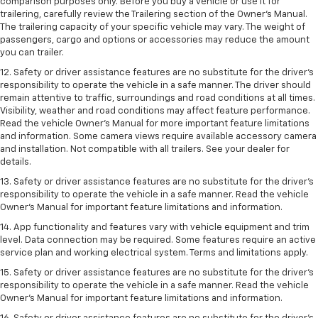
comparison purposes only. Before you buy a vehicle or use it for
trailering, carefully review the Trailering section of the Owner’s Manual.
The trailering capacity of your specific vehicle may vary. The weight of
passengers, cargo and options or accessories may reduce the amount
you can trailer.
12. Safety or driver assistance features are no substitute for the driver’s
responsibility to operate the vehicle in a safe manner. The driver should
remain attentive to traffic, surroundings and road conditions at all times.
Visibility, weather and road conditions may affect feature performance.
Read the vehicle Owner’s Manual for more important feature limitations
and information. Some camera views require available accessory camera
and installation. Not compatible with all trailers. See your dealer for
details.
13. Safety or driver assistance features are no substitute for the driver’s
responsibility to operate the vehicle in a safe manner. Read the vehicle
Owner’s Manual for important feature limitations and information.
14. App functionality and features vary with vehicle equipment and trim
level. Data connection may be required. Some features require an active
service plan and working electrical system. Terms and limitations apply.
15. Safety or driver assistance features are no substitute for the driver’s
responsibility to operate the vehicle in a safe manner. Read the vehicle
Owner’s Manual for important feature limitations and information.