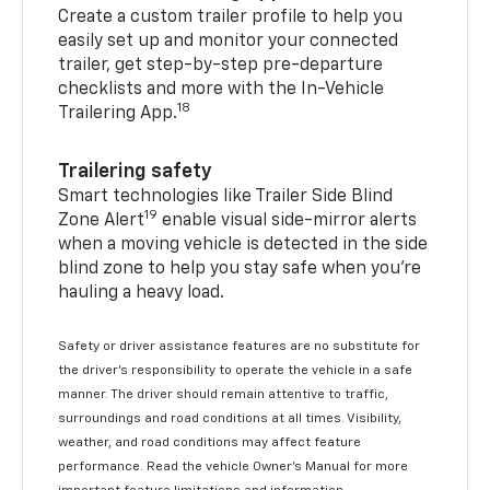
Create a custom trailer profile to help you
easily set up and monitor your connected
trailer, get step-by-step pre-departure
checklists and more with the In-Vehicle
18
Trailering App.
Trailering safety
Smart technologies like Trailer Side Blind
19
Zone Alert
enable visual side-mirror alerts
when a moving vehicle is detected in the side
blind zone to help you stay safe when you’re
hauling a heavy load.
Safety or driver assistance features are no substitute for
the driver's responsibility to operate the vehicle in a safe
manner. The driver should remain attentive to traffic,
surroundings and road conditions at all times. Visibility,
weather, and road conditions may affect feature
performance. Read the vehicle Owner's Manual for more