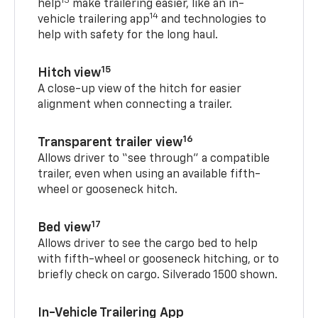
13
help
make trailering easier, like an in-
14
vehicle trailering app
and technologies to
help with safety for the long haul.
15
Hitch view
A close-up view of the hitch for easier
alignment when connecting a trailer.
16
Transparent trailer view
Allows driver to “see through” a compatible
trailer, even when using an available fifth-
wheel or gooseneck hitch.
17
Bed view
Allows driver to see the cargo bed to help
with fifth-wheel or gooseneck hitching, or to
briefly check on cargo. Silverado 1500 shown.
In-Vehicle Trailering App