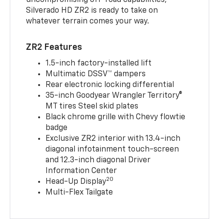
uncompromising off-road capabilities,
Silverado HD ZR2 is ready to take on
whatever terrain comes your way.
ZR2 Features
1.5-inch factory-installed lift
Multimatic DSSV™ dampers
Rear electronic locking differential
35-inch Goodyear Wrangler Territory®
MT tires Steel skid plates
Black chrome grille with Chevy flowtie
badge
Exclusive ZR2 interior with 13.4-inch
diagonal infotainment touch-screen
and 12.3-inch diagonal Driver
Information Center
20
Head-Up Display
Multi-Flex Tailgate