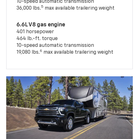
10-speed automatic transmission
5
36,000 lbs.
max available trailering weight
6.6L V8 gas engine
401 horsepower
464 lb.-ft. torque
10-speed automatic transmission
6
19,080 lbs.
max available trailering weight