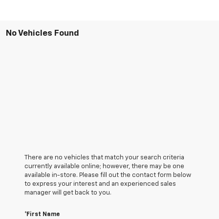
No Vehicles Found
There are no vehicles that match your search criteria
currently available online; however, there may be one
available in-store. Please fill out the contact form below
to express your interest and an experienced sales
manager will get back to you.
*First Name