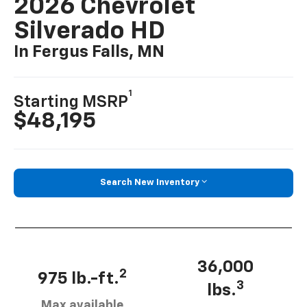
2026 Chevrolet
Silverado HD
In Fergus Falls, MN
1
Starting MSRP
$48,195
Search New Inventory
36,000
2
975 lb.-ft.
3
lbs.
Max available