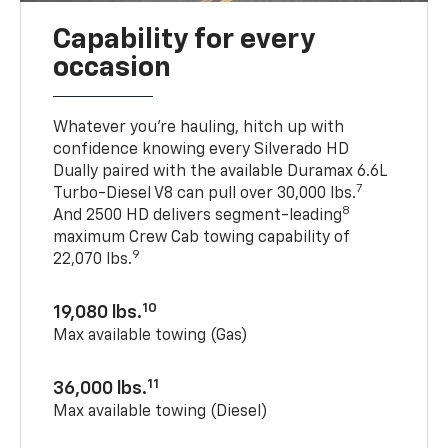
Capability for every
occasion
Whatever you’re hauling, hitch up with
confidence knowing every Silverado HD
Dually paired with the available Duramax 6.6L
7
Turbo-Diesel V8 can pull over 30,000 lbs.
8
And 2500 HD delivers segment-leading
maximum Crew Cab towing capability of
9
22,070 lbs.
10
19,080 lbs.
Max available towing (Gas)
11
36,000 lbs.
Max available towing (Diesel)