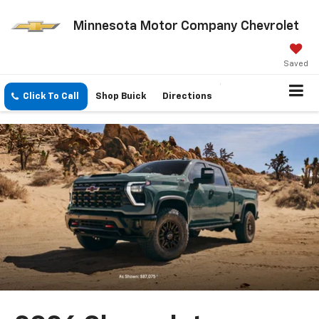
Minnesota Motor Company Chevrolet
Saved
Click To Call
Shop Buick
Directions