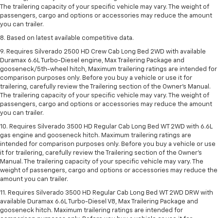
The trailering capacity of your specific vehicle may vary. The weight of
passengers, cargo and options or accessories may reduce the amount
you can trailer.
8. Based on latest available competitive data.
9. Requires Silverado 2500 HD Crew Cab Long Bed 2WD with available
Duramax 6.6L Turbo-Diesel engine, Max Trailering Package and
gooseneck/5th-wheel hitch, Maximum trailering ratings are intended for
comparison purposes only. Before you buy a vehicle or use it for
trailering, carefully review the Trailering section of the Owner’s Manual.
The trailering capacity of your specific vehicle may vary. The weight of
passengers, cargo and options or accessories may reduce the amount
you can trailer.
10. Requires Silverado 3500 HD Regular Cab Long Bed WT 2WD with 6.6L
gas engine and gooseneck hitch. Maximum trailering ratings are
intended for comparison purposes only. Before you buy a vehicle or use
it for trailering, carefully review the Trailering section of the Owner’s
Manual. The trailering capacity of your specific vehicle may vary. The
weight of passengers, cargo and options or accessories may reduce the
amount you can trailer.
11. Requires Silverado 3500 HD Regular Cab Long Bed WT 2WD DRW with
available Duramax 6.6L Turbo-Diesel V8, Max Trailering Package and
gooseneck hitch. Maximum trailering ratings are intended for