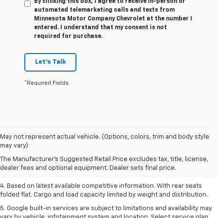
By clicking this box, I agree to receive in-person or
automated telemarketing calls and texts from
Minnesota Motor Company Chevrolet at the number I
entered. I understand that my consent is not
required for purchase.
Let's Talk
*Required Fields
1. The Manufacturer’s Suggested Retail Price excludes tax, title, license,
May not represent actual vehicle. (Options, colors, trim and body style
dealer fees and optional equipment. Dealer sets the final price.
may vary)
2. Based on latest available competitive information.
The Manufacturer's Suggested Retail Price excludes tax, title, license,
dealer fees and optional equipment. Dealer sets final price.
3. Late availability. With available Duramax 3.0L Turbo-Diesel engine.
4. Based on latest available competitive information. With rear seats
folded flat. Cargo and load capacity limited by weight and distribution.
5. Google built-in services are subject to limitations and availability may
vary by vehicle, infotainment system and location. Select service plan