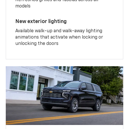
Refreshed grilles and fascias across all
models
New exterior lighting
Available walk-up and walk-away lighting
animations that activate when locking or
unlocking the doors