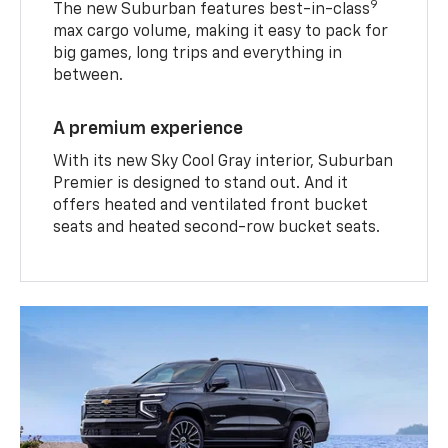
9
The new Suburban features best-in-class
max cargo volume, making it easy to pack for
big games, long trips and everything in
between.
A premium experience
With its new Sky Cool Gray interior, Suburban
Premier is designed to stand out. And it
offers heated and ventilated front bucket
seats and heated second-row bucket seats.