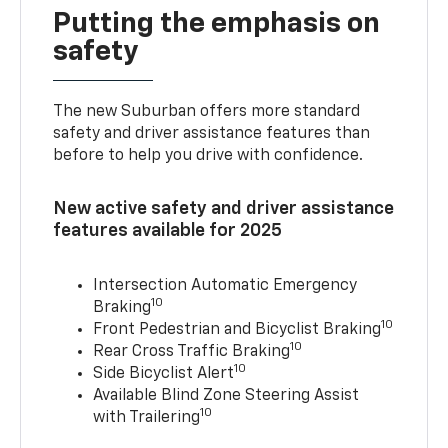
Putting the emphasis on
safety
The new Suburban offers more standard
safety and driver assistance features than
before to help you drive with confidence.
New active safety and driver assistance
features available for 2025
Intersection Automatic Emergency
10
Braking
10
Front Pedestrian and Bicyclist Braking
10
Rear Cross Traffic Braking
10
Side Bicyclist Alert
Available Blind Zone Steering Assist
10
with Trailering