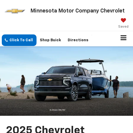
Minnesota Motor Company Chevrolet
Saved
Click To Call
Shop Buick
Directions
2025 Chevrolet