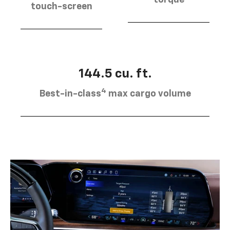
torque
touch-screen
144.5 cu. ft.
4
Best-in-class
max cargo volume