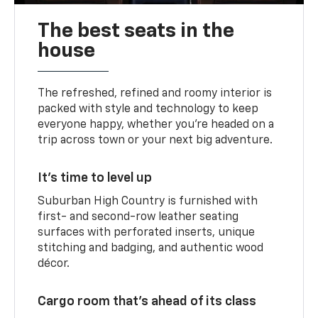
The best seats in the
house
The refreshed, refined and roomy interior is
packed with style and technology to keep
everyone happy, whether you’re headed on a
trip across town or your next big adventure.
It’s time to level up
Suburban High Country is furnished with
first- and second-row leather seating
surfaces with perforated inserts, unique
stitching and badging, and authentic wood
décor.
Cargo room that’s ahead of its class