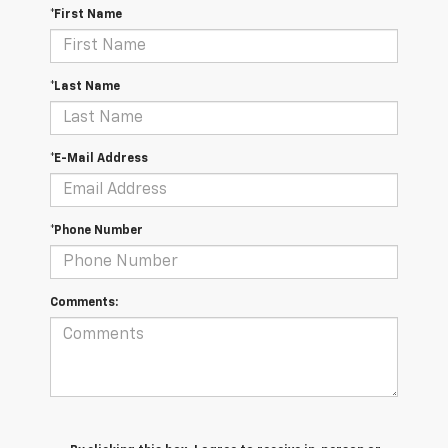
*First Name
*Last Name
*E-Mail Address
*Phone Number
Comments: