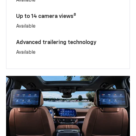
Available
8
Up to 14 camera views
Available
Advanced trailering technology
Available