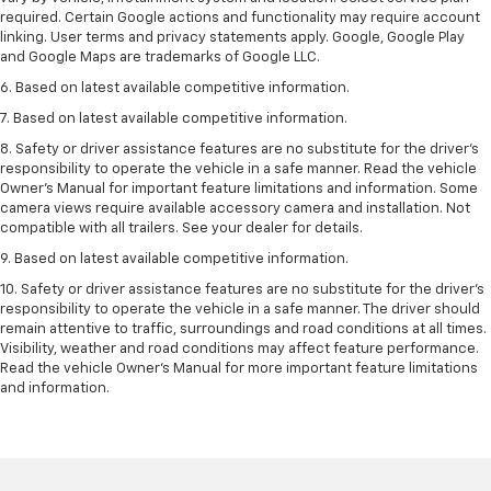
required. Certain Google actions and functionality may require account
linking. User terms and privacy statements apply. Google, Google Play
and Google Maps are trademarks of Google LLC.
6. Based on latest available competitive information.
7. Based on latest available competitive information.
8. Safety or driver assistance features are no substitute for the driver’s
responsibility to operate the vehicle in a safe manner. Read the vehicle
Owner’s Manual for important feature limitations and information. Some
camera views require available accessory camera and installation. Not
compatible with all trailers. See your dealer for details.
9. Based on latest available competitive information.
10. Safety or driver assistance features are no substitute for the driver’s
responsibility to operate the vehicle in a safe manner. The driver should
remain attentive to traffic, surroundings and road conditions at all times.
Visibility, weather and road conditions may affect feature performance.
Read the vehicle Owner’s Manual for more important feature limitations
and information.