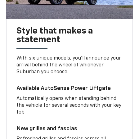
Style that makes a
statement
With six unique models, you’ll announce your
arrival behind the wheel of whichever
Suburban you choose.
Available AutoSense Power Liftgate
Automatically opens when standing behind
the vehicle for several seconds with your key
fob
New grilles and fascias