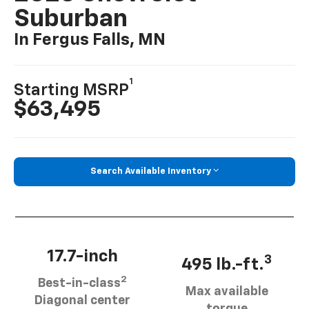
Suburban
In Fergus Falls, MN
1
Starting MSRP
$63,495
Search Available Inventory
17.7-inch
3
495 lb.-ft.
2
Best-in-class
Max available
Diagonal center