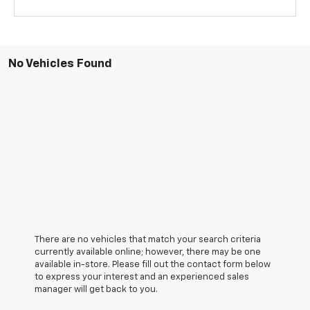
No Vehicles Found
There are no vehicles that match your search criteria
currently available online; however, there may be one
available in-store. Please fill out the contact form below
to express your interest and an experienced sales
manager will get back to you.