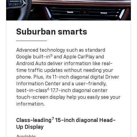
Suburban smarts
Advanced technology such as standard
5
Google built-in
and Apple CarPlay and
Android Auto deliver information like real-
time traffic updates without needing your
phone. Plus, its 11-inch diagonal digital Driver
Information Center and a user-friendly,
6
best-in-class
17.7-inch diagonal center
touch-screen display help you easily see your
information.
7
Class-leading
15-inch diagonal Head-
Up Display