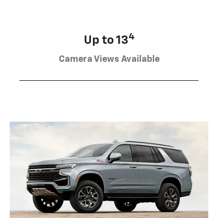
4
Up to 13
Camera Views Available