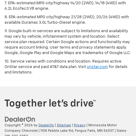
7. EPA-estimated MPG city/highway 14/20 (2WD), 14/18 (4WD) with
6.2L EcoTec3 V8 engine.
8. EPA-estimated MPG city/highway 21/28 (2WD), 20/26 (4WD) with
available Duramax 3.0L Turbo-Diesel engine.
9. Google built-in services are subject to limitations and availability
may vary by vehicle, infotainment system and location. Select
service plan required. Certain Google actions and functionality may
require account linking. User terms and privacy statements apply.
Google, Google Play and Google Maps are trademarks of Google LLC.
10. Service varies with conditions and location. Requires active
OnStar service and paid AT&T data plan. Visit
onstar.com
for details
and limitations.
Copyright © 2026
by
DealerOn
|
Sitemap
|
Privacy
| Minnesota Motor
Company Chevrolet
|
1108 Pebble Lake Rd,
Fergus Falls,
MN
56537
| Sales: