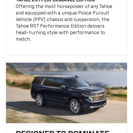
TAHOE RST PERFORMANCE EDITION
Offering the most horsepower of any Tahoe
and equipped with a unique Police Pursuit
Vehicle (PPV) chassis and suspension, the
Tahoe RST Performance Edition delivers
head-turning style with performance to
match.