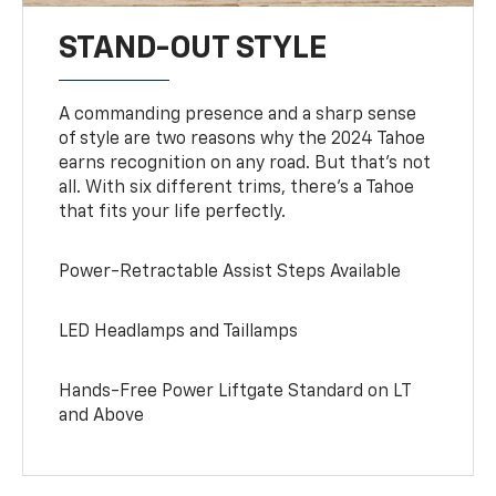
STAND-OUT STYLE
A commanding presence and a sharp sense
of style are two reasons why the 2024 Tahoe
earns recognition on any road. But that’s not
all. With six different trims, there’s a Tahoe
that fits your life perfectly.
Power-Retractable Assist Steps Available
LED Headlamps and Taillamps
Hands-Free Power Liftgate Standard on LT
and Above