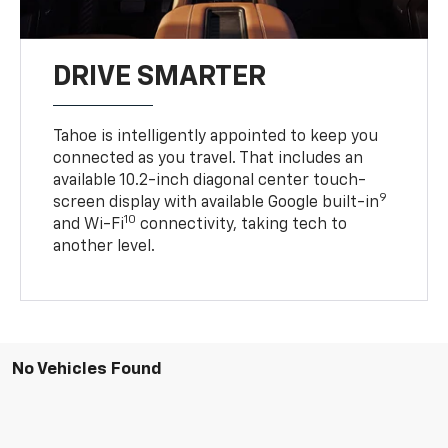
DRIVE SMARTER
Tahoe is intelligently appointed to keep you
connected as you travel. That includes an
available 10.2-inch diagonal center touch-
9
screen display with available Google built-in
10
and Wi-Fi
connectivity, taking tech to
another level.
No Vehicles Found