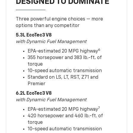
DESIGNED TO DOMINATE
Three powerful engine choices — more
options than any competitor
5.3L EcoTec3 V8
with Dynamic Fuel Management
6
EPA-estimated 20 MPG highway
355 horsepower and 383 lb.-ft. of
torque
10-speed automatic transmission
Standard on LS, LT, RST, Z71 and
Premier
6.2L EcoTec3 V8
with Dynamic Fuel Management
7
EPA-estimated 20 MPG highway
420 horsepower and 460 lb.-ft. of
torque
10-speed automatic transmission