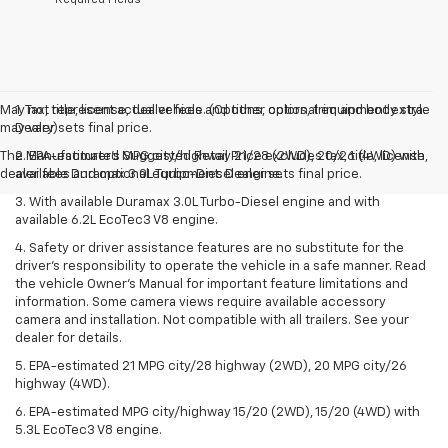
May not represent actual vehicle. (Options, colors, trim and body style
1. Tax, title, license, dealer fees and other optional equipment extra.
may vary)
Dealer sets final price.
The Manufacturer's Suggested Retail Price excludes tax, title, license,
2. EPA-estimated MPG city/highway 21/28 (2WD), 20/26 (4WD) with
dealer fees and optional equipment. Dealer sets final price.
available Duramax 3.0L Turbo-Diesel engine.
3. With available Duramax 3.0L Turbo-Diesel engine and with
available 6.2L EcoTec3 V8 engine.
4. Safety or driver assistance features are no substitute for the
driver’s responsibility to operate the vehicle in a safe manner. Read
the vehicle Owner’s Manual for important feature limitations and
information. Some camera views require available accessory
camera and installation. Not compatible with all trailers. See your
dealer for details.
5. EPA-estimated 21 MPG city/28 highway (2WD), 20 MPG city/26
highway (4WD).
6. EPA-estimated MPG city/highway 15/20 (2WD), 15/20 (4WD) with
5.3L EcoTec3 V8 engine.