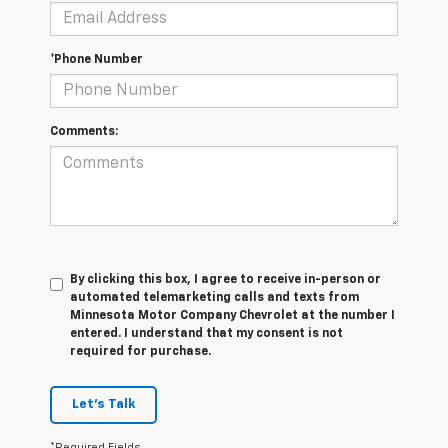
*Phone Number
Comments:
By clicking this box, I agree to receive in-person or
automated telemarketing calls and texts from
Minnesota Motor Company Chevrolet at the number I
entered. I understand that my consent is not
required for purchase.
Let's Talk
*Required Fields