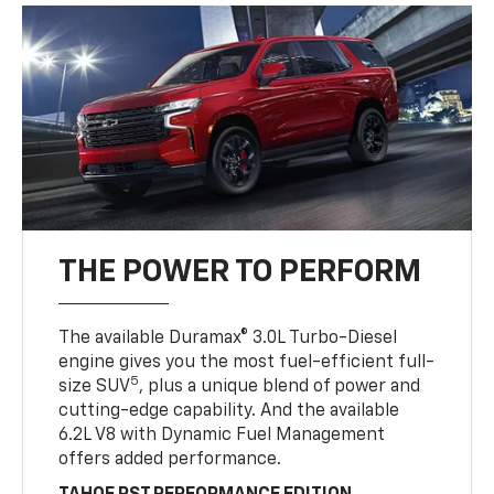
THE POWER TO PERFORM
The available Duramax® 3.0L Turbo-Diesel
engine gives you the most fuel-efficient full-
5
size SUV
, plus a unique blend of power and
cutting-edge capability. And the available
6.2L V8 with Dynamic Fuel Management
offers added performance.