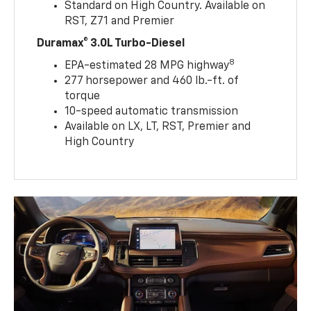
Standard on High Country. Available on
RST, Z71 and Premier
Duramax® 3.0L Turbo-Diesel
8
EPA-estimated 28 MPG highway
277 horsepower and 460 lb.-ft. of
torque
10-speed automatic transmission
Available on LX, LT, RST, Premier and
High Country