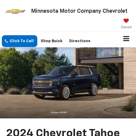
Minnesota Motor Company Chevrolet
Saved
Click To Call
Shop Buick
Directions
2024 Chevrolet Tahoe