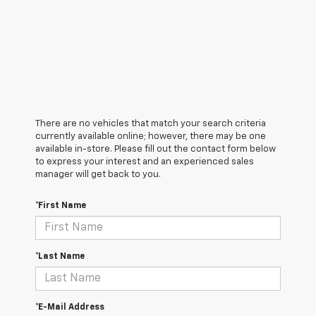
There are no vehicles that match your search criteria
currently available online; however, there may be one
available in-store. Please fill out the contact form below
to express your interest and an experienced sales
manager will get back to you.
*First Name
*Last Name
*E-Mail Address