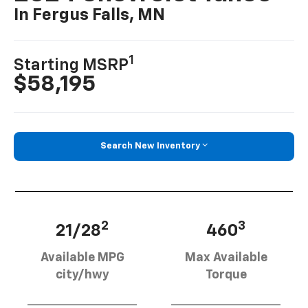
In Fergus Falls, MN
1
Starting MSRP
$58,195
Search New Inventory
2
3
21/28
460
Available MPG
Max Available
city/hwy
Torque