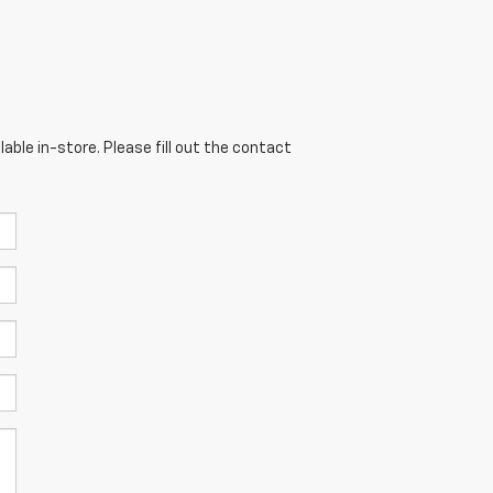
able in-store. Please fill out the contact