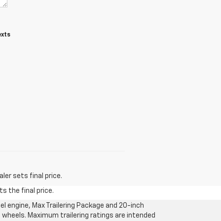
exts
er sets final price.
s the final price.
l engine, Max Trailering Package and 20-inch
 wheels. Maximum trailering ratings are intended