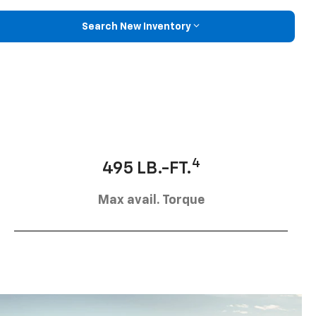
Search New Inventory
4
495 LB.-FT.
Max avail. Torque