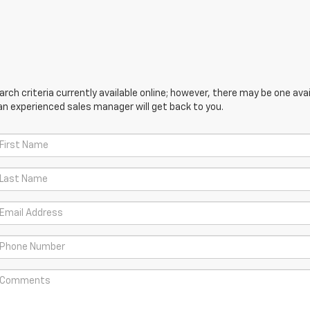
ch criteria currently available online; however, there may be one avail
an experienced sales manager will get back to you.