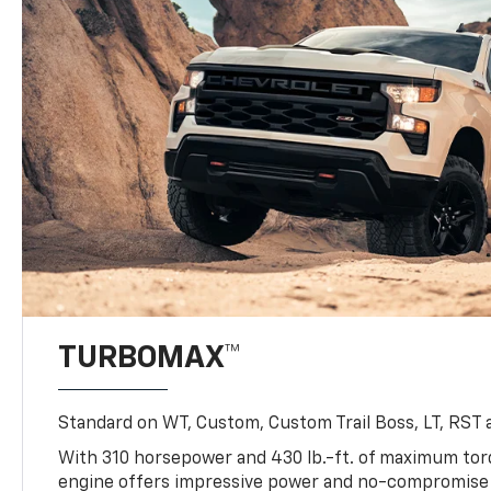
TURBOMAX™
Standard on WT, Custom, Custom Trail Boss, LT, RST a
With 310 horsepower and 430 lb.-ft. of maximum to
engine offers impressive power and no-compromise d