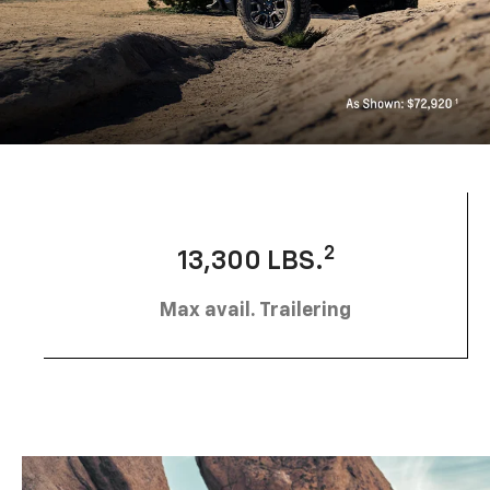
2
13,300 LBS.
Max avail. Trailering