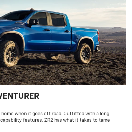
DVENTURER
 home when it goes off road. Outfitted with a long
 capability features, ZR2 has what it takes to tame