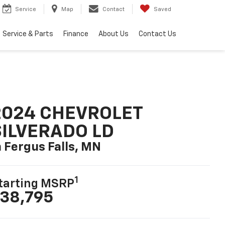
Service
Map
Contact
Saved
Service & Parts
Finance
About Us
Contact Us
2024 CHEVROLET
SILVERADO LD
n Fergus Falls, MN
1
tarting MSRP
38,795