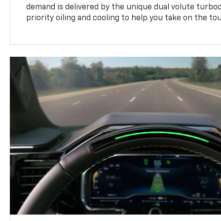
demand is delivered by the unique dual volute turbo
priority oiling and cooling to help you take on the to