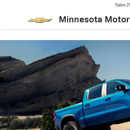
Sales
2
Minnesota Motor