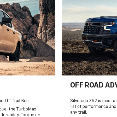
OFF ROAD A
nd LT Trail Boss.
Silverado ZR2 is most at
list of performance and
rque, the TurboMax
any trail.
urability. Torque on