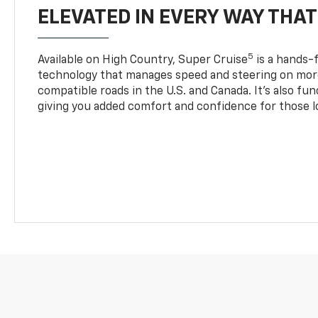
ELEVATED IN EVERY WAY THA
5
Available on High Country, Super Cruise
is a hands-f
technology that manages speed and steering on more
compatible roads in the U.S. and Canada. It’s also fu
giving you added comfort and confidence for those l