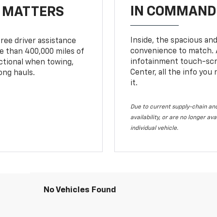
IN COMMAND 
T MATTERS
Inside, the spacious and
ree driver assistance
convenience to match. A
 than 400,000 miles of
infotainment touch-scre
nctional when towing,
Center, all the info you
ong hauls.
it.
Due to current supply-chain and
availability, or are no longer a
individual vehicle.
No Vehicles Found