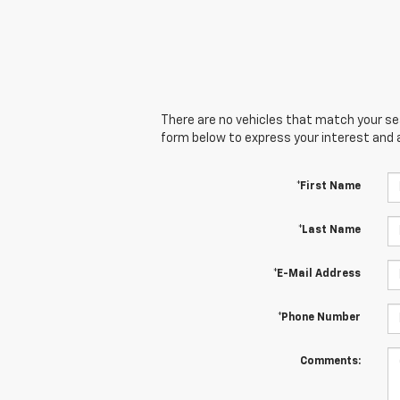
There are no vehicles that match your sear
form below to express your interest and 
*First Name
*Last Name
*E-Mail Address
*Phone Number
Comments: