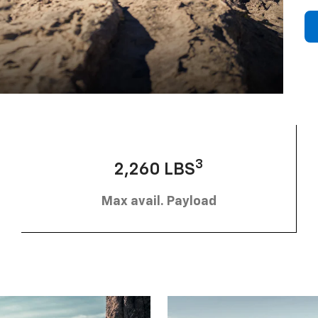
3
2,260 LBS
Max avail. Payload