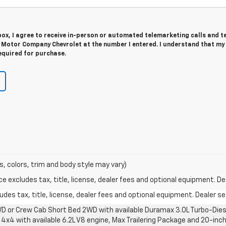
 box, I agree to receive in-person or automated telemarketing calls and t
Motor Company Chevrolet at the number I entered. I understand that my
equired for purchase.
s, colors, trim and body style may vary)
excludes tax, title, license, dealer fees and optional equipment. Deal
des tax, title, license, dealer fees and optional equipment. Dealer set
D or Crew Cab Short Bed 2WD with available Duramax 3.0L Turbo-Diese
4x4 with available 6.2L V8 engine, Max Trailering Package and 20-inch