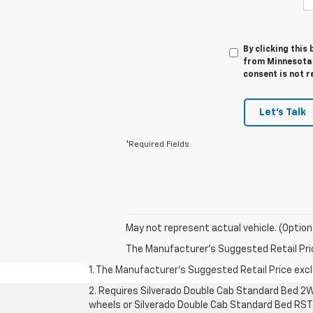
By clicking this
from Minnesota 
consent is not r
Let's Talk
*Required Fields
May not represent actual vehicle. (Option
The Manufacturer's Suggested Retail Price 
1. The Manufacturer’s Suggested Retail Price exclu
2. Requires Silverado Double Cab Standard Bed 2W
wheels or Silverado Double Cab Standard Bed RST 