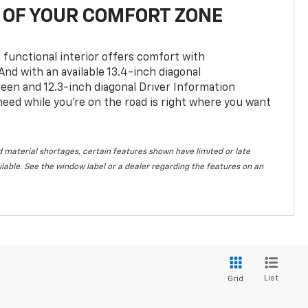
OF YOUR COMFORT ZONE
 functional interior offers comfort with
nd with an available 13.4-inch diagonal
en and 12.3-inch diagonal Driver Information
 need while you’re on the road is right where you want
 material shortages, certain features shown have limited or late
vailable. See the window label or a dealer regarding the features on an
List
Grid