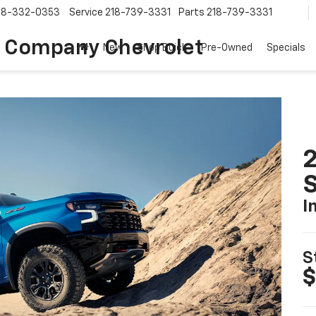
18-332-0353
Service
218-739-3331
Parts
218-739-3331
 Company Chevrolet
New
Shop Buick
Pre-Owned
Specials
I
S
$