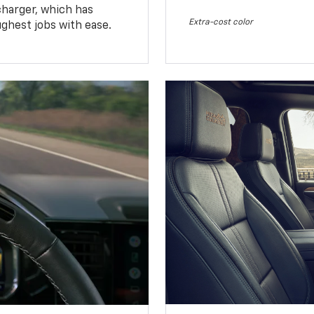
charger, which has
Extra-cost color
ughest jobs with ease.