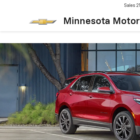
Sales
2
Minnesota Motor