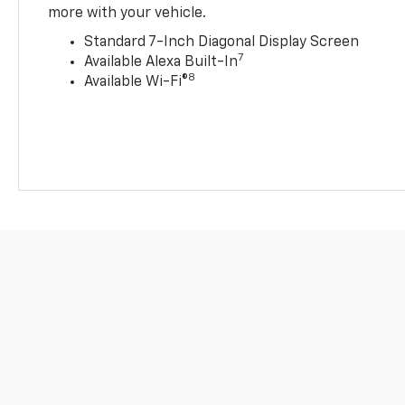
more with your vehicle.
Standard 7-Inch Diagonal Display Screen
7
Available Alexa Built-In
8
Available Wi-Fi®