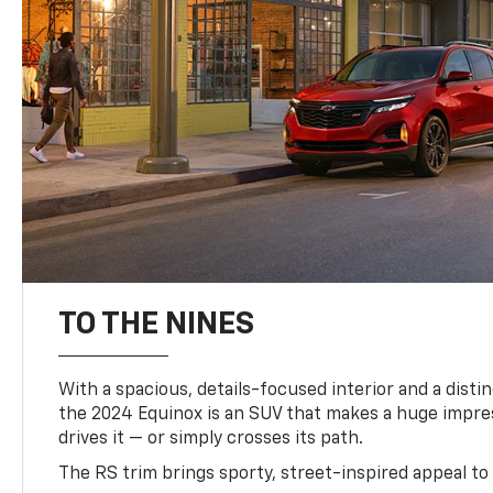
TO THE NINES
With a spacious, details-focused interior and a distinc
the 2024 Equinox is an SUV that makes a huge impr
drives it — or simply crosses its path.
The RS trim brings sporty, street-inspired appeal to 