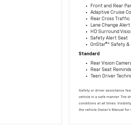
Front and Rear Par
Adaptive Cruise Co
Rear Cross Traffic
Lane Change Alert 
HD Surround Visio
Safety Alert Seat
4
OnStar®
Safety & 
Standard
Rear Vision Camer
Rear Seat Remind
Teen Driver Techn
Safety or driver assistance feat
vehicle in a safe manner. The d
conditions at all times. Visibi
the vehicle Owner’s Manual for