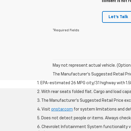
consent is not r
Let's Talk
*Required Fields
May not represent actual vehicle. (Option
The Manufacturer's Suggested Retail Price 
1. EPA-estimated 26 MPG city/31 highway with 1.5
2. With rear seats folded flat. Cargo and load capa
3. The Manufacturer’s Suggested Retail Price exclu
4. Visit
onstar.com
for system limitations and deta
5. Does not detect people or items. Always check 
6. Chevrolet Infotainment System functionality v