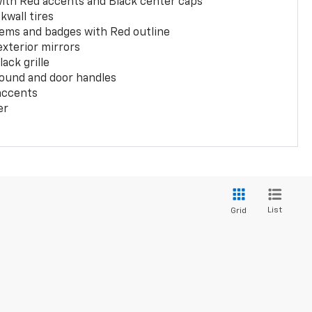
with Red accents and Black center caps
kwall tires
ems and badges with Red outline
exterior mirrors
ack grille
ound and door handles
 accents
er
List
Grid