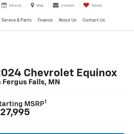
Service
Map
Contact
Saved
Service & Parts
Finance
About Us
Contact Us
024 Chevrolet Equinox
n Fergus Falls, MN
1
tarting MSRP
27,995