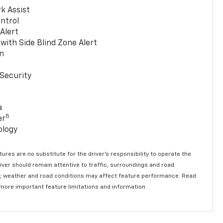
k Assist
ntrol
 Alert
with Side Blind Zone Alert
n
Security
a
5
er
ology
ures are no substitute for the driver’s responsibility to operate the
river should remain attentive to traffic, surroundings and road
lity, weather and road conditions may affect feature performance. Read
 more important feature limitations and information.