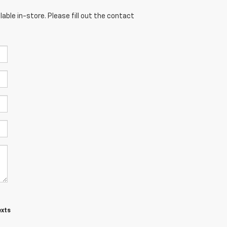
able in-store. Please fill out the contact
exts