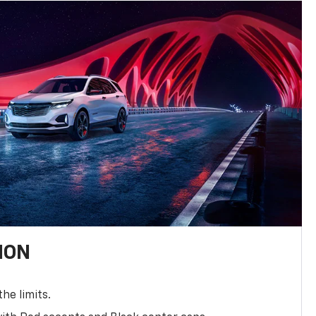
ION
the limits.