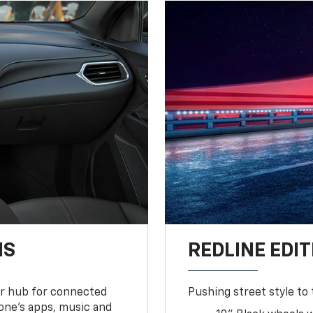
NS
REDLINE EDIT
ur hub for connected
Pushing street style to 
one’s apps, music and