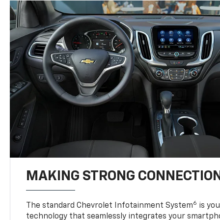
MAKING STRONG CONNECTIO
6
The standard Chevrolet Infotainment System
is yo
technology that seamlessly integrates your smartph