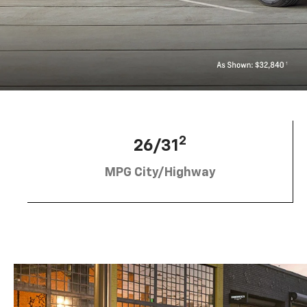
2
26/31
MPG City/Highway