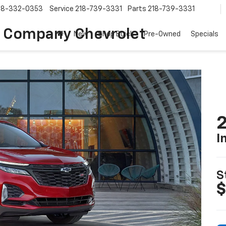
18-332-0353
Service
218-739-3331
Parts
218-739-3331
 Company Chevrolet
New
Shop Buick
Pre-Owned
Specials
2
I
S
$