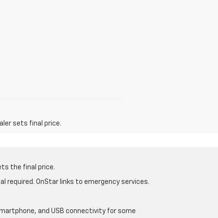
er sets final price.
s the final price.
al required. OnStar links to emergency services.
d smartphone, and USB connectivity for some