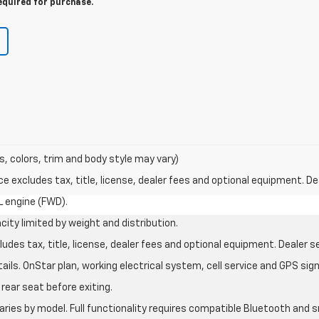
equired for purchase.
s, colors, trim and body style may vary)
excludes tax, title, license, dealer fees and optional equipment. Deal
L engine (FWD).
city limited by weight and distribution.
des tax, title, license, dealer fees and optional equipment. Dealer set
ils. OnStar plan, working electrical system, cell service and GPS sign
rear seat before exiting.
aries by model. Full functionality requires compatible Bluetooth an