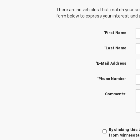
There are no vehicles that match your sear
form below to express your interest and 
*First Name
*Last Name
*E-Mail Address
*Phone Number
Comments:
By clicking this
from Minnesota 