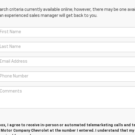
ch criteria currently available online; however, there may be one avail
an experienced sales manager will get back to you.
 box, I agree to receive in-person or automated telemarketing calls and t
Motor Company Chevrolet at the number I entered. I understand that my