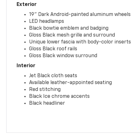
Exterior
19" Dark Android-painted aluminum wheels
LED headlamps
Black bowtie emblem and badging
Gloss Black mesh grille and surround
Unique lower fascia with body-color inserts
Gloss Black roof rails
Gloss Black window surround
Interior
Jet Black cloth seats
Available leather-appointed seating
Red stitching
Black Ice chrome accents
Black headliner