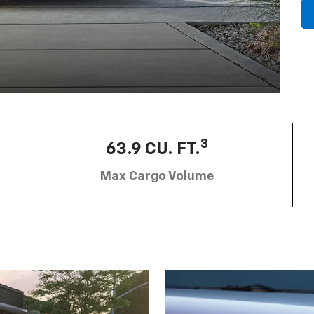
3
63.9 CU. FT.
Max Cargo Volume