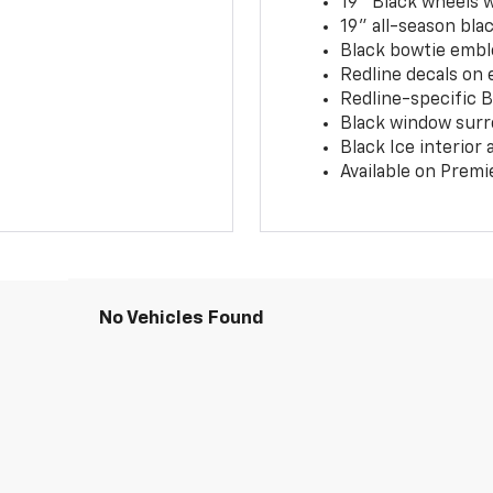
19" Black wheels 
19" all-season blac
Black bowtie embl
Redline decals on 
Redline-specific Bl
Black window surr
Black Ice interior
Available on Premi
No Vehicles Found