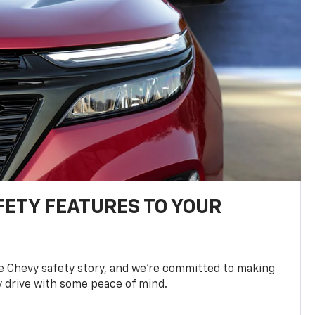
FETY FEATURES TO YOUR
he Chevy safety story, and we’re committed to making
y drive with some peace of mind.