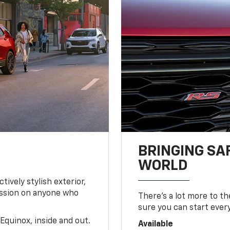
BRINGING SA
WORLD
tively stylish exterior,
ession on anyone who
There’s a lot more to t
sure you can start ever
Equinox, inside and out.
Available