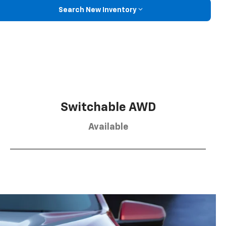
Search New Inventory
Switchable AWD
Available