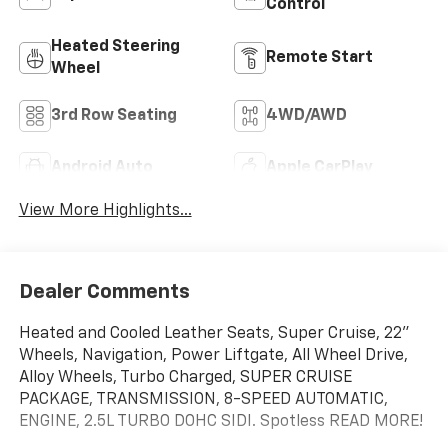
Control
Heated Steering
Remote Start
Wheel
3rd Row Seating
4WD/AWD
Android Auto
Apple CarPlay
View More Highlights...
Dealer Comments
Heated and Cooled Leather Seats, Super Cruise, 22"
Wheels, Navigation, Power Liftgate, All Wheel Drive,
Alloy Wheels, Turbo Charged, SUPER CRUISE
PACKAGE, TRANSMISSION, 8-SPEED AUTOMATIC,
ENGINE, 2.5L TURBO DOHC SIDI. Spotless READ MORE!