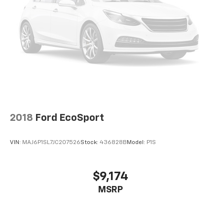
2018
Ford EcoSport
VIN:
MAJ6P1SL7JC207526
Stock:
436828B
Model:
P1S
$9,174
MSRP