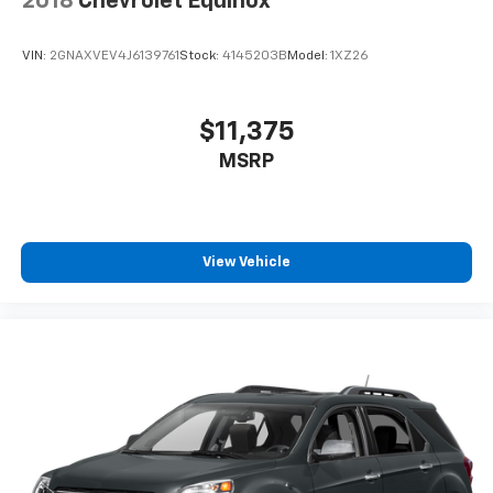
2018
Chevrolet Equinox
VIN:
2GNAXVEV4J6139761
Stock:
4145203B
Model:
1XZ26
$11,375
MSRP
View Vehicle