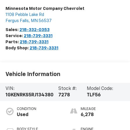
Minnesota Motor Company Chevrolet
1108 Pebble Lake Rd
Fergus Falls
,
MN
56537
Sales:
218-332-0353
Service:
218-739-3331
Parts:
218-739-3331
Body Shop:
218-739-3331
Vehicle Information
VIN:
Stock #:
Model Code:
1GKENRKS5RJ134380
7278
TLF56
CONDITION
MILEAGE
Used
6,278
BODY STYLE
ENGINE