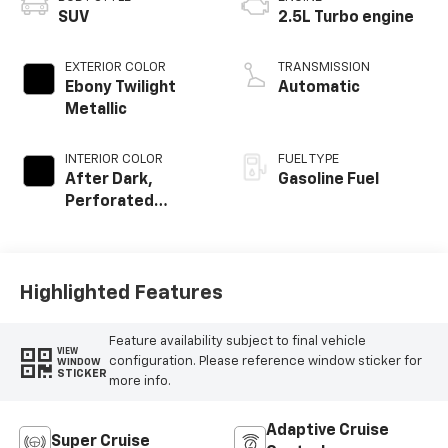
SUV
2.5L Turbo engine
EXTERIOR COLOR
TRANSMISSION
Ebony Twilight
Automatic
Metallic
INTERIOR COLOR
FUEL TYPE
After Dark,
Gasoline Fuel
Perforated
Leather-
Appointed Seat
Trim
Highlighted Features
Feature availability subject to final vehicle
VIEW
configuration. Please reference window sticker for
WINDOW
STICKER
more info.
Adaptive Cruise
Super Cruise