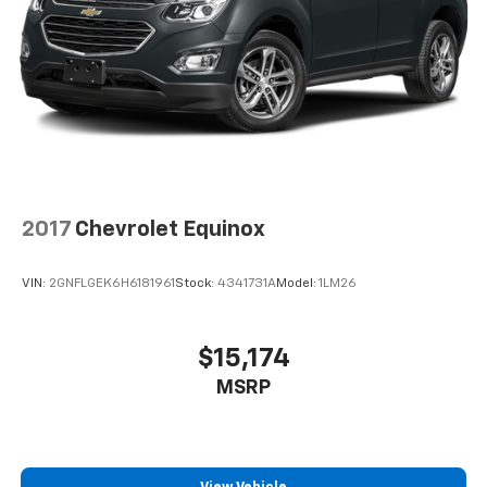
2017
Chevrolet Equinox
VIN:
2GNFLGEK6H6181961
Stock:
4341731A
Model:
1LM26
$15,174
MSRP