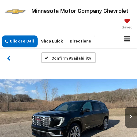
Minnesota Motor Company Chevrolet
Saved
Click To Call
Shop Buick
Directions
Confirm Availability