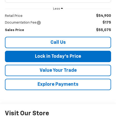
Less
$54,900
Retail Price
$175
Documentation Fee
$55,075
Sales Price
Call Us
Lock in Today's Price
Value Your Trade
Explore Payments
Visit Our Store