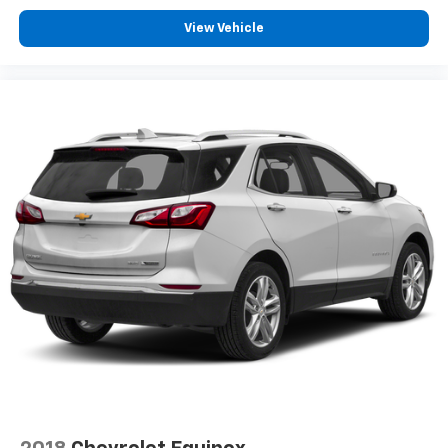
View Vehicle