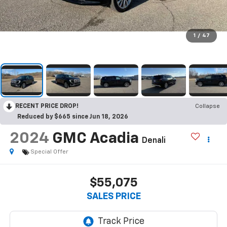
1
/
47
RECENT PRICE DROP!
Collapse
Reduced by $665 since Jun 18, 2026
2024
GMC Acadia
Denali
Special Offer
$55,075
SALES PRICE