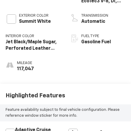
EcoTec3 V-8, DI,
Dynamic Fuel Mgt,
V V T
EXTERIOR COLOR
TRANSMISSION
Summit White
Automatic
INTERIOR COLOR
FUEL TYPE
Jet Black/Maple Sugar,
Gasoline Fuel
Perforated Leather
Seating Surfaces 1St
And 2Nd Row
MILEAGE
117,047
Highlighted Features
Feature availability subject to final vehicle configuration. Please
reference window sticker for more info.
Adaptive Cruise