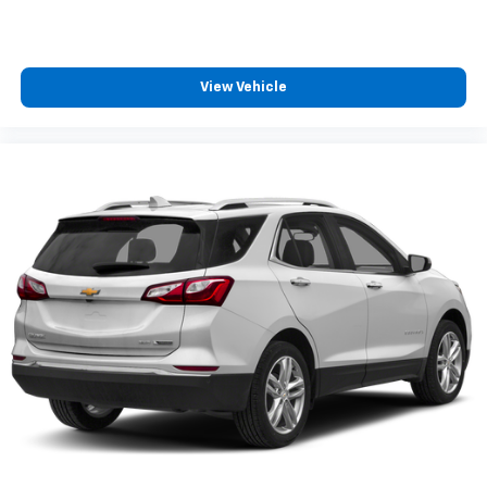
View Vehicle