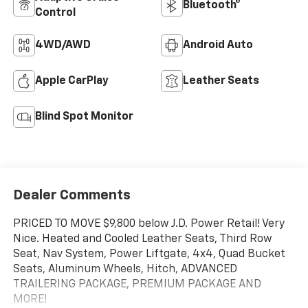
Bluetooth®
Control
4WD/AWD
Android Auto
Apple CarPlay
Leather Seats
Blind Spot Monitor
Dealer Comments
PRICED TO MOVE $9,800 below J.D. Power Retail! Very
Nice. Heated and Cooled Leather Seats, Third Row
Seat, Nav System, Power Liftgate, 4x4, Quad Bucket
Seats, Aluminum Wheels, Hitch, ADVANCED
TRAILERING PACKAGE, PREMIUM PACKAGE AND
MORE!