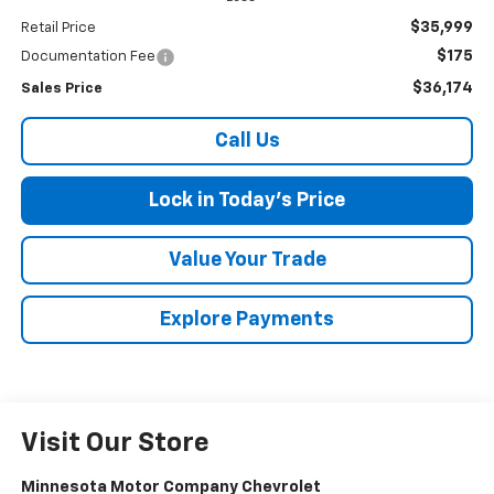
$35,999
Retail Price
$175
Documentation Fee
$36,174
Sales Price
Call Us
Lock in Today's Price
Value Your Trade
Explore Payments
Visit Our Store
Minnesota Motor Company Chevrolet