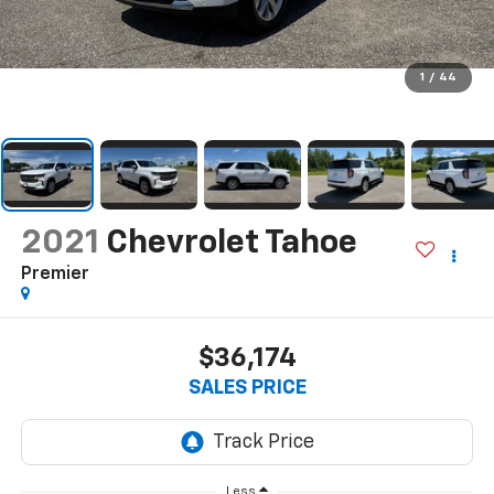
1
/
44
2021
Chevrolet Tahoe
Premier
$36,174
SALES PRICE
Less