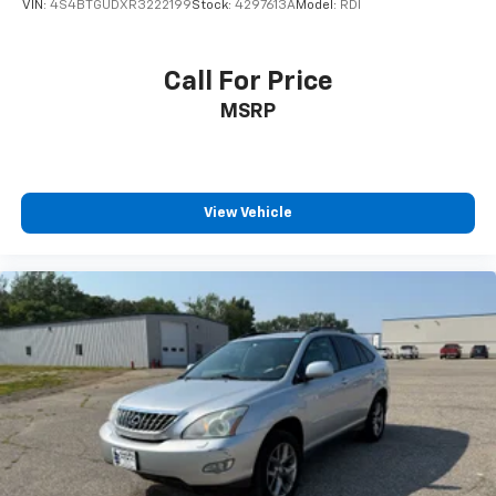
VIN:
4S4BTGUDXR3222199
Stock:
4297613A
Model:
RDI
after 6-7-2021 with a V8 engine will have (NSS) Not
Equipped with Automatic Stop/Start, which removes
Automatic Stop/Start, Engine control stop/start
Call For Price
disable button and its content.) (STD), ADVANCED
MSRP
TRAILERING PACKAGE includes (PZ8) Hitch Guidance
with Hitch View, (JL1) trailer brake controller and
(U1D) Advanced Trailering System Also includes (UKV)
Extended Side Blind Zone Alert.). Chevrolet Premier
with Summit White exterior and Jet Black/Maple
View Vehicle
Sugar interior features a 8 Cylinder Engine with 355
HP at 5600 RPM*. Autocheck 1-Owner AutoCheck One
Owner
VISIT US TODAY
Since 1922 Minnesota Motors have been serving Otter
Tail County with friendly and honest service. We give
our Fergus Falls Buick and Chevy customers a great
selection to choose from along with a knowledgeable
sales staff on hand to help. We are one of the oldest
family run dealerships in the country and we're proud