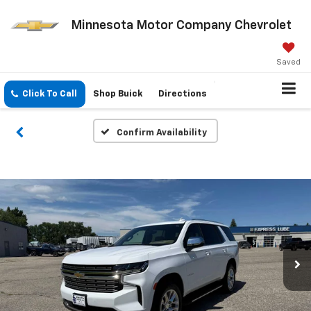
Minnesota Motor Company Chevrolet
Saved
Click To Call
Shop Buick
Directions
Confirm Availability