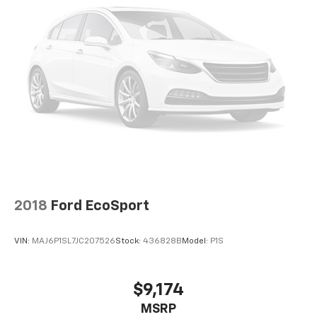
2018
Ford EcoSport
VIN:
MAJ6P1SL7JC207526
Stock:
436828B
Model:
P1S
$9,174
MSRP