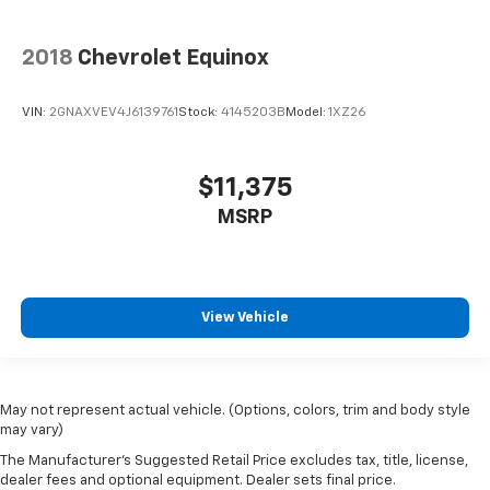
2018
Chevrolet Equinox
VIN:
2GNAXVEV4J6139761
Stock:
4145203B
Model:
1XZ26
$11,375
MSRP
View Vehicle
May not represent actual vehicle. (Options, colors, trim and body style
may vary)
The Manufacturer's Suggested Retail Price excludes tax, title, license,
dealer fees and optional equipment. Dealer sets final price.