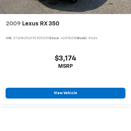
to offer you our years of automotive experience.
Pricing analysis performed on 7/9/2026. Horsepower
calculations based on trim engine configuration.
2009
Lexus RX 350
Please confirm the accuracy of the included
equipment by calling us prior to purchase.
VIN:
2T2HK31UX9C105370
Stock:
4297601E
Model:
9424
$3,174
MSRP
View Vehicle