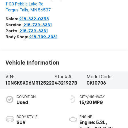
1108 Pebble Lake Rd
Fergus Falls
,
MN
56537
Sales:
218-332-0353
Service:
218-739-3331
Parts:
218-739-3331
Body Shop:
218-739-3331
Vehicle Information
VIN:
Stock #:
Model Code:
1GNSKSKD6MR125222
4321927B
CK10706
CONDITION
CITY/HIGHWAY
Used
15/20 MPG
BODY STYLE
ENGINE
SUV
Engine: 5.3L,