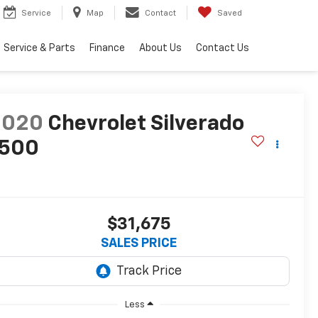
Service
Map
Contact
Saved
Service & Parts
Finance
About Us
Contact Us
2020
Chevrolet Silverado
1500
T
$31,675
SALES PRICE
Less