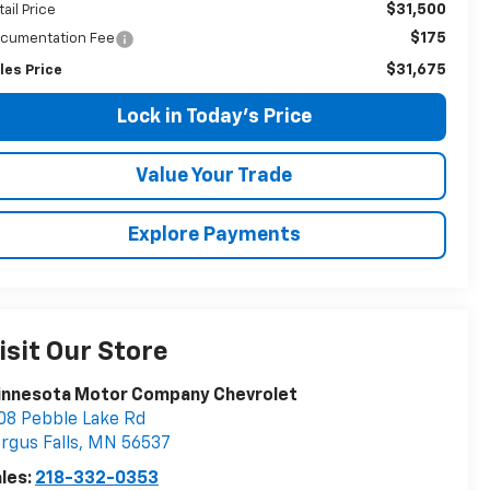
$31,500
tail Price
$175
cumentation Fee
$31,675
les Price
Lock in Today's Price
Value Your Trade
Explore Payments
isit Our Store
innesota Motor Company Chevrolet
08 Pebble Lake Rd
rgus Falls
,
MN
56537
les:
218-332-0353