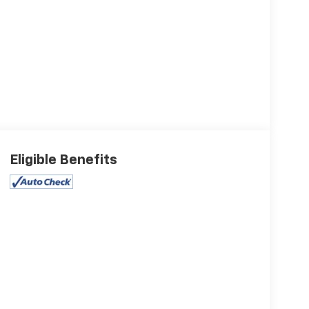
Eligible Benefits