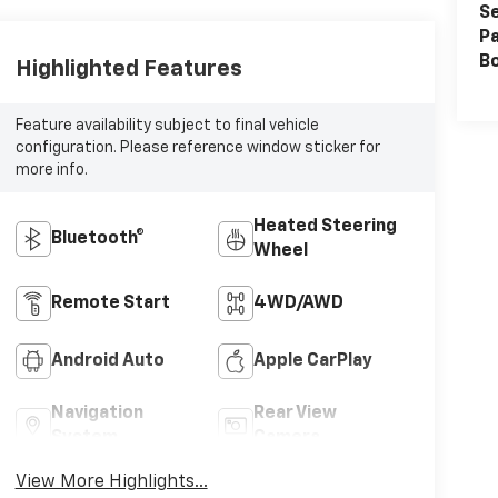
Se
Pa
B
Highlighted Features
Feature availability subject to final vehicle
configuration. Please reference window sticker for
more info.
Heated Steering
Bluetooth®
Wheel
Remote Start
4WD/AWD
Android Auto
Apple CarPlay
Navigation
Rear View
System
Camera
View More Highlights...