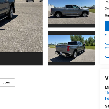
Re
Do
Sa
V
Photos
M
11
Fe
Sa