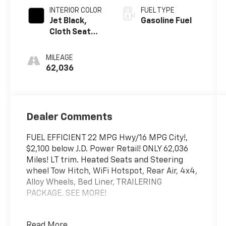
INTERIOR COLOR
FUEL TYPE
Jet Black,
Gasoline Fuel
Cloth Seat
Trim
MILEAGE
62,036
Dealer Comments
FUEL EFFICIENT 22 MPG Hwy/16 MPG City!,
$2,100 below J.D. Power Retail! ONLY 62,036
Miles! LT trim. Heated Seats and Steering
wheel Tow Hitch, WiFi Hotspot, Rear Air, 4x4,
Alloy Wheels, Bed Liner, TRAILERING
PACKAGE. SEE MORE!
PRICED TO MOVE
Read More...