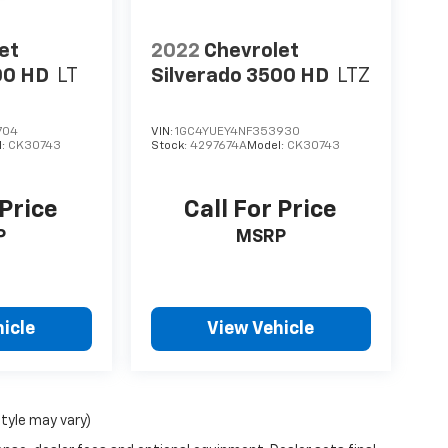
et
2022
Chevrolet
00 HD
LT
Silverado 3500 HD
LTZ
704
VIN:
1GC4YUEY4NF353930
l:
CK30743
Stock:
4297674A
Model:
CK30743
 Price
Call For Price
P
MSRP
icle
View Vehicle
style may vary)