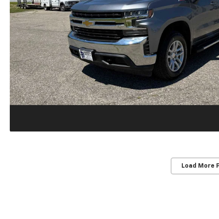
Load More 