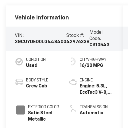
Vehicle Information
Model
VIN:
Stock #:
Code:
3GCUYDED0LG448400
4297633B
CK10543
CONDITION
CITY/HIGHWAY
Used
16/20 MPG
BODY STYLE
ENGINE
Crew Cab
Engine: 5.3L,
EcoTec3 V-8,
DI, Dynamic
Fuel Mgt, V V T
EXTERIOR COLOR
TRANSMISSION
Satin Steel
Automatic
Metallic