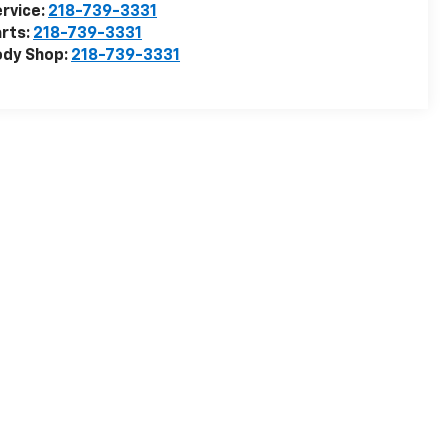
rvice:
218-739-3331
rts:
218-739-3331
ody Shop:
218-739-3331