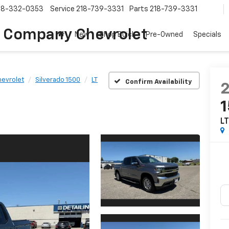
18-332-0353
Service
218-739-3331
Parts
218-739-3331
 Company Chevrolet
New
Shop Buick
Pre-Owned
Specials
evrolet
Silverado 1500
LT
Confirm Availability
L