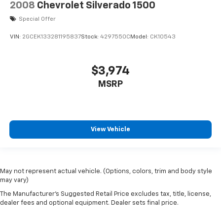
2008
Chevrolet Silverado 1500
Special Offer
VIN:
2GCEK133281195837
Stock:
4297550C
Model:
CK10543
$3,974
MSRP
View Vehicle
May not represent actual vehicle. (Options, colors, trim and body style
may vary)
The Manufacturer's Suggested Retail Price excludes tax, title, license,
dealer fees and optional equipment. Dealer sets final price.