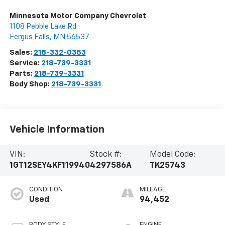
Minnesota Motor Company Chevrolet
1108 Pebble Lake Rd
Fergus Falls
,
MN
56537
Sales:
218-332-0353
Service:
218-739-3331
Parts:
218-739-3331
Body Shop:
218-739-3331
Vehicle Information
VIN:
Stock #:
Model Code:
1GT12SEY4KF119940
4297586A
TK25743
CONDITION
MILEAGE
Used
94,452
BODY STYLE
ENGINE