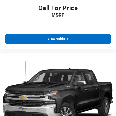
provide great road-trip comfort.".
Call For Price
MSRP
BUY FROM AN AWARD WINNING DEALER
Since 1922 Minnesota Motors have been serving Otter
Tail County with friendly and honest service. We give
our Fergus Falls Buick and Chevy customers a great
selection to choose from along with a knowledgeable
View Vehicle
sales staff on hand to help. We are one of the oldest
family run dealerships in the country and we're proud
to offer you our years of automotive experience.
Pricing analysis performed on 3/13/2026. Horsepower
calculations based on trim engine configuration.
Please confirm the accuracy of the included
equipment by calling us prior to purchase.