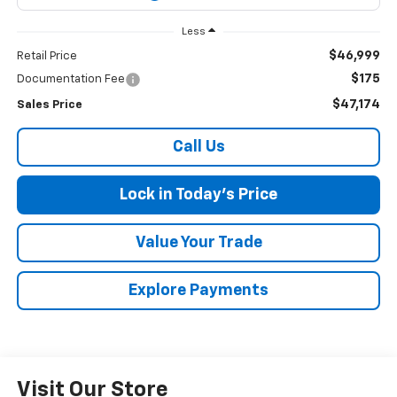
Less
$46,999
Retail Price
$175
Documentation Fee
$47,174
Sales Price
Call Us
Lock in Today's Price
Value Your Trade
Explore Payments
Visit Our Store