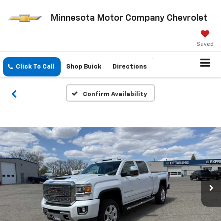
Minnesota Motor Company Chevrolet
Saved
Click To Call
Shop Buick
Directions
Confirm Availability