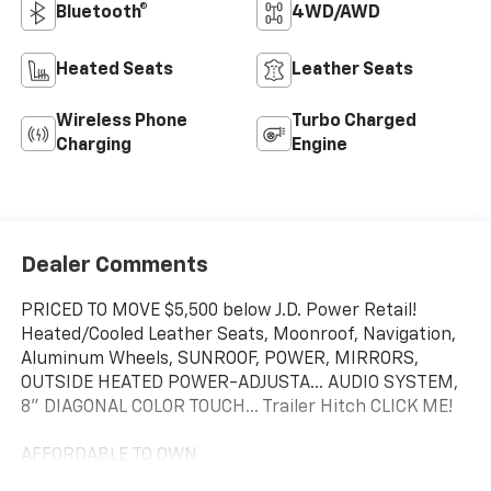
Bluetooth®
4WD/AWD
Heated Seats
Leather Seats
Wireless Phone
Turbo Charged
Charging
Engine
Dealer Comments
PRICED TO MOVE $5,500 below J.D. Power Retail!
Heated/Cooled Leather Seats, Moonroof, Navigation,
Aluminum Wheels, SUNROOF, POWER, MIRRORS,
OUTSIDE HEATED POWER-ADJUSTA... AUDIO SYSTEM,
8" DIAGONAL COLOR TOUCH... Trailer Hitch CLICK ME!
AFFORDABLE TO OWN
This Sierra 2500HD is priced $5,500 below J.D. Power