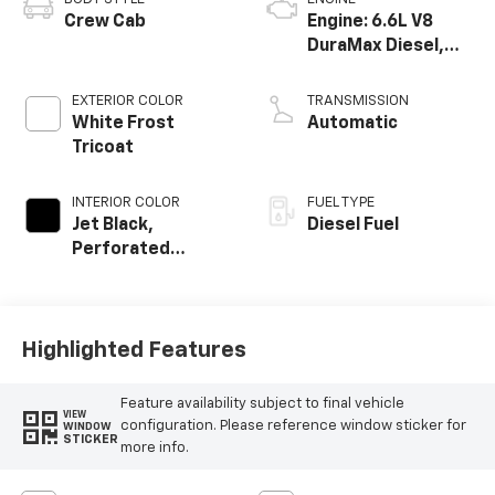
Crew Cab
Engine: 6.6L V8
DuraMax Diesel,
Turbo
EXTERIOR COLOR
TRANSMISSION
White Frost
Automatic
Tricoat
INTERIOR COLOR
FUEL TYPE
Jet Black,
Diesel Fuel
Perforated
Leather-
Appointed Seat
Trim
Highlighted Features
Feature availability subject to final vehicle
VIEW
configuration. Please reference window sticker for
WINDOW
STICKER
more info.