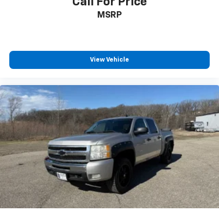
Call For Price
MSRP
View Vehicle