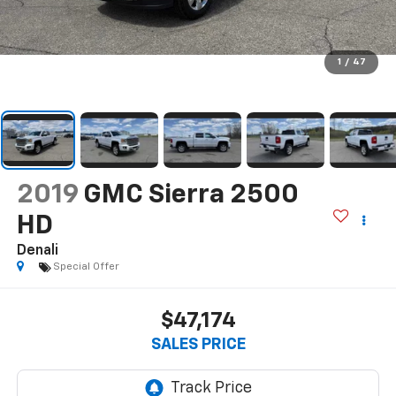
1
/
47
2019
GMC Sierra 2500
HD
Denali
Special Offer
$47,174
SALES PRICE