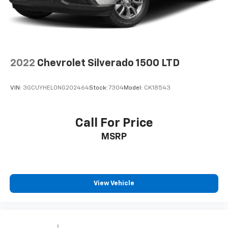
2022
Chevrolet Silverado 1500 LTD
VIN:
3GCUYHEL0NG202464
Stock:
7304
Model:
CK18543
Call For Price
MSRP
View Vehicle