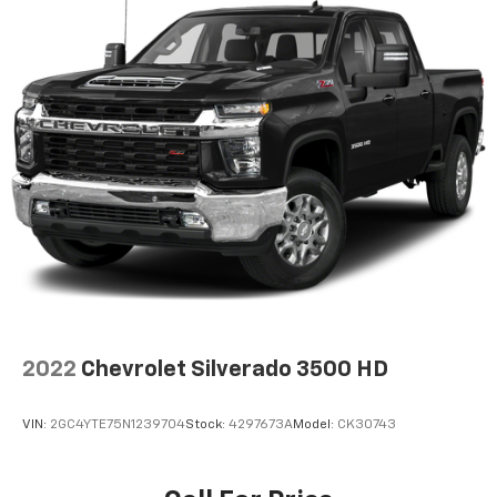
2022
Chevrolet Silverado 3500 HD
VIN:
2GC4YTE75N1239704
Stock:
4297673A
Model:
CK30743