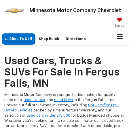
Minnesota Motor Company Chevrolet
Saved
Click To Call
Shop Buick
Directions
Used Cars, Trucks &
SUVs For Sale In Fergus
Falls, MN
Minnesota Motor Company is your go-to destination for quality
used cars,
used trucks
, and
used SUVs
in the Fergus Falls area.
Browse our full pre-owned inventory, including
GM Certified Pre-
Owned vehicles
backed by a manufacturer warranty, and our
selection of
used cars under $15,000
for budget-minded shoppers.
Whatever you're looking for — a reliable commuter car, a used truck
for work, or a family SUV — our lot is stocked with dependable, pre-