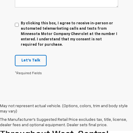
By clicking this box, I agree to receive in-person or
automated telemarketing calls and texts from
Minnesota Motor Company Chevrolet at the number I
entered. I understand that my consent is not
required for purchase.
Let's Talk
*Required Fields
May not represent actual vehicle. (Options, colors, trim and body style
may vary)
The Manufacturer's Suggested Retail Price excludes tax, title, license,
Serving Used Car Shoppers
dealer fees and optional equipment. Dealer sets final price.