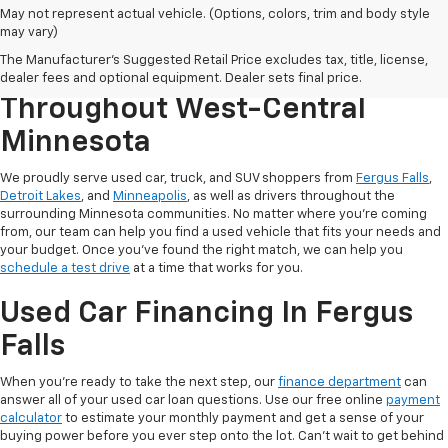
May not represent actual vehicle. (Options, colors, trim and body style
may vary)
The Manufacturer's Suggested Retail Price excludes tax, title, license,
Serving Used Car Shoppers
dealer fees and optional equipment. Dealer sets final price.
Throughout West-Central
Minnesota
We proudly serve used car, truck, and SUV shoppers from
Fergus Falls
,
Detroit Lakes
, and
Minneapolis
, as well as drivers throughout the
surrounding Minnesota communities. No matter where you're coming
from, our team can help you find a used vehicle that fits your needs and
your budget. Once you've found the right match, we can help you
schedule a test drive
at a time that works for you.
Used Car Financing In Fergus
Falls
When you're ready to take the next step, our
finance department
can
answer all of your used car loan questions. Use our free online
payment
calculator
to estimate your monthly payment and get a sense of your
buying power before you ever step onto the lot. Can't wait to get behind