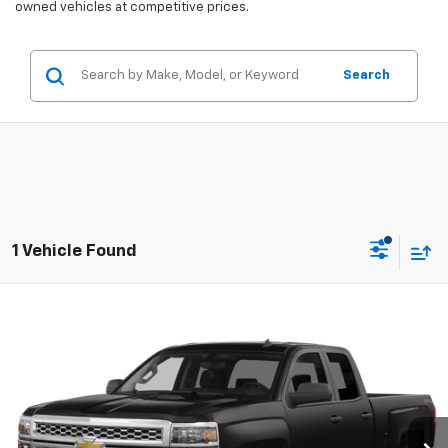
owned vehicles at competitive prices.
Search
1 Vehicle Found
Compare Vehicle
$11,675
Used
2015
Chevrolet Silverado 1500
LT
SALES PRICE
VIN:
1GCVKREC5FZ317297
Stock:
4297691A
Model:
CK15753
184,698 mi
Ext.
Int.
Less