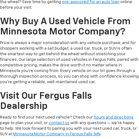
the wheel? Save time by getting
pre-approved for an auto loan
online
before your visit.
Why Buy A Used Vehicle From
Minnesota Motor Company?
Price is always a major consideration with any vehicle purchase, and for
shoppers working with a set budget, a used car, truck, or SUV is often
the smartest way to get behind the wheel without stretching your
finances. Our large selection of used vehicles in Fergus Falls, paired with
competitive pricing, makes the drive worth it no matter where in
Minnesota you're coming from. Every vehicle on our lot goes through a
thorough inspection process, so you can shop with confidence knowing
you're getting a reliable, well-maintained used car.
Visit Our Fergus Falls
Dealership
Ready to find your next used vehicle? Check our
hours and directions
page to plan your visit, or
contact us
with any questions — we're happy
to help. We look forward to pairing you with your next used car, truck, or
SUV at
Minnesota Motor Company in Fergus Falls, MN
.