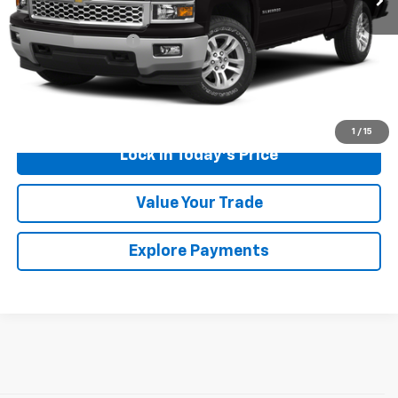
Retail Price
$11,500
Documentation Fee
$175
Sales Price
$11,675
Call Us
1
/
15
Lock in Today's Price
Value Your Trade
Explore Payments