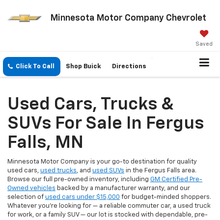
Minnesota Motor Company Chevrolet
Saved
Click To Call
Shop Buick
Directions
Used Cars, Trucks &
SUVs For Sale In Fergus
Falls, MN
Minnesota Motor Company is your go-to destination for quality
used cars,
used trucks
, and
used SUVs
in the Fergus Falls area.
Browse our full pre-owned inventory, including
GM Certified Pre-
Owned vehicles
backed by a manufacturer warranty, and our
selection of
used cars under $15,000
for budget-minded shoppers.
Whatever you're looking for — a reliable commuter car, a used truck
for work, or a family SUV — our lot is stocked with dependable, pre-