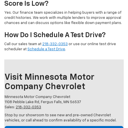
Score Is Low?
Yes. Our finance team specializes in helping buyers with a range of
credit histories. We work with multiple lenders to improve approval
chances and can discuss options like flexible down payment plans.
How Do I Schedule A Test Drive?
Call our sales team at
218-332-0353
or use our online test drive
scheduler at
Schedule a Test Drive
.
Visit Minnesota Motor
Company Chevrolet
Minnesota Motor Company Chevrolet
1108 Pebble Lake Rd, Fergus Falls, MN 56537
Sales:
218-332-0353
Stop by our showroom to see new and pre-owned Chevrolet
vehicles, or call ahead to confirm availability of a specific model.