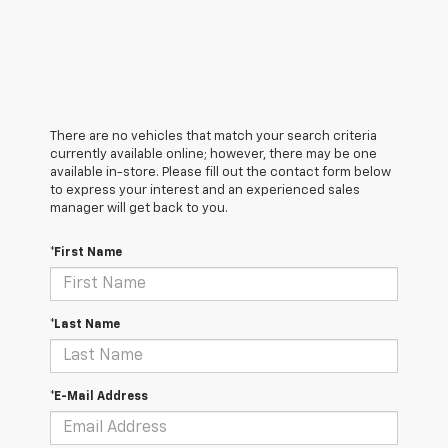
There are no vehicles that match your search criteria
currently available online; however, there may be one
available in-store. Please fill out the contact form below
to express your interest and an experienced sales
manager will get back to you.
*First Name
*Last Name
*E-Mail Address