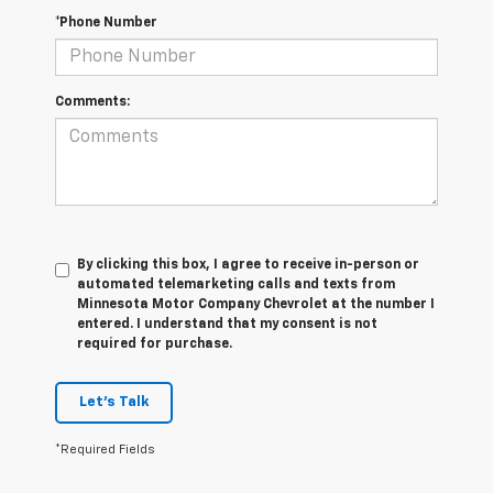
*Phone Number
Comments:
By clicking this box, I agree to receive in-person or
automated telemarketing calls and texts from
Minnesota Motor Company Chevrolet at the number I
entered. I understand that my consent is not
required for purchase.
Let's Talk
*Required Fields