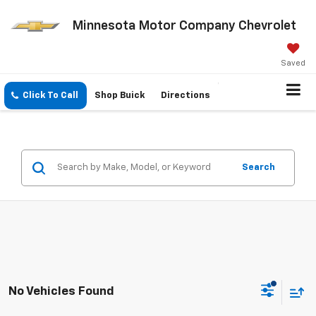
Minnesota Motor Company Chevrolet
Saved
Click To Call
Shop Buick
Directions
Search
No Vehicles Found