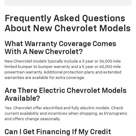
Frequently Asked Questions
About New Chevrolet Models
What Warranty Coverage Comes
With A New Chevrolet?
New Chevrolet models typically include a 3 year or 36,000 mile
limited bumper to bumper warranty and a 5 year or 60,000 mile
powertrain warranty. Additional protection plans and extended
warranties are available for extra coverage.
Are There Electric Chevrolet Models
Available?
Yes. Chevrolet offer electrified and fully electric models. Check
current availability and incentives when shopping, as EV programs
and offers change seasonally.
Can I Get Financing If My Credit