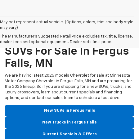
May not represent actual vehicle. (Options, colors, trim and body style
may vary)
New Chevrolet Trucks &
The Manufacturer's Suggested Retail Price excludes tax, title, license,
dealer fees and optional equipment. Dealer sets final price.
SUVs For Sale In Fergus
Falls, MN
We are having latest 2025 models Chevrolet for sale at Minnesota
Motor Company Chevrolet in Fergus Falls, MN and are preparing for
the 2026 lineup. So if you are shopping for a new SUVs, trucks, and
luxury crossovers, learn about current specials and financing
options, and contact our sales team to schedule a test drive.
New SUVs in Fergus Falls
New Trucks in Fergus Falls
Current Specials & Offers