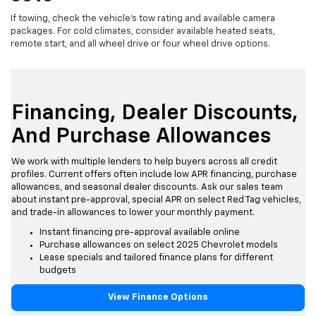
If towing, check the vehicle's tow rating and available camera
packages. For cold climates, consider available heated seats,
remote start, and all wheel drive or four wheel drive options.
Financing, Dealer Discounts,
And Purchase Allowances
We work with multiple lenders to help buyers across all credit
profiles. Current offers often include low APR financing, purchase
allowances, and seasonal dealer discounts. Ask our sales team
about instant pre-approval, special APR on select Red Tag vehicles,
and trade-in allowances to lower your monthly payment.
Instant financing pre-approval available online
Purchase allowances on select 2025 Chevrolet models
Lease specials and tailored finance plans for different
budgets
View Finance Options