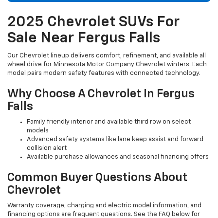
2025 Chevrolet SUVs For
Sale Near Fergus Falls
Our Chevrolet lineup delivers comfort, refinement, and available all
wheel drive for Minnesota Motor Company Chevrolet winters. Each
model pairs modern safety features with connected technology.
Why Choose A Chevrolet In Fergus
Falls
Family friendly interior and available third row on select
models
Advanced safety systems like lane keep assist and forward
collision alert
Available purchase allowances and seasonal financing offers
Common Buyer Questions About
Chevrolet
Warranty coverage, charging and electric model information, and
financing options are frequent questions. See the FAQ below for