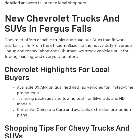
detailed answers tailored to local shoppers.
New Chevrolet Trucks And
SUVs In Fergus Falls
Chevrolet offers capable trucks and spacious SUVs that fit work
and family life. From the efficient Blazer to the heavy duty Silverado
lineup and roomy Tahoe and Suburban, we stock vehicles built for
towing, hauling, and everyday comfort.
Chevrolet Highlights For Local
Buyers
Available 0% APR on qualified Red Tag vehicles for limited-time
promotions
Trailering packages and towing tech for Silverado and HD
models
Chevrolet Complete Care and available extended protection
plans
Shopping Tips For Chevy Trucks And
SUVs