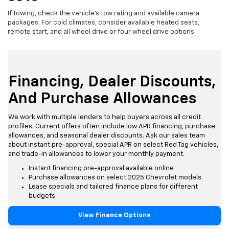
If towing, check the vehicle's tow rating and available camera
packages. For cold climates, consider available heated seats,
remote start, and all wheel drive or four wheel drive options.
Financing, Dealer Discounts,
And Purchase Allowances
We work with multiple lenders to help buyers across all credit
profiles. Current offers often include low APR financing, purchase
allowances, and seasonal dealer discounts. Ask our sales team
about instant pre-approval, special APR on select Red Tag vehicles,
and trade-in allowances to lower your monthly payment.
Instant financing pre-approval available online
Purchase allowances on select 2025 Chevrolet models
Lease specials and tailored finance plans for different
budgets
View Finance Options