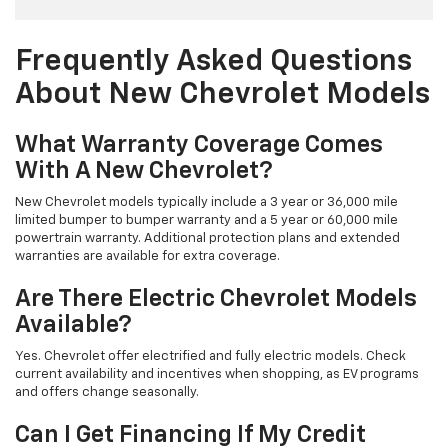
Frequently Asked Questions
About New Chevrolet Models
What Warranty Coverage Comes
With A New Chevrolet?
New Chevrolet models typically include a 3 year or 36,000 mile
limited bumper to bumper warranty and a 5 year or 60,000 mile
powertrain warranty. Additional protection plans and extended
warranties are available for extra coverage.
Are There Electric Chevrolet Models
Available?
Yes. Chevrolet offer electrified and fully electric models. Check
current availability and incentives when shopping, as EV programs
and offers change seasonally.
Can I Get Financing If My Credit