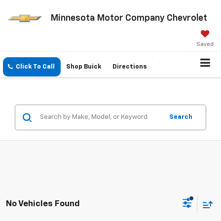
Minnesota Motor Company Chevrolet
Saved
Click To Call
Shop Buick
Directions
Search
No Vehicles Found