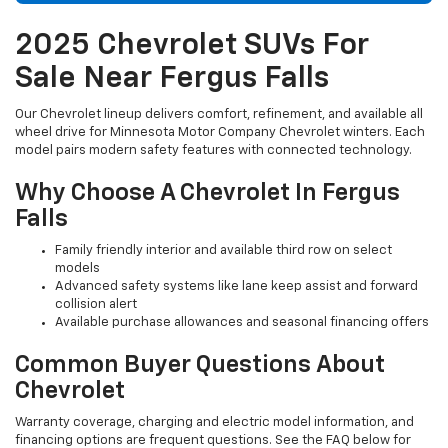
2025 Chevrolet SUVs For
Sale Near Fergus Falls
Our Chevrolet lineup delivers comfort, refinement, and available all
wheel drive for Minnesota Motor Company Chevrolet winters. Each
model pairs modern safety features with connected technology.
Why Choose A Chevrolet In Fergus
Falls
Family friendly interior and available third row on select
models
Advanced safety systems like lane keep assist and forward
collision alert
Available purchase allowances and seasonal financing offers
Common Buyer Questions About
Chevrolet
Warranty coverage, charging and electric model information, and
financing options are frequent questions. See the FAQ below for