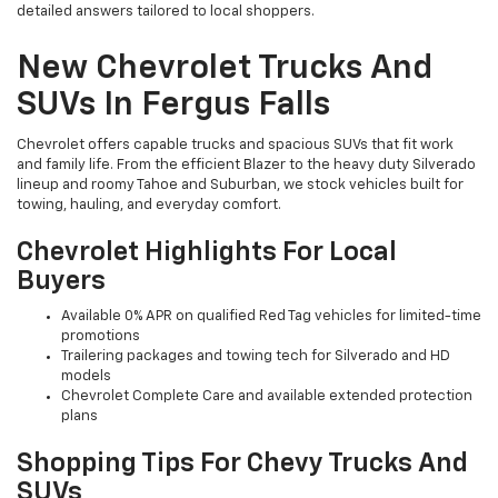
detailed answers tailored to local shoppers.
New Chevrolet Trucks And
SUVs In Fergus Falls
Chevrolet offers capable trucks and spacious SUVs that fit work
and family life. From the efficient Blazer to the heavy duty Silverado
lineup and roomy Tahoe and Suburban, we stock vehicles built for
towing, hauling, and everyday comfort.
Chevrolet Highlights For Local
Buyers
Available 0% APR on qualified Red Tag vehicles for limited-time
promotions
Trailering packages and towing tech for Silverado and HD
models
Chevrolet Complete Care and available extended protection
plans
Shopping Tips For Chevy Trucks And
SUVs