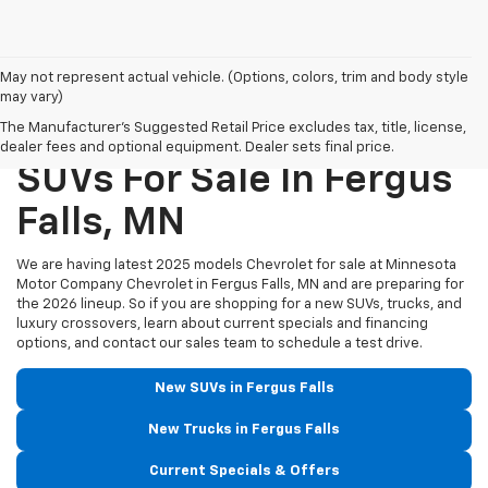
May not represent actual vehicle. (Options, colors, trim and body style
may vary)
New Chevrolet Trucks &
The Manufacturer's Suggested Retail Price excludes tax, title, license,
dealer fees and optional equipment. Dealer sets final price.
SUVs For Sale In Fergus
Falls, MN
We are having latest 2025 models Chevrolet for sale at Minnesota
Motor Company Chevrolet in Fergus Falls, MN and are preparing for
the 2026 lineup. So if you are shopping for a new SUVs, trucks, and
luxury crossovers, learn about current specials and financing
options, and contact our sales team to schedule a test drive.
New SUVs in Fergus Falls
New Trucks in Fergus Falls
Current Specials & Offers