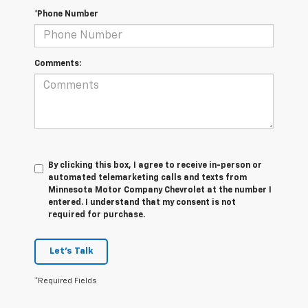
*Phone Number
Comments:
By clicking this box, I agree to receive in-person or
automated telemarketing calls and texts from
Minnesota Motor Company Chevrolet at the number I
entered. I understand that my consent is not
required for purchase.
Let's Talk
*Required Fields