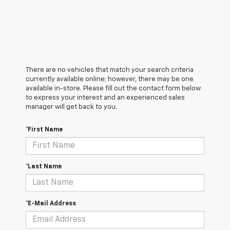
There are no vehicles that match your search criteria
currently available online; however, there may be one
available in-store. Please fill out the contact form below
to express your interest and an experienced sales
manager will get back to you.
*First Name
*Last Name
*E-Mail Address