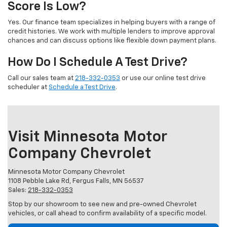
Score Is Low?
Yes. Our finance team specializes in helping buyers with a range of
credit histories. We work with multiple lenders to improve approval
chances and can discuss options like flexible down payment plans.
How Do I Schedule A Test Drive?
Call our sales team at
218-332-0353
or use our online test drive
scheduler at
Schedule a Test Drive
.
Visit Minnesota Motor
Company Chevrolet
Minnesota Motor Company Chevrolet
1108 Pebble Lake Rd, Fergus Falls, MN 56537
Sales:
218-332-0353
Stop by our showroom to see new and pre-owned Chevrolet
vehicles, or call ahead to confirm availability of a specific model.