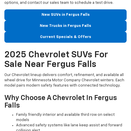
options, and contact our sales team to schedule a test drive.
New SUVs in Fergus Falls
New Trucks in Fergus Falls
Current Specials & Offers
2025 Chevrolet SUVs For
Sale Near Fergus Falls
Our Chevrolet lineup delivers comfort, refinement, and available all
wheel drive for Minnesota Motor Company Chevrolet winters. Each
model pairs modern safety features with connected technology.
Why Choose A Chevrolet In Fergus
Falls
Family friendly interior and available third row on select
models
Advanced safety systems like lane keep assist and forward
collision alert