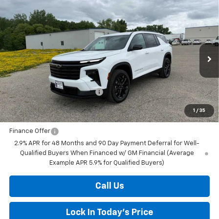
Compare Vehicle
New
2026
Chevrolet Traverse
LT
BUY
FINANCE
LEASE
Special Offer
Price Drop
VIN:
1GNEVGKS4TJ372199
Stock:
436829
Model:
1LB56
Ext.
Int.
In Stock
MSRP:
$49,830
Price reduction below MSRP:
-$1,504
Final Price:
$48,326
1
/
35
Finance Offer
2.9% APR for 48 Months and 90 Day Payment Deferral for Well-
Qualified Buyers When Financed w/ GM Financial (Average
Example APR 5.9% for Qualified Buyers)
Call Us
Lock In Today's Price