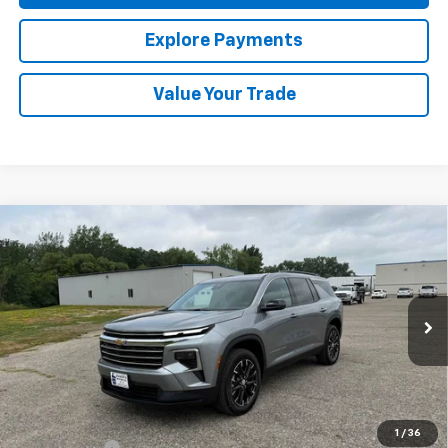
Explore Payments
Value Your Trade
Compare Vehicle
New
2026
Chevrolet Traverse
LT
BUY
FINANCE
LEASE
Special Offer
VIN:
1GNEVGKS2TJ394282
Stock:
436832
Model:
1LB56
Ext.
Int.
In Stock
MSRP:
$49,945
Final Price:
See dealer for Sale Price
1
/
36
Finance Offer