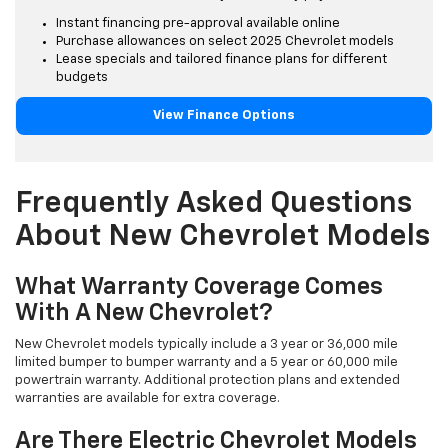
Instant financing pre-approval available online
Purchase allowances on select 2025 Chevrolet models
Lease specials and tailored finance plans for different
budgets
View Finance Options
Frequently Asked Questions
About New Chevrolet Models
What Warranty Coverage Comes
With A New Chevrolet?
New Chevrolet models typically include a 3 year or 36,000 mile
limited bumper to bumper warranty and a 5 year or 60,000 mile
powertrain warranty. Additional protection plans and extended
warranties are available for extra coverage.
Are There Electric Chevrolet Models