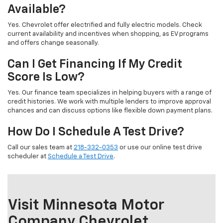
Available?
Yes. Chevrolet offer electrified and fully electric models. Check
current availability and incentives when shopping, as EV programs
and offers change seasonally.
Can I Get Financing If My Credit
Score Is Low?
Yes. Our finance team specializes in helping buyers with a range of
credit histories. We work with multiple lenders to improve approval
chances and can discuss options like flexible down payment plans.
How Do I Schedule A Test Drive?
Call our sales team at
218-332-0353
or use our online test drive
scheduler at
Schedule a Test Drive
.
Visit Minnesota Motor
Company Chevrolet