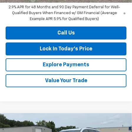
2.9% APR for 48 Months and 90 Day Payment Deferral for Well-
Qualified Buyers When Financed w/ GM Financial (Average
Example APR 5.9% for Qualified Buyers)
Call Us
Lock In Today's Price
Explore Payments
Value Your Trade
Compare Vehicle
New
2026
Chevrolet Traverse
RS
BUY
FINANCE
LEASE